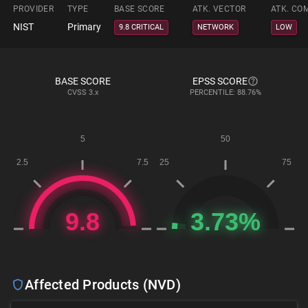
PROVIDER
TYPE
BASE SCORE
ATK. VECTOR
ATK. CO
NIST
Primary
9.8 CRITICAL
NETWORK
LOW
BASE SCORE
EPSS SCORE
CVSS
3.x
PERCENTILE: 88.76%
Affected Products (NVD)