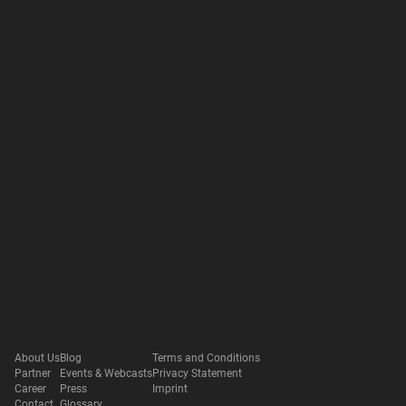
About Us
Blog
Terms and Conditions
Partner
Events & Webcasts
Privacy Statement
Career
Press
Imprint
Contact
Glossary