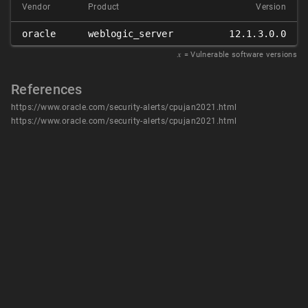
Vendor
Product
Version
oracle
weblogic_server
12.1.3.0.0
𝑥
= Vulnerable software versions
References
https://www.oracle.com/security-alerts/cpujan2021.html
https://www.oracle.com/security-alerts/cpujan2021.html