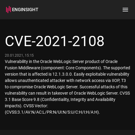
ENGINSIGHT
Home
Search
CVE-2021-2108
How it works
20.01.2021, 15:15
Vulnerability in the Oracle WebLogic Server product of Oracle
Fusion Middleware (component: Core Components). The supported
version that is affected is 12.1.3.0.0. Easily exploitable vulnerability
allows unauthenticated attacker with network access via IIOP, T3
to compromise Oracle WebLogic Server. Successful attacks of this
vulnerability can result in takeover of Oracle WebLogic Server. CVSS
3.1 Base Score 9.8 (Confidentiality, Integrity and Availability
impacts). CVSS Vector:
(CVSS:3.1/AV:N/AC:L/PR:N/UI:N/S:U/C:H/I:H/A:H).