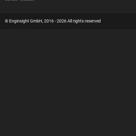
© Enginsight GmbH, 2016 - 2026 All rights reserved