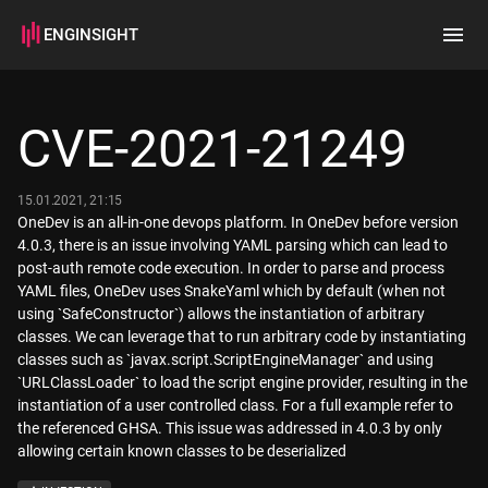
ENGINSIGHT
Home
Search
CVE-2021-21249
How it works
15.01.2021, 21:15
OneDev is an all-in-one devops platform. In OneDev before version
4.0.3, there is an issue involving YAML parsing which can lead to
post-auth remote code execution. In order to parse and process
YAML files, OneDev uses SnakeYaml which by default (when not
using `SafeConstructor`) allows the instantiation of arbitrary
classes. We can leverage that to run arbitrary code by instantiating
classes such as `javax.script.ScriptEngineManager` and using
`URLClassLoader` to load the script engine provider, resulting in the
instantiation of a user controlled class. For a full example refer to
the referenced GHSA. This issue was addressed in 4.0.3 by only
allowing certain known classes to be deserialized