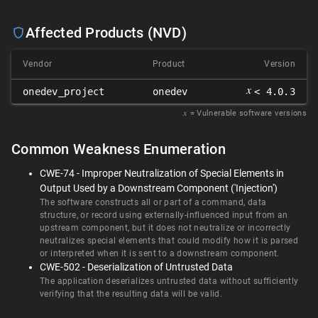
Affected Products (NVD)
Vendor
Product
Version
𝑥
onedev_project
onedev
< 4.0.3
𝑥
= Vulnerable software versions
Common Weakness Enumeration
CWE-74 - Improper Neutralization of Special Elements in
Output Used by a Downstream Component ('Injection')
The software constructs all or part of a command, data
structure, or record using externally-influenced input from an
upstream component, but it does not neutralize or incorrectly
neutralizes special elements that could modify how it is parsed
or interpreted when it is sent to a downstream component.
CWE-502 - Deserialization of Untrusted Data
The application deserializes untrusted data without sufficiently
verifying that the resulting data will be valid.