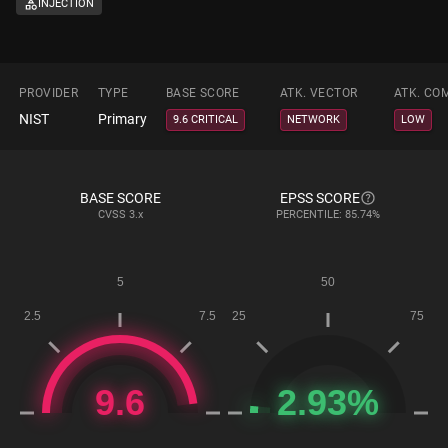
INJECTION
PROVIDER
TYPE
BASE SCORE
ATK. VECTOR
ATK. CO
NIST
Primary
9.6 CRITICAL
NETWORK
LOW
BASE SCORE
EPSS SCORE
CVSS
3.x
PERCENTILE: 85.74%