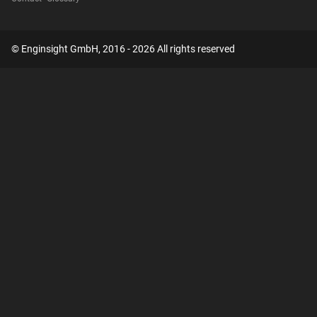
© Enginsight GmbH, 2016 - 2026 All rights reserved