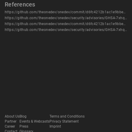
References
https://github.com/theonedev/onedev/commit/d6fc4212b1ac1e9bbe3ce444e95f9af1e3ab8b66
https://github.com/theonedev/onedev/security/advisories/GHSA-7xhq-m2q9-6hpm
https://github.com/theonedev/onedev/commit/d6fc4212b1ac1e9bbe3ce444e95f9af1e3ab8b66
https://github.com/theonedev/onedev/security/advisories/GHSA-7xhq-m2q9-6hpm
About Us
Blog
Terms and Conditions
Partner
Events & Webcasts
Privacy Statement
Career
Press
Imprint
Contact
Glossary