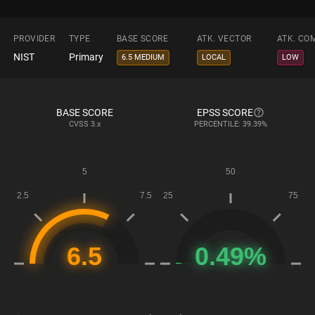
PROVIDER
TYPE
BASE SCORE
ATK. VECTOR
ATK. CO
NIST
Primary
6.5 MEDIUM
LOCAL
LOW
BASE SCORE
EPSS SCORE
CVSS
3.x
PERCENTILE: 39.39%