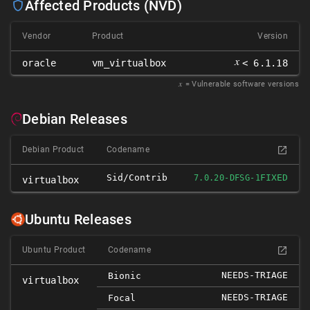
Affected Products (NVD)
Vendor
Product
Version
𝑥
oracle
vm_virtualbox
< 6.1.18
𝑥
= Vulnerable software versions
Debian Releases
Debian Product
Codename
Sid/contrib
FIXED
7.0.20-DFSG-1
virtualbox
Ubuntu Releases
Ubuntu Product
Codename
NEEDS-TRIAGE
Bionic
virtualbox
NEEDS-TRIAGE
Focal