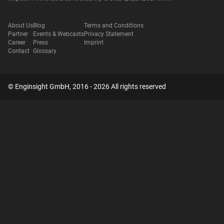
About Us
Blog
Terms and Conditions
Partner
Events & Webcasts
Privacy Statement
Career
Press
Imprint
Contact
Glossary
© Enginsight GmbH, 2016 - 2026 All rights reserved