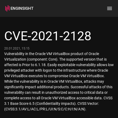
ENGINSIGHT
Home
Search
CVE-2021-2128
How it works
20.01.2021, 15:15
Vulnerability in the Oracle VM VirtualBox product of Oracle
Virtualization (component: Core). The supported version that is
affected is Prior to 6.1.18. Easily exploitable vulnerability allows low
privileged attacker with logon to the infrastructure where Oracle
VM VirtualBox executes to compromise Oracle VM VirtualBox.
While the vulnerability is in Oracle VM VirtualBox, attacks may
significantly impact additional products. Successful attacks of this
vulnerability can result in unauthorized access to critical data or
complete access to all Oracle VM VirtualBox accessible data. CVSS
3.1 Base Score 6.5 (Confidentiality impacts). CVSS Vector:
(CVSS:3.1/AV:L/AC:L/PR:L/UI:N/S:C/C:H/I:N/A:N).