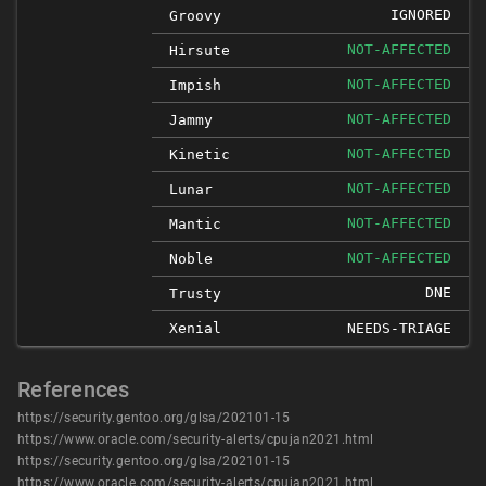
IGNORED
Groovy
NOT-AFFECTED
Hirsute
NOT-AFFECTED
Impish
NOT-AFFECTED
Jammy
NOT-AFFECTED
Kinetic
NOT-AFFECTED
Lunar
NOT-AFFECTED
Mantic
NOT-AFFECTED
Noble
DNE
Trusty
Xenial
NEEDS-TRIAGE
References
https://security.gentoo.org/glsa/202101-15
https://www.oracle.com/security-alerts/cpujan2021.html
https://security.gentoo.org/glsa/202101-15
https://www.oracle.com/security-alerts/cpujan2021.html