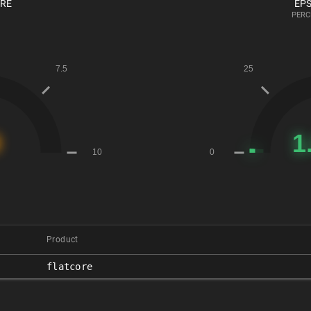
ORE
EPS
PERC
Product
flatcore