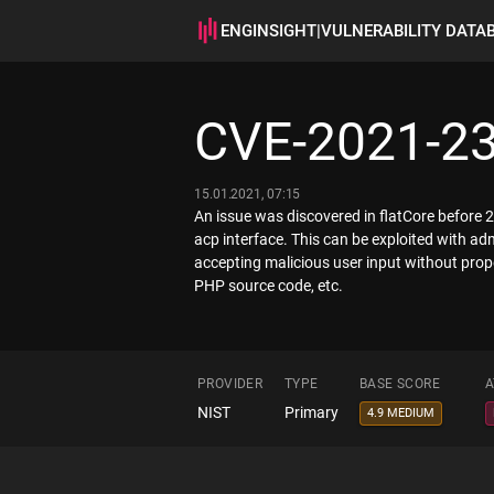
ENGINSIGHT
|
VULNERABILITY DATA
CVE-2021-2
15.01.2021, 07:15
An issue was discovered in flatCore before 2.
acp interface. This can be exploited with ad
accepting malicious user input without proper
PHP source code, etc.
PROVIDER
TYPE
BASE SCORE
A
NIST
Primary
4.9 MEDIUM