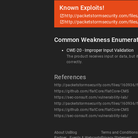
Known Exploits!
http://packetstormsecurity.com/file
http://packetstormsecurity.com/file
Common Weakness Enumerat
CWE-20 - Improper Input Validation
The product receives input or data, but i
correctly.
References
http://packetstormsecurity.com/files/160936/f
https://github.com/flatCore/flatCore-CMS
https://sec-consult.com/vulnerability-lab/
http://packetstormsecurity.com/files/160936/f
https://github.com/flatCore/flatCore-CMS
https://sec-consult.com/vulnerability-lab/
About Us
Blog
Terms and Conditions
Partner
Events & Webcasts
Privacy Statement