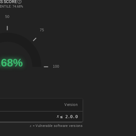
S SCORE
ENTILE: 74.68%
Version
𝑥
≤ 2.0.0
𝑥
= Vulnerable software versions