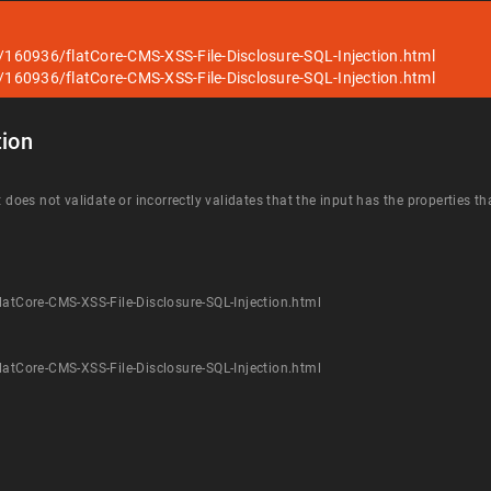
s/160936/flatCore-CMS-XSS-File-Disclosure-SQL-Injection.html
s/160936/flatCore-CMS-XSS-File-Disclosure-SQL-Injection.html
ion
t does not validate or incorrectly validates that the input has the properties t
latCore-CMS-XSS-File-Disclosure-SQL-Injection.html
latCore-CMS-XSS-File-Disclosure-SQL-Injection.html