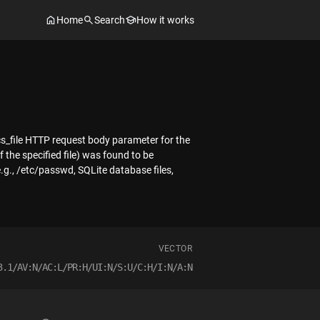
Home
Search
How it works
docs_file HTTP request body parameter for the
 the specified file) was found to be
e.g., /etc/passwd, SQLite database files,
VECTOR
3.1/AV:N/AC:L/PR:H/UI:N/S:U/C:H/I:N/A:N