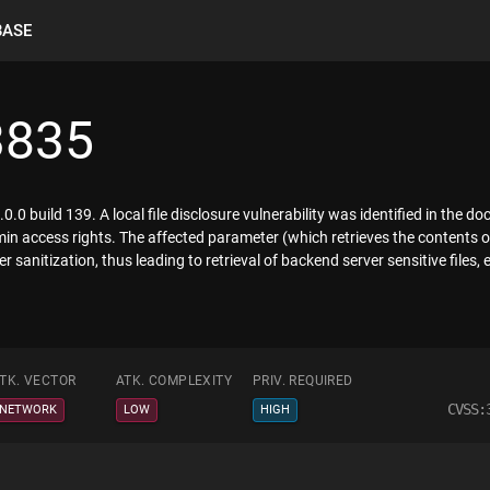
BASE
3835
0.0 build 139. A local file disclosure vulnerability was identified in the 
min access rights. The affected parameter (which retrieves the contents of
 sanitization, thus leading to retrieval of backend server sensitive files, 
TK. VECTOR
ATK. COMPLEXITY
PRIV. REQUIRED
CVSS:
NETWORK
LOW
HIGH