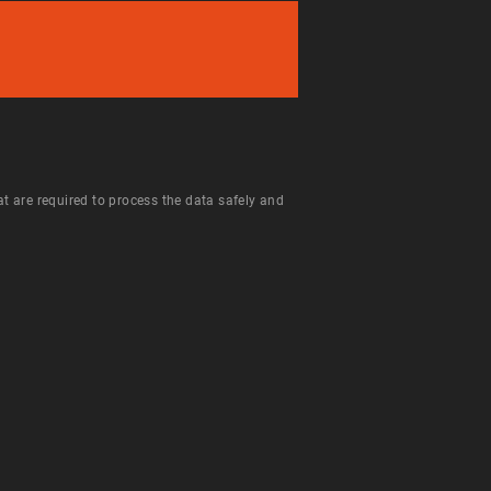
hat are required to process the data safely and