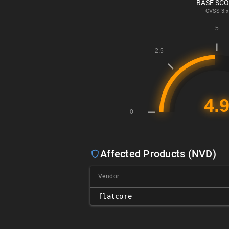
BASE SC
CVSS
3.x
Affected Products (NVD)
Vendor
flatcore