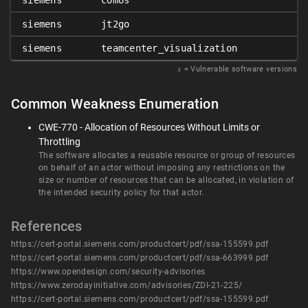
siemens
comos
siemens
jt2go
siemens
teamcenter_visualization
𝑥
= Vulnerable software versions
Common Weakness Enumeration
CWE-770 - Allocation of Resources Without Limits or
Throttling
The software allocates a reusable resource or group of resources
on behalf of an actor without imposing any restrictions on the
size or number of resources that can be allocated, in violation of
the intended security policy for that actor.
References
https://cert-portal.siemens.com/productcert/pdf/ssa-155599.pdf
https://cert-portal.siemens.com/productcert/pdf/ssa-663999.pdf
https://www.opendesign.com/security-advisories
https://www.zerodayinitiative.com/advisories/ZDI-21-225/
https://cert-portal.siemens.com/productcert/pdf/ssa-155599.pdf