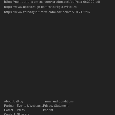
https://cert-portal.siemens.com/productcert/pdf/ssa-663999.pdf
https://www.opendesign.com/security-advisories
https://www.zerodayinitiative.com/advisories/ZDI-21-225/
About Us
Blog
Terms and Conditions
Partner
Events & Webcasts
Privacy Statement
Career
Press
Imprint
Contact
Glossary