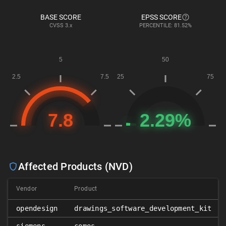
BASE SCORE
EPSS SCORE
CVSS
3.x
PERCENTILE: 81.52%
Affected Products (NVD)
Vendor
Product
opendesign
drawings_software_development_kit