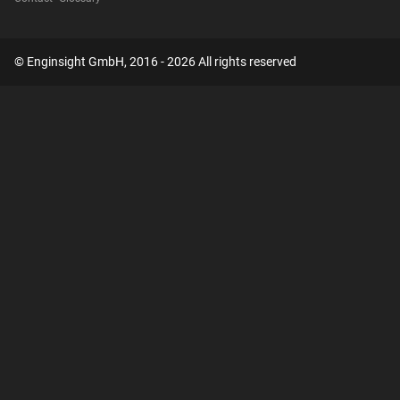
© Enginsight GmbH, 2016 - 2026 All rights reserved