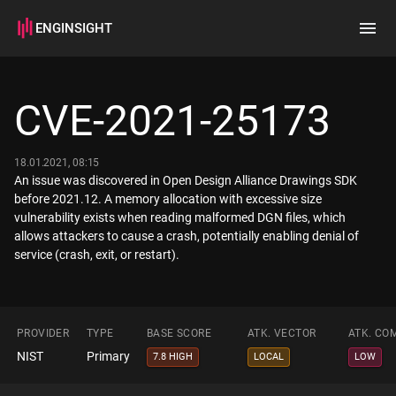
ENGINSIGHT
Home
Search
CVE-2021-25173
How it works
18.01.2021, 08:15
An issue was discovered in Open Design Alliance Drawings SDK
before 2021.12. A memory allocation with excessive size
vulnerability exists when reading malformed DGN files, which
allows attackers to cause a crash, potentially enabling denial of
service (crash, exit, or restart).
PROVIDER
TYPE
BASE SCORE
ATK. VECTOR
ATK. CO
NIST
Primary
7.8 HIGH
LOCAL
LOW