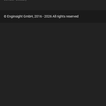
© Enginsight GmbH, 2016 - 2026 All rights reserved