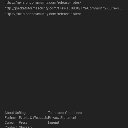
https://invisioncommunity.com/release-notes/
http://packetstormsecurity.com/files/160830/IPS-Community-Suite-4.5.4-SQL-Injection.html
https://invisioncommunity.com/release-notes/
About Us
Blog
Terms and Conditions
Partner
Events & Webcasts
Privacy Statement
Career
Press
Imprint
Contact
Glossary