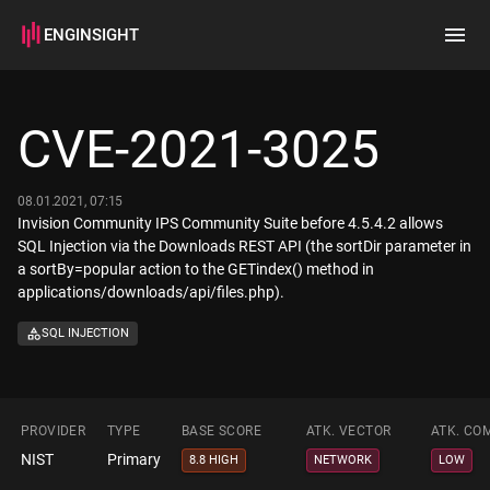
ENGINSIGHT
Home
Search
CVE-2021-3025
How it works
08.01.2021, 07:15
Invision Community IPS Community Suite before 4.5.4.2 allows
SQL Injection via the Downloads REST API (the sortDir parameter in
a sortBy=popular action to the GETindex() method in
applications/downloads/api/files.php).
SQL INJECTION
PROVIDER
TYPE
BASE SCORE
ATK. VECTOR
ATK. CO
NIST
Primary
8.8 HIGH
NETWORK
LOW