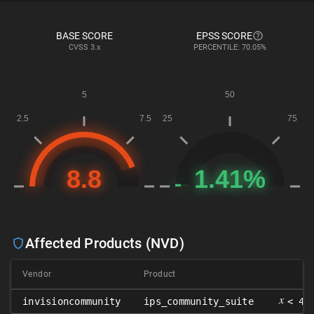
BASE SCORE
EPSS SCORE
CVSS
3.x
PERCENTILE: 70.05%
Affected Products (NVD)
Vendor
Product
V
𝑥
invisioncommunity
ips_community_suite
< 4.