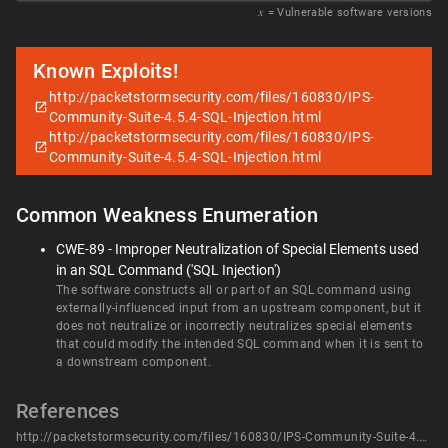
𝑥
= Vulnerable software versions
Known Exploits!
http://packetstormsecurity.com/files/160830/IPS-
Community-Suite-4.5.4-SQL-Injection.html
http://packetstormsecurity.com/files/160830/IPS-
Community-Suite-4.5.4-SQL-Injection.html
Common Weakness Enumeration
CWE-89 - Improper Neutralization of Special Elements used
in an SQL Command ('SQL Injection')
The software constructs all or part of an SQL command using
externally-influenced input from an upstream component, but it
does not neutralize or incorrectly neutralizes special elements
that could modify the intended SQL command when it is sent to
a downstream component.
References
http://packetstormsecurity.com/files/160830/IPS-Community-Suite-4.5.4-SQL-Injection.html