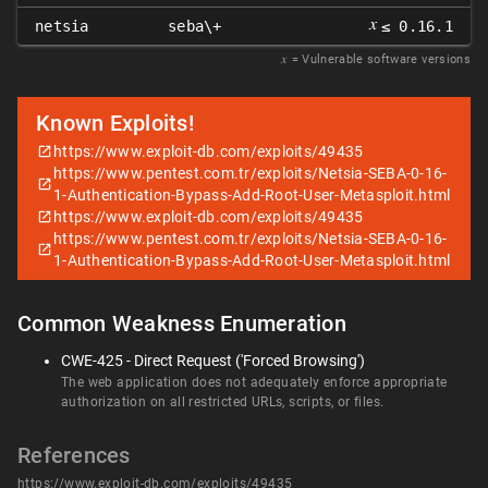
𝑥
netsia
seba\+
≤ 0.16.1
𝑥
= Vulnerable software versions
Known Exploits!
https://www.exploit-db.com/exploits/49435
https://www.pentest.com.tr/exploits/Netsia-SEBA-0-16-
1-Authentication-Bypass-Add-Root-User-Metasploit.html
https://www.exploit-db.com/exploits/49435
https://www.pentest.com.tr/exploits/Netsia-SEBA-0-16-
1-Authentication-Bypass-Add-Root-User-Metasploit.html
Common Weakness Enumeration
CWE-425 - Direct Request ('Forced Browsing')
The web application does not adequately enforce appropriate
authorization on all restricted URLs, scripts, or files.
References
https://www.exploit-db.com/exploits/49435