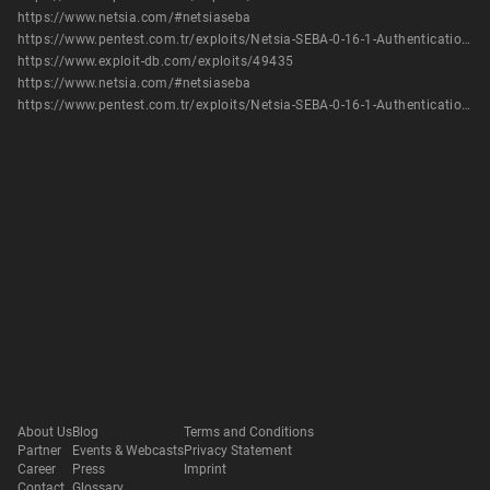
https://www.netsia.com/#netsiaseba
https://www.pentest.com.tr/exploits/Netsia-SEBA-0-16-1-Authentication-Bypass-Add-Root-User-Metasploit.html
https://www.exploit-db.com/exploits/49435
https://www.netsia.com/#netsiaseba
https://www.pentest.com.tr/exploits/Netsia-SEBA-0-16-1-Authentication-Bypass-Add-Root-User-Metasploit.html
About Us
Blog
Terms and Conditions
Partner
Events & Webcasts
Privacy Statement
Career
Press
Imprint
Contact
Glossary