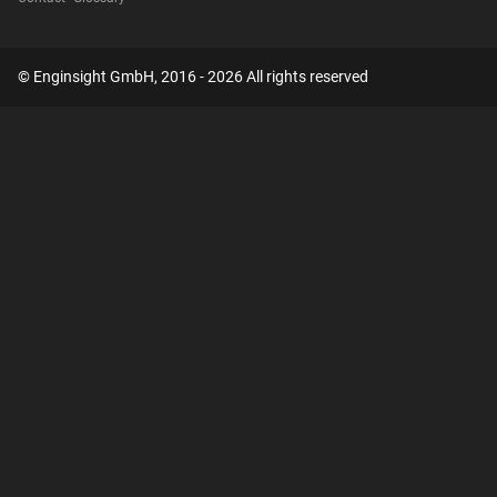
© Enginsight GmbH, 2016 - 2026 All rights reserved