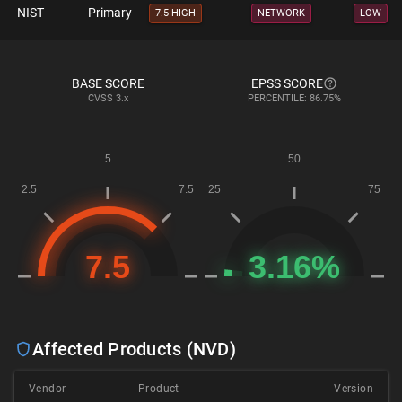
NIST
Primary
7.5 HIGH
NETWORK
LOW
BASE SCORE
EPSS SCORE
CVSS
3.x
PERCENTILE: 86.75%
Affected Products (NVD)
Vendor
Product
Version