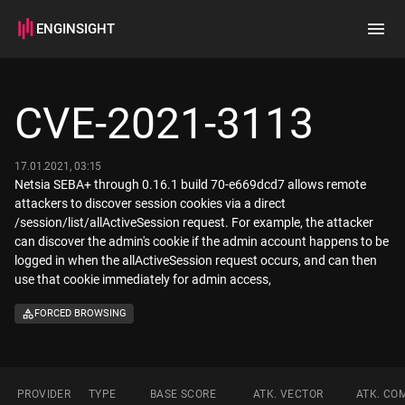
ENGINSIGHT
Home
Search
CVE-2021-3113
How it works
17.01.2021, 03:15
Netsia SEBA+ through 0.16.1 build 70-e669dcd7 allows remote
attackers to discover session cookies via a direct
/session/list/allActiveSession request. For example, the attacker
can discover the admin's cookie if the admin account happens to be
logged in when the allActiveSession request occurs, and can then
use that cookie immediately for admin access,
FORCED BROWSING
PROVIDER
TYPE
BASE SCORE
ATK. VECTOR
ATK. CO