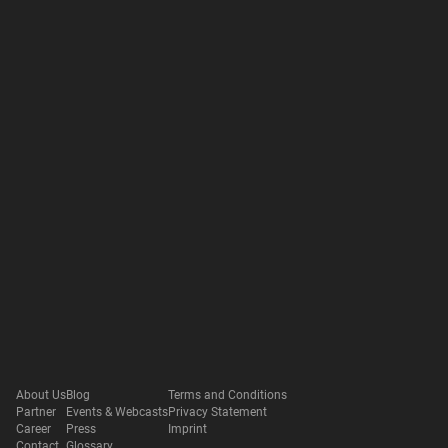
About Us
Blog
Terms and Conditions
Partner
Events & Webcasts
Privacy Statement
Career
Press
Imprint
Contact
Glossary