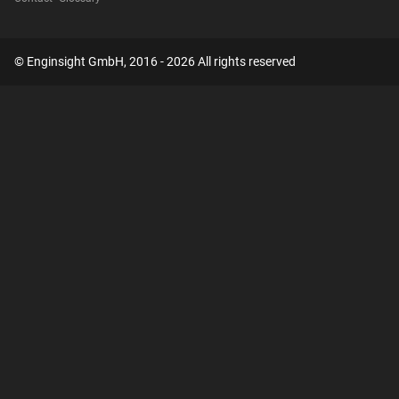
© Enginsight GmbH, 2016 - 2026 All rights reserved