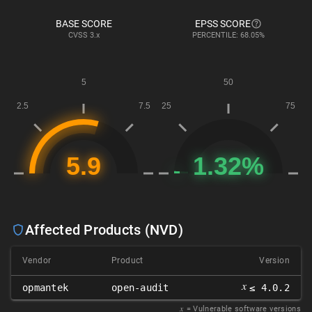
BASE SCORE
EPSS SCORE
CVSS
3.x
PERCENTILE: 68.05%
Affected Products (NVD)
Vendor
Product
Version
𝑥
opmantek
open-audit
≤ 4.0.2
𝑥
= Vulnerable software versions