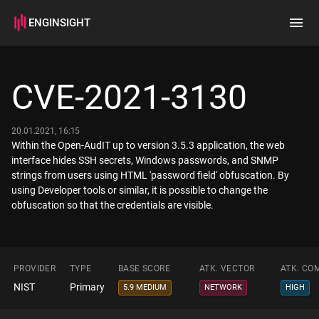
ENGINSIGHT
Home
Search
CVE-2021-3130
How it works
20.01.2021, 16:15
Within the Open-AudIT up to version 3.5.3 application, the web
interface hides SSH secrets, Windows passwords, and SNMP
strings from users using HTML 'password field' obfuscation. By
using Developer tools or similar, it is possible to change the
obfuscation so that the credentials are visible.
PROVIDER
TYPE
BASE SCORE
ATK. VECTOR
ATK. CO
NIST
Primary
5.9 MEDIUM
NETWORK
HIGH