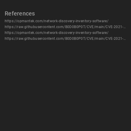
References
https://opmantek.com/network-discovery-inventory-software/
https://raw.githubusercontent.com/B0D0B0P0T/CVE/main/CVE-2021-3130
https://opmantek.com/network-discovery-inventory-software/
https://raw.githubusercontent.com/B0D0B0P0T/CVE/main/CVE-2021-3130