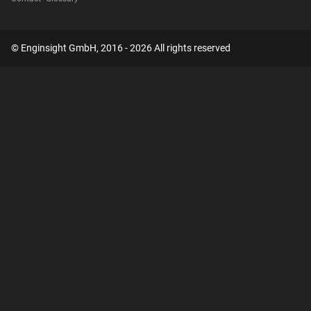
© Enginsight GmbH, 2016 - 2026 All rights reserved