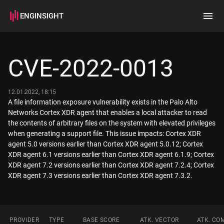
ENGINSIGHT
Home
Search
CVE-2022-0013
How it works
12.01.2022, 18:15
A file information exposure vulnerability exists in the Palo Alto
Networks Cortex XDR agent that enables a local attacker to read
the contents of arbitrary files on the system with elevated privileges
when generating a support file. This issue impacts: Cortex XDR
agent 5.0 versions earlier than Cortex XDR agent 5.0.12; Cortex
XDR agent 6.1 versions earlier than Cortex XDR agent 6.1.9; Cortex
XDR agent 7.2 versions earlier than Cortex XDR agent 7.2.4; Cortex
XDR agent 7.3 versions earlier than Cortex XDR agent 7.3.2.
PROVIDER
TYPE
BASE SCORE
ATK. VECTOR
ATK. CO