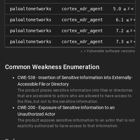
𝑥
paloaltonetworks
cortex_xdr_agent
5.0 ≤
< 5
𝑥
paloaltonetworks
cortex_xdr_agent
6.1 ≤
< 
𝑥
paloaltonetworks
cortex_xdr_agent
7.2 ≤
< 
𝑥
paloaltonetworks
cortex_xdr_agent
7.3 ≤
< 
𝑥
= Vulnerable software versions
Common Weakness Enumeration
CWE-538 - Insertion of Sensitive Information into Externally-
Accessible File or Directory
The product places sensitive information into files or directories
that are accessible to actors who are allowed to have access to
the files, but not to the sensitive information.
CWE-200 - Exposure of Sensitive Information to an
Unauthorized Actor
The product exposes sensitive information to an actor that is not
explicitly authorized to have access to that information.