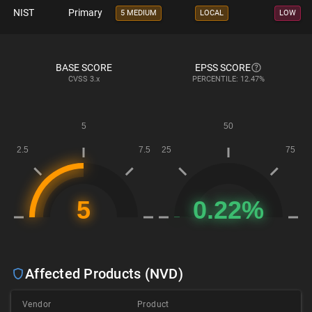
NIST
Primary
5 MEDIUM
LOCAL
LOW
BASE SCORE
EPSS SCORE
CVSS
3.x
PERCENTILE: 12.47%
Affected Products (NVD)
Vendor
Product
V