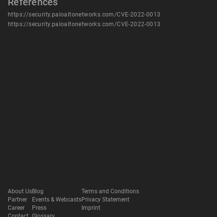
References
https://security.paloaltonetworks.com/CVE-2022-0013
https://security.paloaltonetworks.com/CVE-2022-0013
About Us
Blog
Terms and Conditions
Partner
Events & Webcasts
Privacy Statement
Career
Press
Imprint
Contact
Glossary