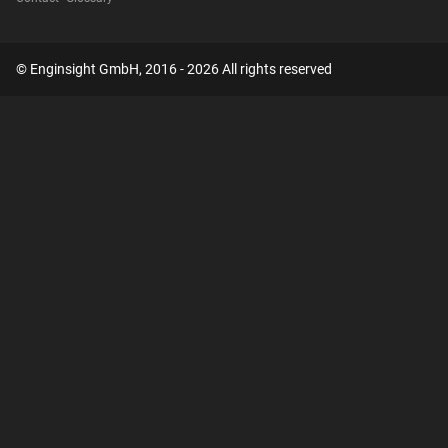
© Enginsight GmbH, 2016 - 2026 All rights reserved