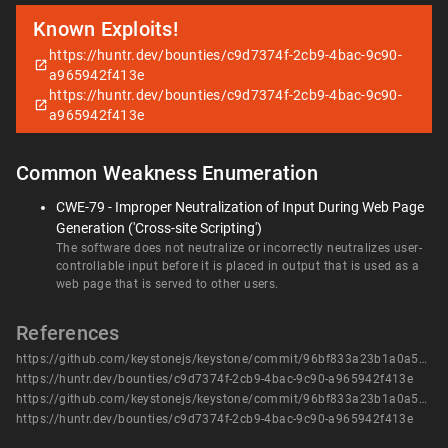
Known Exploits!
https://huntr.dev/bounties/c9d7374f-2cb9-4bac-9c90-
a965942f413e
https://huntr.dev/bounties/c9d7374f-2cb9-4bac-9c90-
a965942f413e
Common Weakness Enumeration
CWE-79 - Improper Neutralization of Input During Web Page
Generation ('Cross-site Scripting')
The software does not neutralize or incorrectly neutralizes user-
controllable input before it is placed in output that is used as a
web page that is served to other users.
References
https://github.com/keystonejs/keystone/commit/96bf833a23b1a0a5d365cf394467a943cc481b38
https://huntr.dev/bounties/c9d7374f-2cb9-4bac-9c90-a965942f413e
https://github.com/keystonejs/keystone/commit/96bf833a23b1a0a5d365cf394467a943cc481b38
https://huntr.dev/bounties/c9d7374f-2cb9-4bac-9c90-a965942f413e