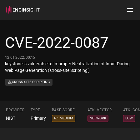
ENGINSIGHT
Home
Search
CVE-2022-0087
How it works
12.01.2022, 00:15
keystone is vulnerable to Improper Neutralization of Input During
Web Page Generation ('Cross-site Scripting')
CROSS-SITE SCRIPTING
PROVIDER
TYPE
BASE SCORE
ATK. VECTOR
ATK. CO
NIST
Primary
6.1 MEDIUM
NETWORK
LOW