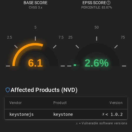
BASE SCORE
EPSS SCORE
CVSS
3.x
PERCENTILE: 83.87%
Affected Products (NVD)
Vendor
Product
Version
𝑥
keystonejs
keystone
< 1.0.2
𝑥
= Vulnerable software versions