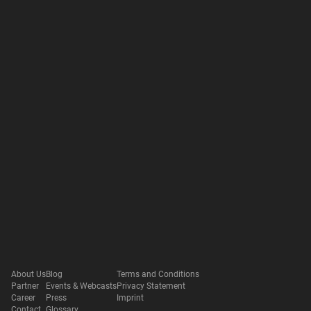
About Us
Blog
Terms and Conditions
Partner
Events & Webcasts
Privacy Statement
Career
Press
Imprint
Contact
Glossary