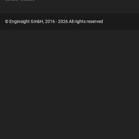
© Enginsight GmbH, 2016 - 2026 All rights reserved