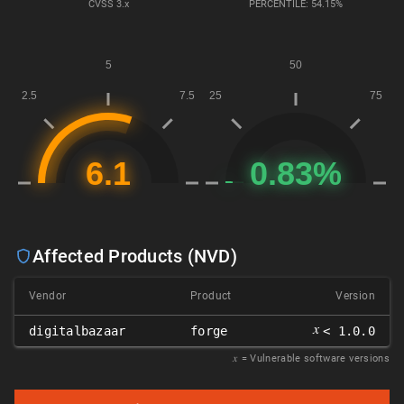
CVSS
3.x
PERCENTILE: 54.15%
Affected Products (NVD)
Vendor
Product
Version
𝑥
digitalbazaar
forge
< 1.0.0
𝑥
= Vulnerable software versions