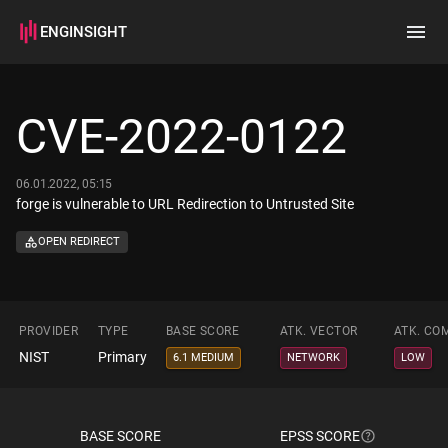
ENGINSIGHT
Home
Search
CVE-2022-0122
How it works
06.01.2022, 05:15
forge is vulnerable to URL Redirection to Untrusted Site
OPEN REDIRECT
PROVIDER
TYPE
BASE SCORE
ATK. VECTOR
ATK. CO
NIST
Primary
6.1 MEDIUM
NETWORK
LOW
BASE SCORE
EPSS SCORE