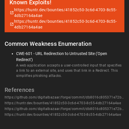
Known Exploits!
https://huntr.dev/bounties/41852c50-3c6d-4703-8c55-
4db27164a4ae
https://huntr.dev/bounties/41852c50-3c6d-4703-8c55-
4db27164a4ae
Common Weakness Enumeration
CWE-601 - URL Redirection to Untrusted Site ('Open
Redirect')
A web application accepts a user-controlled input that specifies
a link to an external site, and uses that link in a Redirect. This
simplifies phishing attacks.
References
https://github.com/digitalbazaar/forge/commit/db8016c805371e72b06d8e2edfe0ace0df934a5e
https://huntr.dev/bounties/41852c50-3c6d-4703-8c55-4db27164a4ae
https://github.com/digitalbazaar/forge/commit/db8016c805371e72b06d8e2edfe0ace0df934a5e
https://huntr.dev/bounties/41852c50-3c6d-4703-8c55-4db27164a4ae