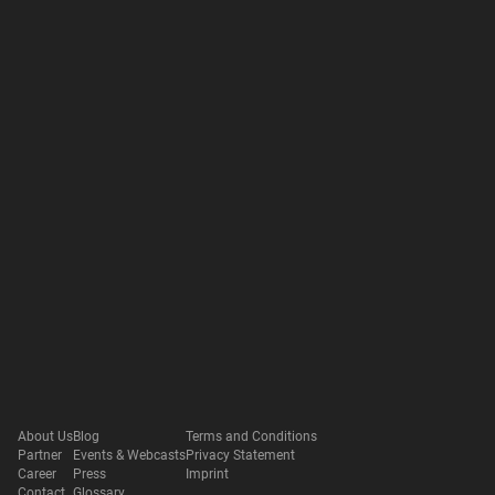
About Us
Blog
Terms and Conditions
Partner
Events & Webcasts
Privacy Statement
Career
Press
Imprint
Contact
Glossary