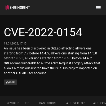
ENGINSIGHT
Home
Search
CVE-2022-0154
How it works
18.01.2022, 17:15
An issue has been discovered in GitLab affecting all versions
starting from 7.7 before 14.4.5, all versions starting from 14.5.0
before 14.5.3, all versions starting from 14.6.0 before 14.6.2.
GitLab was vulnerable to a Cross-Site Request Forgery attack that
allows a malicious user to have their GitHub project imported on
another GitLab user account.
CSRF
PROVIDER
TYPE
BASE SCORE
ATK. VECTOR
ATK. CO