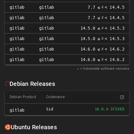
𝑥
gitlab
gitlab
7.7 ≤
< 14.4.5
𝑥
gitlab
gitlab
7.7 ≤
< 14.4.5
𝑥
gitlab
gitlab
14.5.0 ≤
< 14.5.3
𝑥
gitlab
gitlab
14.5.0 ≤
< 14.5.3
𝑥
gitlab
gitlab
14.6.0 ≤
< 14.6.2
𝑥
gitlab
gitlab
14.6.0 ≤
< 14.6.2
𝑥
= Vulnerable software versions
Debian Releases
Debian Product
Codename
Sid
FIXED
16.8.4-1
gitlab
Ubuntu Releases