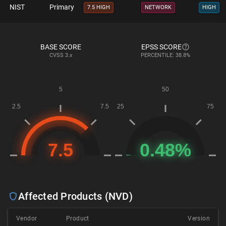
NIST
Primary
7.5 HIGH
NETWORK
HIGH
BASE SCORE
EPSS SCORE
CVSS
3.x
PERCENTILE: 38.8%
Affected Products (NVD)
Vendor
Product
Version