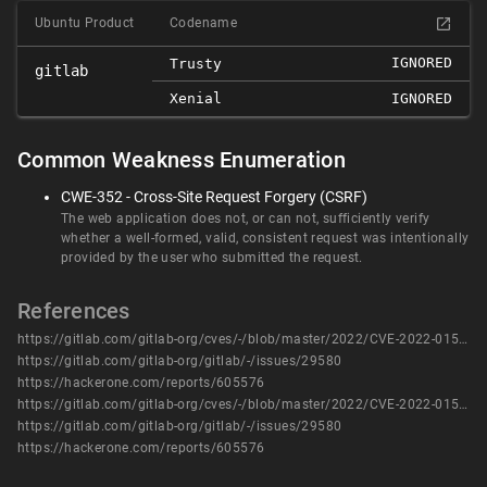
Ubuntu Product
Codename
IGNORED
Trusty
gitlab
Xenial
IGNORED
Common Weakness Enumeration
CWE-352 - Cross-Site Request Forgery (CSRF)
The web application does not, or can not, sufficiently verify
whether a well-formed, valid, consistent request was intentionally
provided by the user who submitted the request.
References
https://gitlab.com/gitlab-org/cves/-/blob/master/2022/CVE-2022-0154.json
https://gitlab.com/gitlab-org/gitlab/-/issues/29580
https://hackerone.com/reports/605576
https://gitlab.com/gitlab-org/cves/-/blob/master/2022/CVE-2022-0154.json
https://gitlab.com/gitlab-org/gitlab/-/issues/29580
https://hackerone.com/reports/605576