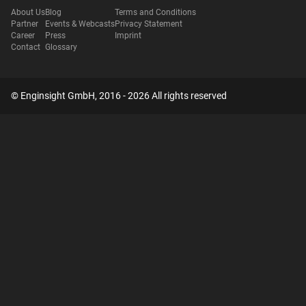
About Us
Blog
Terms and Conditions
Partner
Events & Webcasts
Privacy Statement
Career
Press
Imprint
Contact
Glossary
© Enginsight GmbH, 2016 - 2026 All rights reserved