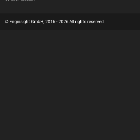
© Enginsight GmbH, 2016 - 2026 All rights reserved