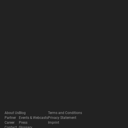
About Us
Blog
Terms and Conditions
Partner
Events & Webcasts
Privacy Statement
Career
Press
Imprint
Contact
Glossary