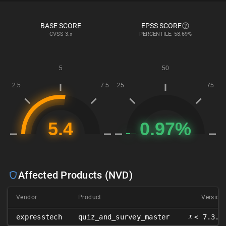
BASE SCORE
EPSS SCORE
CVSS
3.x
PERCENTILE: 58.69%
Affected Products (NVD)
Vendor
Product
Version
𝑥
expresstech
quiz_and_survey_master
< 7.3.7