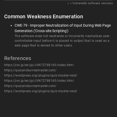
𝑥
= Vulnerable software versions
Common Weakness Enumeration
CWE-79 - Improper Neutralization of Input During Web Page
Generation ('Cross-site Scripting')
The software does not neutralize or incorrectly neutralizes user-
controllable input before it is placed in output that is used as a
web page that is served to other users.
References
https://jvn.jp/en/jp/JVN72788165/index.html
https://quizandsurveymaster.com/
https://wordpress.org/plugins/quiz-master-next/
https://jvn.jp/en/jp/JVN72788165/index.html
https://quizandsurveymaster.com/
https://wordpress.org/plugins/quiz-master-next/