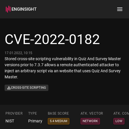
ENGINSIGHT
Home
Search
CVE-2022-0182
How it works
17.01.2022, 10:15
Stored cross-site scripting vulnerability in Quiz And Survey Master
versions prior to 7.3.7 allows a remote authenticated attacker to
inject an arbitrary script via an website that uses Quiz And Survey
Master.
CROSS-SITE SCRIPTING
PROVIDER
TYPE
BASE SCORE
ATK. VECTOR
ATK. CO
NIST
Primary
5.4 MEDIUM
NETWORK
LOW