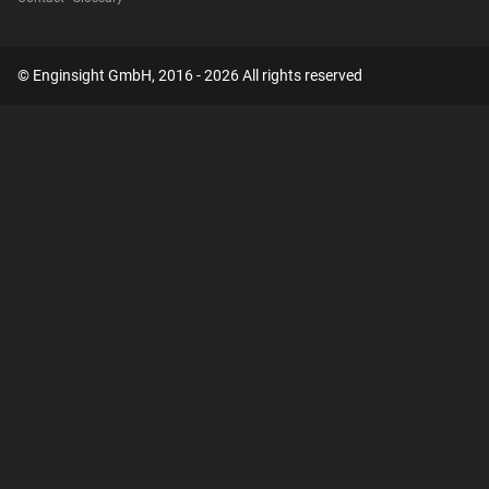
© Enginsight GmbH, 2016 - 2026 All rights reserved