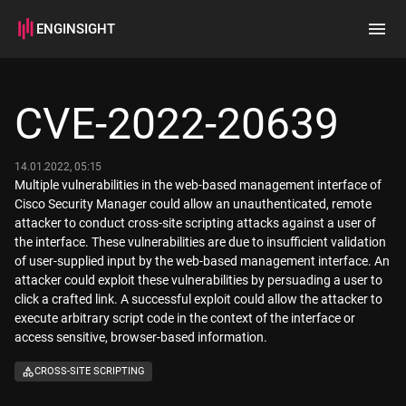
ENGINSIGHT
Home
Search
CVE-2022-20639
How it works
14.01.2022, 05:15
Multiple vulnerabilities in the web-based management interface of
Cisco Security Manager could allow an unauthenticated, remote
attacker to conduct cross-site scripting attacks against a user of
the interface. These vulnerabilities are due to insufficient validation
of user-supplied input by the web-based management interface. An
attacker could exploit these vulnerabilities by persuading a user to
click a crafted link. A successful exploit could allow the attacker to
execute arbitrary script code in the context of the interface or
access sensitive, browser-based information.
CROSS-SITE SCRIPTING