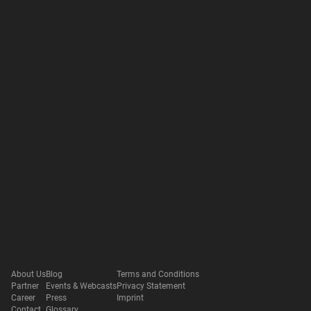
About Us
Blog
Terms and Conditions
Partner
Events & Webcasts
Privacy Statement
Career
Press
Imprint
Contact
Glossary