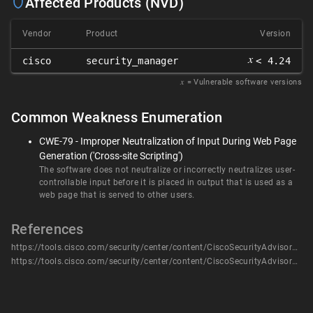
Affected Products (NVD)
Vendor
Product
Version
𝑥
cisco
security_manager
< 4.24
𝑥
= Vulnerable software versions
Common Weakness Enumeration
CWE-79 - Improper Neutralization of Input During Web Page
Generation ('Cross-site Scripting')
The software does not neutralize or incorrectly neutralizes user-
controllable input before it is placed in output that is used as a
web page that is served to other users.
References
https://tools.cisco.com/security/center/content/CiscoSecurityAdvisory/cisco-sa-csm-mult-xss-7hmOKQTt
https://tools.cisco.com/security/center/content/CiscoSecurityAdvisory/cisco-sa-csm-mult-xss-7hmOKQTt