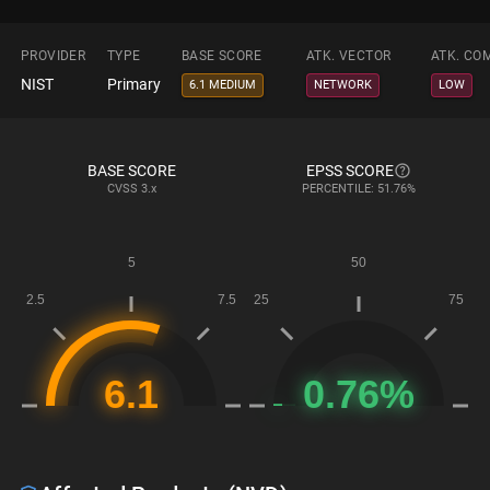
PROVIDER
TYPE
BASE SCORE
ATK. VECTOR
ATK. CO
NIST
Primary
6.1 MEDIUM
NETWORK
LOW
BASE SCORE
EPSS SCORE
CVSS
3.x
PERCENTILE: 51.76%