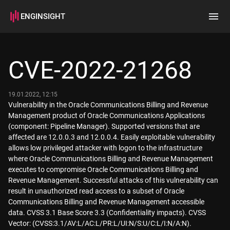
ENGINSIGHT
Home
Search
CVE-2022-21268
How it works
19.01.2022, 12:15
Vulnerability in the Oracle Communications Billing and Revenue
Management product of Oracle Communications Applications
(component: Pipeline Manager). Supported versions that are
affected are 12.0.0.3 and 12.0.0.4. Easily exploitable vulnerability
allows low privileged attacker with logon to the infrastructure
where Oracle Communications Billing and Revenue Management
executes to compromise Oracle Communications Billing and
Revenue Management. Successful attacks of this vulnerability can
result in unauthorized read access to a subset of Oracle
Communications Billing and Revenue Management accessible
data. CVSS 3.1 Base Score 3.3 (Confidentiality impacts). CVSS
Vector: (CVSS:3.1/AV:L/AC:L/PR:L/UI:N/S:U/C:L/I:N/A:N).