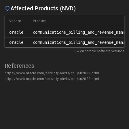
Affected Products (NVD)
Vendor
Product
oracle
communications_billing_and_revenue_manag
oracle
communications_billing_and_revenue_manag
𝑥
= Vulnerable software versions
References
https://www.oracle.com/security-alerts/cpujan2022.html
https://www.oracle.com/security-alerts/cpujan2022.html