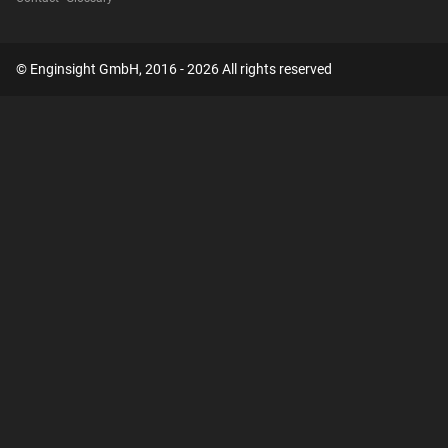
© Enginsight GmbH, 2016 - 2026 All rights reserved