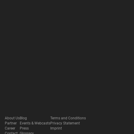
About Us
Blog
Terms and Conditions
Partner
Events & Webcasts
Privacy Statement
Career
Press
Imprint
Contact
Glossary