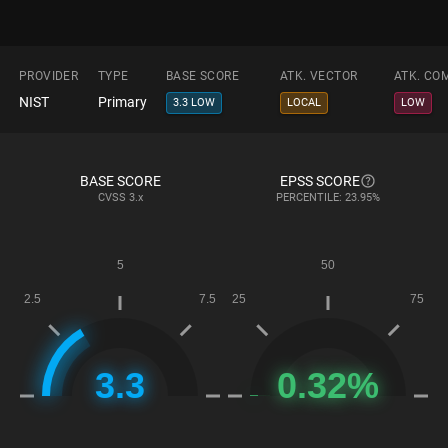
PROVIDER
TYPE
BASE SCORE
ATK. VECTOR
ATK. CO
NIST
Primary
3.3 LOW
LOCAL
LOW
BASE SCORE
EPSS SCORE
CVSS
3.x
PERCENTILE: 23.95%