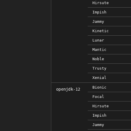
Hirsute
Impish
Jammy
Kinetic
Lunar
Mantic
Noble
Trusty
Xenial
Bionic
openjdk-12
Focal
Hirsute
Impish
Jammy