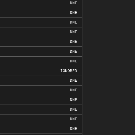
DNE
DNE
DNE
DNE
DNE
DNE
DNE
IGNORED
DNE
DNE
DNE
DNE
DNE
DNE