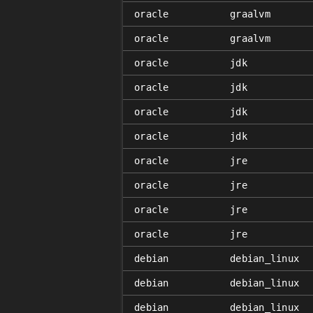
oracle
graalvm
oracle
graalvm
oracle
jdk
oracle
jdk
oracle
jdk
oracle
jdk
oracle
jre
oracle
jre
oracle
jre
oracle
jre
debian
debian_linux
debian
debian_linux
debian
debian_linux