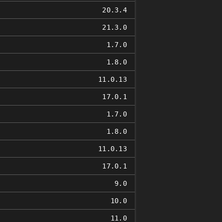
20.3.4
21.3.0
1.7.0
1.8.0
11.0.13
17.0.1
1.7.0
1.8.0
11.0.13
17.0.1
9.0
10.0
11.0