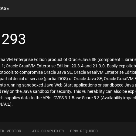
BASE
1293
GraalVM Enterprise Edition product of Oracle Java SE (component: Librari
1; Oracle GraalVM Enterprise Edition: 20.3.4 and 21.3.0. Easily exploitab
otocols to compromise Oracle Java SE, Oracle GraalVM Enterprise Edition.
 partial denial of service (partial DOS) of Oracle Java SE, Oracle GraalVM E
lients running sandboxed Java Web Start applications or sandboxed Java 
 rely on the Java sandbox for security. This vulnerability can also be expl
h supplies data to the APIs. CVSS 3.1 Base Score 5.3 (Availability impac
N/A:L).
TK. VECTOR
ATK. COMPLEXITY
PRIV. REQUIRED