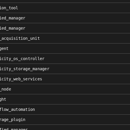
ion_tool
ied_manager
ied_manager
_acquisition_unit
gent
icity_os_controller
icity_storage_manager
icity_web_services
_node
ght
flow_automation
rage_plugin
fied_manager