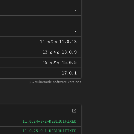
-
-
-
𝑥
11 ≤
≤ 11.0.13
𝑥
13 ≤
≤ 13.0.9
𝑥
15 ≤
≤ 15.0.5
17.0.1
𝑥
= Vulnerable software versions
FIXED
11.0.24+8-2~DEB11U1
FIXED
11.0.25+9-1~DEB11U1