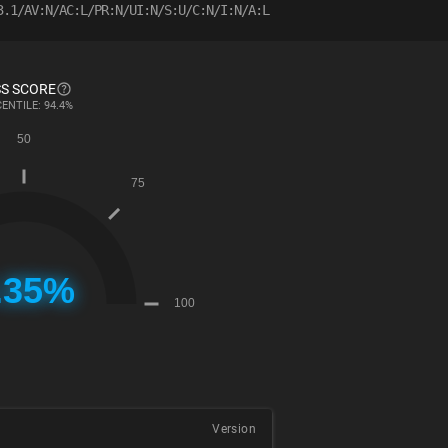
3.1/AV:N/AC:L/PR:N/UI:N/S:U/C:N/I:N/A:L
S SCORE
ENTILE: 94.4%
Version