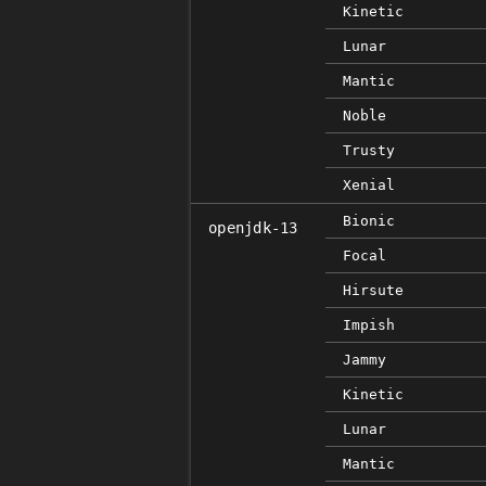
Kinetic
Lunar
Mantic
Noble
Trusty
Xenial
Bionic
openjdk-13
Focal
Hirsute
Impish
Jammy
Kinetic
Lunar
Mantic