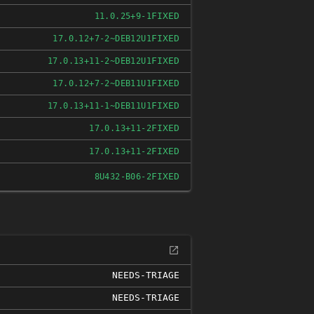
FIXED
11.0.25+9-1
FIXED
17.0.12+7-2~DEB12U1
FIXED
17.0.13+11-2~DEB12U1
FIXED
17.0.12+7-2~DEB11U1
FIXED
17.0.13+11-1~DEB11U1
FIXED
17.0.13+11-2
FIXED
17.0.13+11-2
FIXED
8U432-B06-2
NEEDS-TRIAGE
NEEDS-TRIAGE