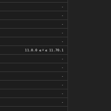
-
-
-
-
-
𝑥
11.0.0 ≤
≤ 11.70.1
-
-
-
-
-
-
-