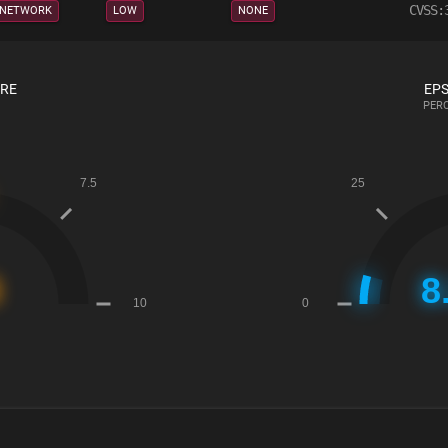
CVSS:
NETWORK
LOW
NONE
ORE
EPS
PERC