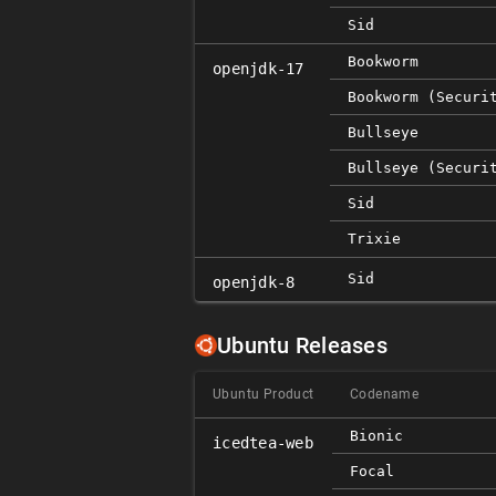
Sid
Bookworm
openjdk-17
Bookworm (securi
Bullseye
Bullseye (securi
Sid
Trixie
Sid
openjdk-8
Ubuntu Releases
Ubuntu Product
Codename
Bionic
icedtea-web
Focal