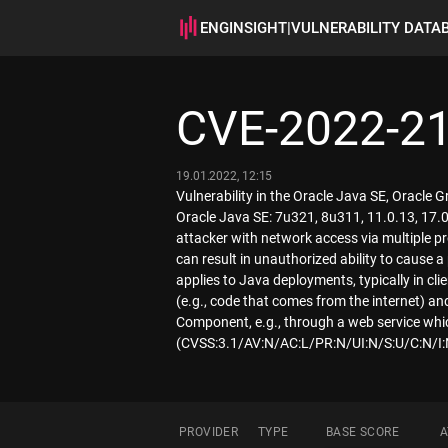
ENGINSIGHT
|
VULNERABILITY DATA
CVE-2022-2
19.01.2022, 12:15
Vulnerability in the Oracle Java SE, Oracle 
Oracle Java SE: 7u321, 8u311, 11.0.13, 17.0.
attacker with network access via multiple pr
can result in unauthorized ability to cause a
applies to Java deployments, typically in c
(e.g., code that comes from the internet) and
Component, e.g., through a web service whic
(CVSS:3.1/AV:N/AC:L/PR:N/UI:N/S:U/C:N/I:
PROVIDER
TYPE
BASE SCORE
A