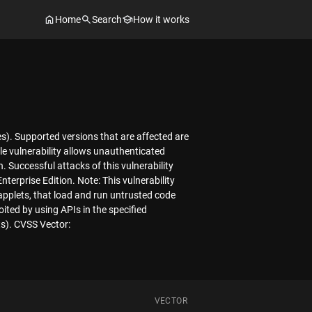
Home
Search
How it works
es). Supported versions that are affected are
le vulnerability allows unauthenticated
 Successful attacks of this vulnerability
nterprise Edition. Note: This vulnerability
applets, that load and run untrusted code
oited by using APIs in the specified
ts). CVSS Vector:
VECTOR