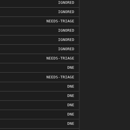
IGNORED
IGNORED
NEEDS-TRIAGE
IGNORED
IGNORED
IGNORED
NEEDS-TRIAGE
DNE
NEEDS-TRIAGE
DNE
DNE
DNE
DNE
DNE