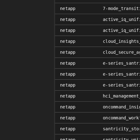
netapp
7-mode_transit
netapp
active_iq_unif
netapp
active_iq_unif
netapp
cloud_insights
netapp
cloud_secure_a
netapp
e-series_santr
netapp
e-series_santr
netapp
e-series_santr
netapp
hci_management
netapp
oncommand_insi
netapp
oncommand_work
netapp
santricity_sto
netapp
santricity_uni