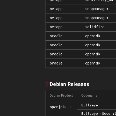
netapp
snapmanager
netapp
snapmanager
netapp
solidfire
oracle
openjdk
oracle
openjdk
oracle
openjdk
oracle
openjdk
Debian Releases
Debian Product
Codename
Bullseye
openjdk-11
Bullseye (securi