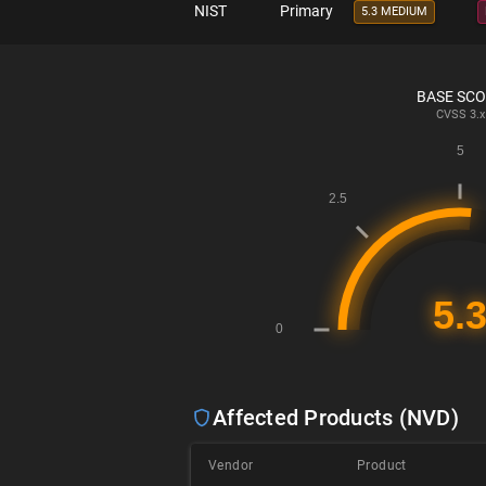
NIST
Primary
5.3 MEDIUM
BASE SC
CVSS
3.x
Affected Products (NVD)
Vendor
Product