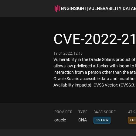
ENGINSIGHT
|
VULNERABILITY DATA
CVE-2022-2
19.01.2022, 12:15
Vulnerability in the Oracle Solaris product o
allows low privileged attacker with logon t
interaction from a person other than the atta
Oracle Solaris accessible data and unauthoriz
Availability impacts). CVSS Vector: (CVSS:3
PROVIDER
TYPE
BASE SCORE
ATK
oracle
CNA
3.9 LOW
LO