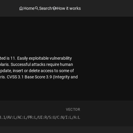
Home
Search
How it works
d is 11. Easily exploitable vulnerability
olaris. Successful attacks require human
update, insert or delete access to some of
aris. CVSS 3.1 Base Score 3.9 (Integrity and
VECTOR
3.1/AV:L/AC:L/PR:L/UI:R/S:U/C:N/I:L/A:L