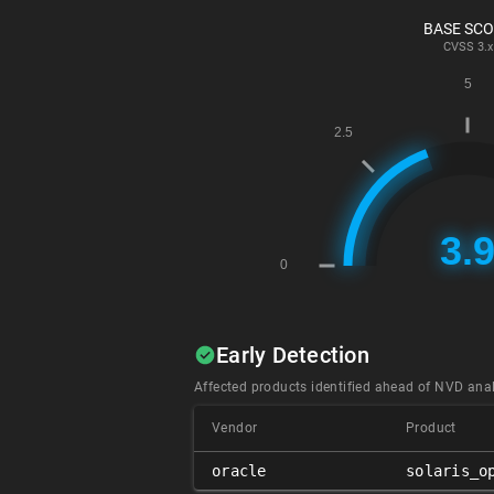
BASE SC
CVSS
3.x
Early Detection
Affected products identified ahead of NVD anal
Vendor
Product
oracle
solaris_o