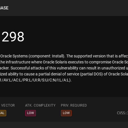
BASE
1298
f Oracle Systems (component: Install). The supported version that is affecte
o the infrastructure where Oracle Solaris executes to compromise Oracle S
cker. Successful attacks of this vulnerability can result in unauthorized 
ed ability to cause a partial denial of service (partial DOS) of Oracle Sol
.1/AV:L/AC:L/PR:L/UI:R/S:U/C:N/I:L/A:L).
. VECTOR
ATK. COMPLEXITY
PRIV. REQUIRED
CVSS:
CAL
LOW
LOW