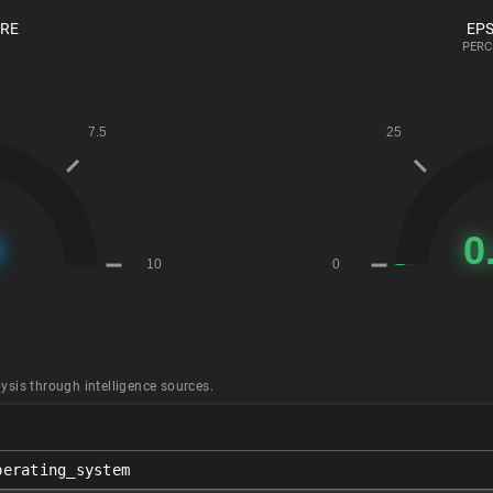
ORE
EPS
PERC
ysis through intelligence sources.
perating_system