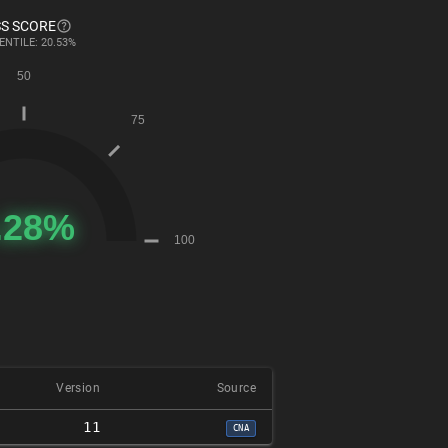
S SCORE
ENTILE: 20.53%
Version
Source
11
CNA