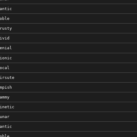
antic
oble
rusty
ivid
enial
ionic
ocal
irsute
mpish
ammy
inetic
unar
antic
oble