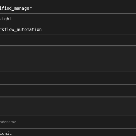
ified_manager
sight
rkflow_automation
odename
ionic