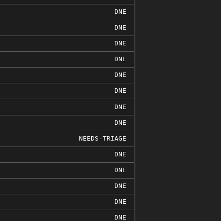
DNE
DNE
DNE
DNE
DNE
DNE
DNE
DNE
NEEDS-TRIAGE
DNE
DNE
DNE
DNE
DNE