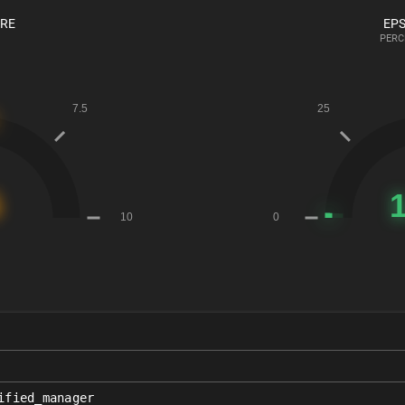
ORE
EPS
PERC
ified_manager