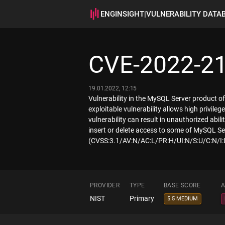
ENGINSIGHT
|
VULNERABILITY DATA
CVE-2022-2
19.01.2022, 12:15
Vulnerability in the MySQL Server product o
exploitable vulnerability allows high privil
vulnerability can result in unauthorized abi
insert or delete access to some of MySQL Ser
(CVSS:3.1/AV:N/AC:L/PR:H/UI:N/S:U/C:N/I:
PROVIDER
TYPE
BASE SCORE
A
NIST
Primary
5.5 MEDIUM