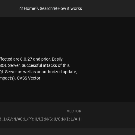
Home
Search
How it works
ected are 8.0.27 and prior. Easily
SQL Server. Successful attacks of this
SQL Server as well as unauthorized update,
 impacts). CVSS Vector:
VECTOR
3.1/AV:N/AC:L/PR:H/UI:N/S:U/C:N/I:L/A:H