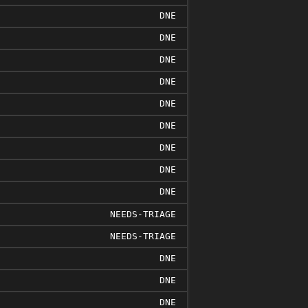
DNE
DNE
DNE
DNE
DNE
DNE
DNE
DNE
DNE
NEEDS-TRIAGE
NEEDS-TRIAGE
DNE
DNE
DNE