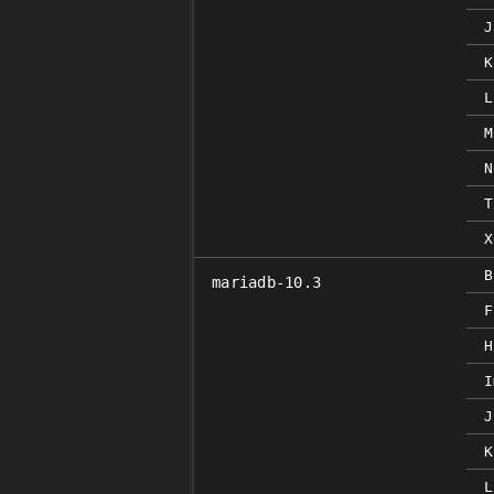
J
K
L
M
N
T
X
B
mariadb-10.3
F
H
I
J
K
L