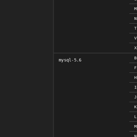
M
N
T
V
X
B
mysql-5.6
F
H
I
J
K
L
M
N