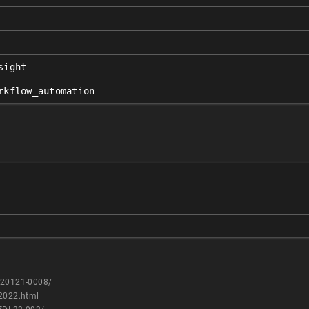
sight
rkflow_automation
0220121-0008/
n2022.html