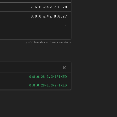
𝑥
7.6.0 ≤
≤ 7.6.20
𝑥
8.0.0 ≤
≤ 8.0.27
-
-
𝑥
= Vulnerable software versions
FIXED
0:8.0.28-1.CM1
FIXED
0:8.0.28-1.CM2