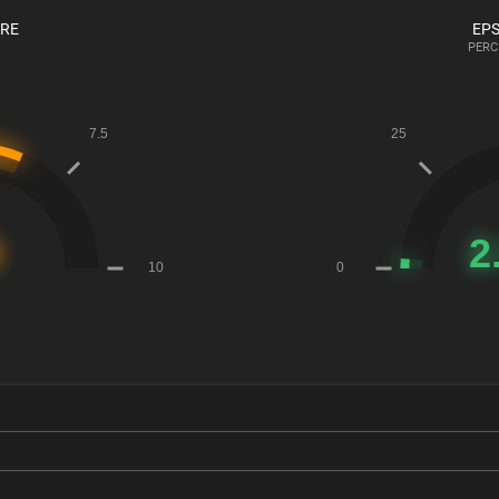
ORE
EPS
PERC