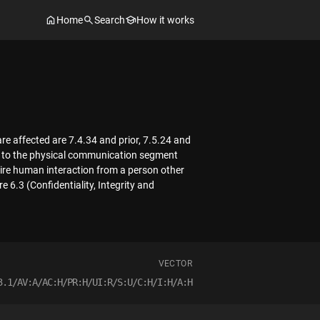
Home
Search
How it works
re affected are 7.4.34 and prior, 7.5.24 and
cess to the physical communication segment
re human interaction from a person other
 6.3 (Confidentiality, Integrity and
VECTOR
3.1/AV:A/AC:H/PR:H/UI:R/S:U/C:H/I:H/A:H