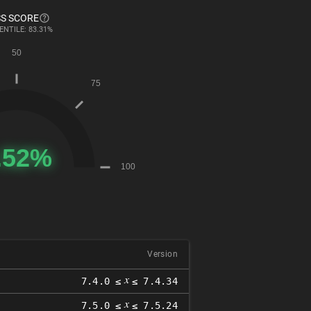
S SCORE
ENTILE: 83.31%
Version
𝑥
7.4.0 ≤
≤ 7.4.34
𝑥
7.5.0 ≤
≤ 7.5.24