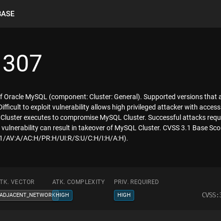
BASE
1307
of Oracle MySQL (component: Cluster: General). Supported versions that a
 Difficult to exploit vulnerability allows high privileged attacker with ac
Cluster executes to compromise MySQL Cluster. Successful attacks requi
 vulnerability can result in takeover of MySQL Cluster. CVSS 3.1 Base Score
3.1/AV:A/AC:H/PR:H/UI:R/S:U/C:H/I:H/A:H).
TK. VECTOR
ATK. COMPLEXITY
PRIV. REQUIRED
CVSS:
ADJACENT_NETWORK
HIGH
HIGH