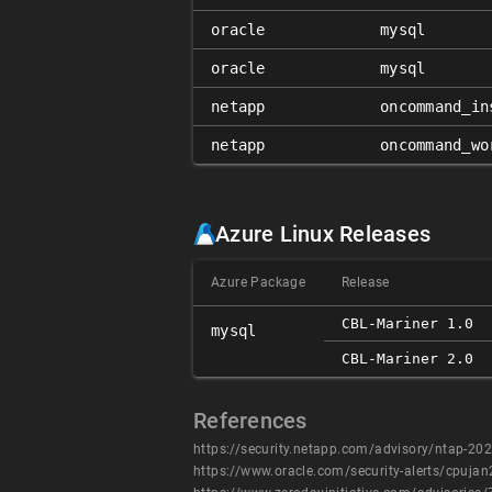
oracle
mysql
oracle
mysql
netapp
oncommand_in
netapp
oncommand_wo
Azure Linux Releases
Azure Package
Release
CBL-Mariner 1.0
mysql
CBL-Mariner 2.0
References
https://security.netapp.com/advisory/ntap-2
https://www.oracle.com/security-alerts/cpuja