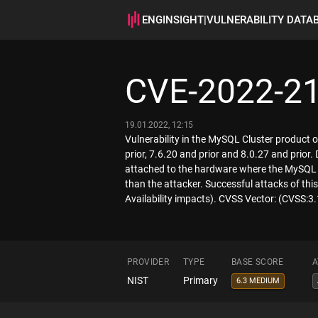
ENGINSIGHT
|
VULNERABILITY DATA
CVE-2022-2
19.01.2022, 12:15
Vulnerability in the MySQL Cluster product 
prior, 7.6.20 and prior and 8.0.27 and prior.
attached to the hardware where the MySQL 
than the attacker. Successful attacks of this
Availability impacts). CVSS Vector: (CVSS:
PROVIDER
TYPE
BASE SCORE
A
NIST
Primary
6.3 MEDIUM