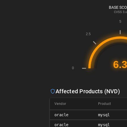
BASE SC
CVSS
3.x
Affected Products (NVD)
Vendor
Product
oracle
mysql
oracle
mysql