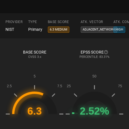
PROVIDER
TYPE
BASE SCORE
ATK. VECTOR
ATK. CO
NIST
Primary
6.3 MEDIUM
ADJACENT_NETWORK
HIGH
BASE SCORE
EPSS SCORE
CVSS
3.x
PERCENTILE: 83.31%