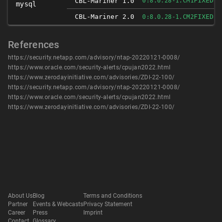
FIXED
CBL-Mariner 1.0
0:8.0.28-1.CM1
mysql
CBL-Mariner 2.0
FIXED
0:8.0.28-1.CM2
References
https://security.netapp.com/advisory/ntap-20220121-0008/
https://www.oracle.com/security-alerts/cpujan2022.html
https://www.zerodayinitiative.com/advisories/ZDI-22-100/
https://security.netapp.com/advisory/ntap-20220121-0008/
https://www.oracle.com/security-alerts/cpujan2022.html
https://www.zerodayinitiative.com/advisories/ZDI-22-100/
About Us
Blog
Terms and Conditions
Partner
Events & Webcasts
Privacy Statement
Career
Press
Imprint
Contact
Glossary