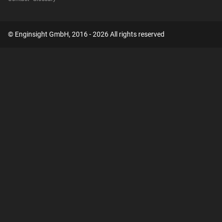
© Enginsight GmbH, 2016 - 2026 All rights reserved