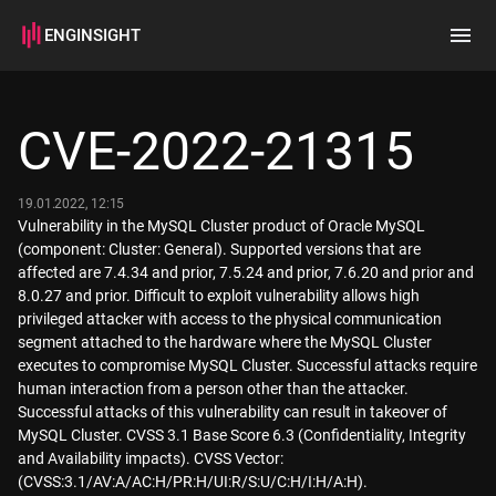
ENGINSIGHT
Home
Search
CVE-2022-21315
How it works
19.01.2022, 12:15
Vulnerability in the MySQL Cluster product of Oracle MySQL
(component: Cluster: General). Supported versions that are
affected are 7.4.34 and prior, 7.5.24 and prior, 7.6.20 and prior and
8.0.27 and prior. Difficult to exploit vulnerability allows high
privileged attacker with access to the physical communication
segment attached to the hardware where the MySQL Cluster
executes to compromise MySQL Cluster. Successful attacks require
human interaction from a person other than the attacker.
Successful attacks of this vulnerability can result in takeover of
MySQL Cluster. CVSS 3.1 Base Score 6.3 (Confidentiality, Integrity
and Availability impacts). CVSS Vector:
(CVSS:3.1/AV:A/AC:H/PR:H/UI:R/S:U/C:H/I:H/A:H).