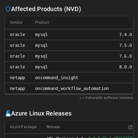
Affected Products (NVD)
Vendor
Product
oracle
mysql
7.4.0 ≤
oracle
mysql
7.5.0 ≤
oracle
mysql
7.6.0 ≤
oracle
mysql
8.0.0 ≤
netapp
oncommand_insight
netapp
oncommand_workflow_automation
𝑥
= Vulnerable software versions
Azure Linux Releases
Azure Package
Release