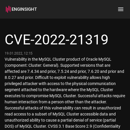
ENGINSIGHT
Home
Search
CVE-2022-21319
How it works
19.01.2022, 12:15
Vulnerability in the MySQL Cluster product of Oracle MySQL
(component: Cluster: General). Supported versions that are
affected are 7.4.34 and prior, 7.5.24 and prior, 7.6.20 and prior and
8.0.27 and prior. Difficult to exploit vulnerability allows high
privileged attacker with access to the physical communication
segment attached to the hardware where the MySQL Cluster
executes to compromise MySQL Cluster. Successful attacks require
human interaction from a person other than the attacker.
Successful attacks of this vulnerability can result in unauthorized
read access to a subset of MySQL Cluster accessible data and
unauthorized ability to cause a partial denial of service (partial
DOS) of MySQL Cluster. CVSS 3.1 Base Score 2.9 (Confidentiality