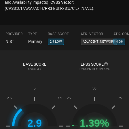
and Availability impacts). CVSS Vector:
(CVSS:3.1/AV:A/AC:H/PR:H/UI:R/S:U/C:L/I:N/A:L).
PROVIDER
TYPE
BASE SCORE
ATK. VECTOR
ATK. CO
NIST
Primary
2.9 LOW
ADJACENT_NETWORK
HIGH
BASE SCORE
EPSS SCORE
CVSS
3.x
PERCENTILE: 69.57%