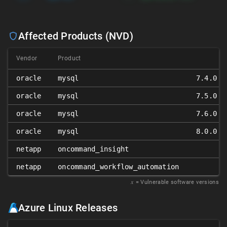
Affected Products (NVD)
Vendor
Product
oracle
mysql
7.4.0 ≤
oracle
mysql
7.5.0 ≤
oracle
mysql
7.6.0 ≤
oracle
mysql
8.0.0 ≤
netapp
oncommand_insight
netapp
oncommand_workflow_automation
𝑥
= Vulnerable software versions
Azure Linux Releases