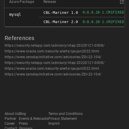
Azure Package
Release
FIXED
CBL-Mariner 1.0
0:8.0.28-1.CM1
mysql
CBL-Mariner 2.0
FIXED
0:8.0.28-1.CM2
References
https://security.netapp.com/advisory/ntap-20220121-0008/
https://www.oracle.com/security-alerts/cpujan2022.html
https://www.zerodayinitiative.com/advisories/ZDI-22-104/
https://security.netapp.com/advisory/ntap-20220121-0008/
https://www.oracle.com/security-alerts/cpujan2022.html
https://www.zerodayinitiative.com/advisories/ZDI-22-104/
About Us
Blog
Terms and Conditions
Partner
Events & Webcasts
Privacy Statement
Career
Press
Imprint
Contact
Glossary