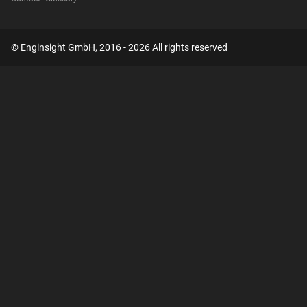
© Enginsight GmbH, 2016 - 2026 All rights reserved