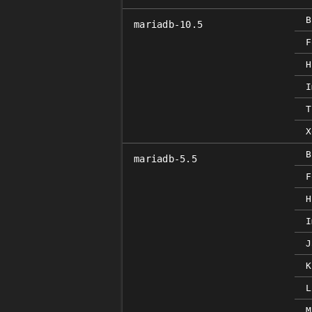
B
mariadb-10.5
F
H
I
T
X
B
mariadb-5.5
F
H
I
J
K
L
M