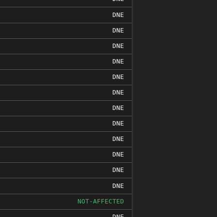
DNE
DNE
DNE
DNE
DNE
DNE
DNE
DNE
DNE
DNE
DNE
DNE
NOT-AFFECTED
DNE