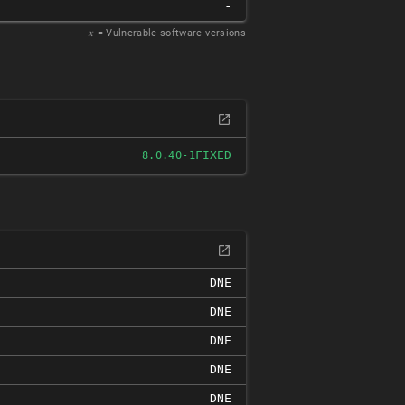
-
𝑥
= Vulnerable software versions
FIXED
8.0.40-1
DNE
DNE
DNE
DNE
DNE