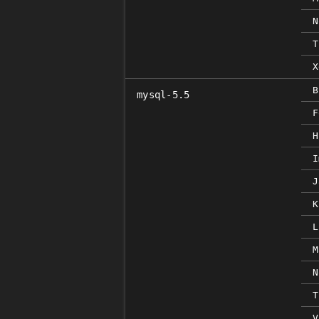
N
T
X
B
mysql-5.5
F
H
I
J
K
L
M
N
T
V