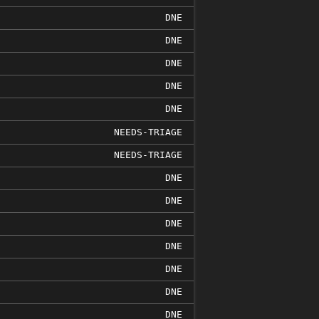
DNE
DNE
DNE
DNE
DNE
NEEDS-TRIAGE
NEEDS-TRIAGE
DNE
DNE
DNE
DNE
DNE
DNE
DNE