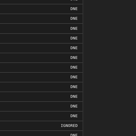
DNE
DNE
DNE
DNE
DNE
DNE
DNE
DNE
DNE
DNE
DNE
DNE
IGNORED
DNE