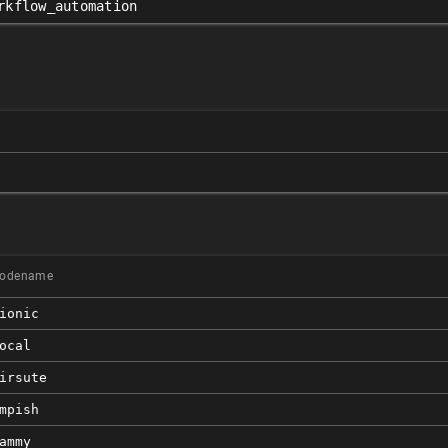
rkflow_automation
odename
ionic
ocal
irsute
mpish
ammy