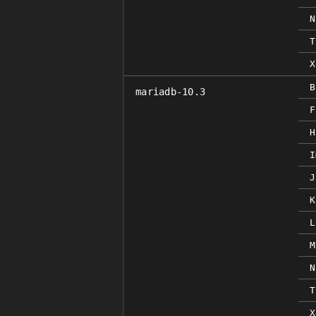
N
T
X
B
mariadb-10.3
F
H
I
J
K
L
M
N
T
X