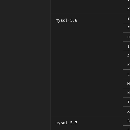
X
B
mysql-5.6
F
H
I
J
K
L
M
N
T
X
B
mysql-5.7