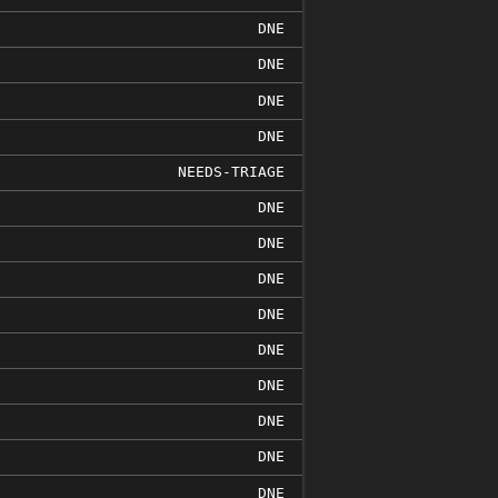
DNE
DNE
DNE
DNE
NEEDS-TRIAGE
DNE
DNE
DNE
DNE
DNE
DNE
DNE
DNE
DNE