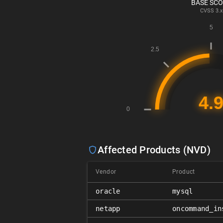
BASE SC
CVSS
3.x
Affected Products (NVD)
Vendor
Product
oracle
mysql
netapp
oncommand_in