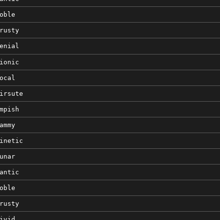
oble
rusty
enial
ionic
ocal
irsute
mpish
ammy
inetic
unar
antic
oble
rusty
ivid