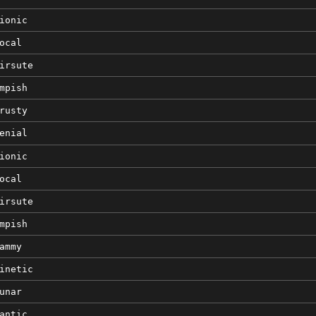
ionic
ocal
irsute
mpish
rusty
enial
ionic
ocal
irsute
mpish
ammy
inetic
unar
antic