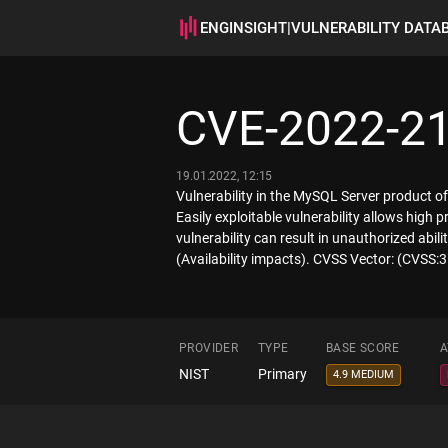
ENGINSIGHT
|
VULNERABILITY DATA
CVE-2022-2
19.01.2022, 12:15
Vulnerability in the MySQL Server product o
Easily exploitable vulnerability allows high
vulnerability can result in unauthorized ab
(Availability impacts). CVSS Vector: (CVSS
PROVIDER
TYPE
BASE SCORE
A
NIST
Primary
4.9 MEDIUM