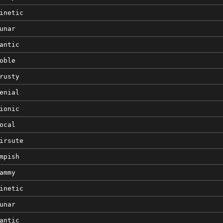
inetic
unar
antic
oble
rusty
enial
ionic
ocal
irsute
mpish
ammy
inetic
unar
antic