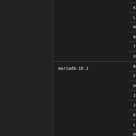
K
L
M
N
T
X
B
mariadb-10.1
F
H
I
J
K
L
M