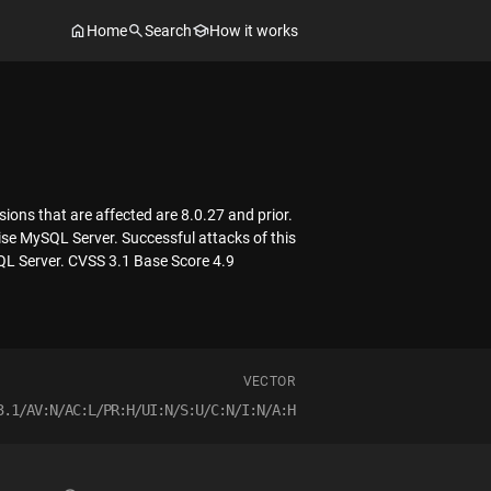
Home
Search
How it works
ons that are affected are 8.0.27 and prior.
mise MySQL Server. Successful attacks of this
SQL Server. CVSS 3.1 Base Score 4.9
VECTOR
3.1/AV:N/AC:L/PR:H/UI:N/S:U/C:N/I:N/A:H