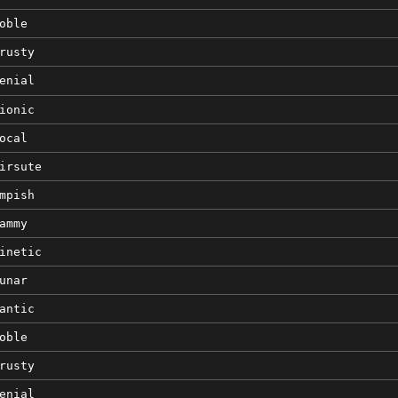
oble
rusty
enial
ionic
ocal
irsute
mpish
ammy
inetic
unar
antic
oble
rusty
enial