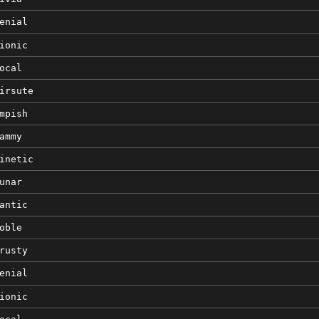
enial
ionic
ocal
irsute
mpish
ammy
inetic
unar
antic
oble
rusty
enial
ionic