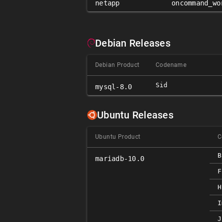
netapp
oncommand_wo
Debian Releases
Debian Product
Codename
Sid
mysql-8.0
Ubuntu Releases
Ubuntu Product
C
B
mariadb-10.0
F
H
I
J