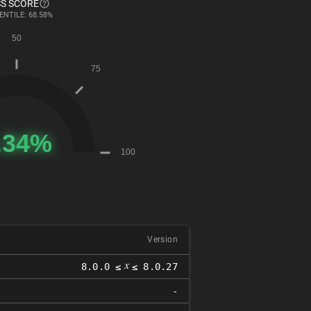
S SCORE
ENTILE: 68.58%
Version
𝑥
8.0.0 ≤
≤ 8.0.27
-