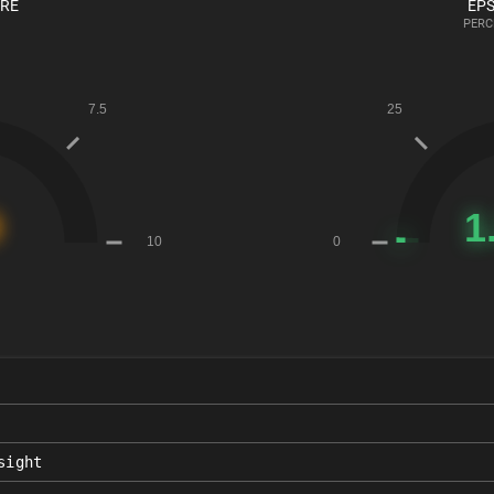
ORE
EPS
PERC
sight