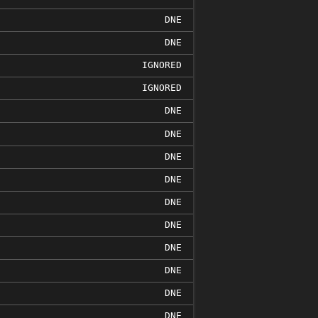
DNE
DNE
IGNORED
IGNORED
DNE
DNE
DNE
DNE
DNE
DNE
DNE
DNE
DNE
DNE