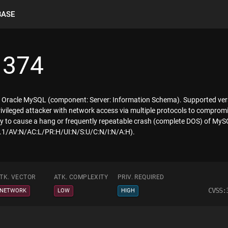
BASE
1374
f Oracle MySQL (component: Server: Information Schema). Supported versi
 privileged attacker with network access via multiple protocols to compro
ility to cause a hang or frequently repeatable crash (complete DOS) of My
:3.1/AV:N/AC:L/PR:H/UI:N/S:U/C:N/I:N/A:H).
TK. VECTOR
ATK. COMPLEXITY
PRIV. REQUIRED
CVSS:
NETWORK
LOW
HIGH