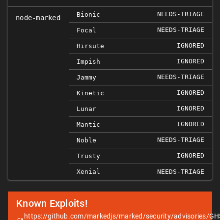
NEEDS-TRIAGE
Bionic
node-marked
NEEDS-TRIAGE
Focal
IGNORED
Hirsute
IGNORED
Impish
NEEDS-TRIAGE
Jammy
IGNORED
Kinetic
IGNORED
Lunar
IGNORED
Mantic
NEEDS-TRIAGE
Noble
IGNORED
Trusty
Xenial
NEEDS-TRIAGE
Known Exploits!
https://github.com/markedjs/marked/security/advisories/GH