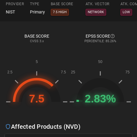
PROVIDER
TYPE
BASE SCORE
ATK. VECTOR
ATK. CO
NIST
Primary
7.5 HIGH
NETWORK
LOW
BASE SCORE
EPSS SCORE
CVSS
3.x
PERCENTILE: 85.26%
Affected Products (NVD)