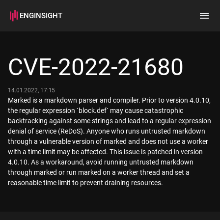
ENGINSIGHT
Home
Search
CVE-2022-21680
How it works
14.01.2022, 17:15
Marked is a markdown parser and compiler. Prior to version 4.0.10,
the regular expression `block.def` may cause catastrophic
backtracking against some strings and lead to a regular expression
denial of service (ReDoS). Anyone who runs untrusted markdown
through a vulnerable version of marked and does not use a worker
with a time limit may be affected. This issue is patched in version
4.0.10. As a workaround, avoid running untrusted markdown
through marked or run marked on a worker thread and set a
reasonable time limit to prevent draining resources.