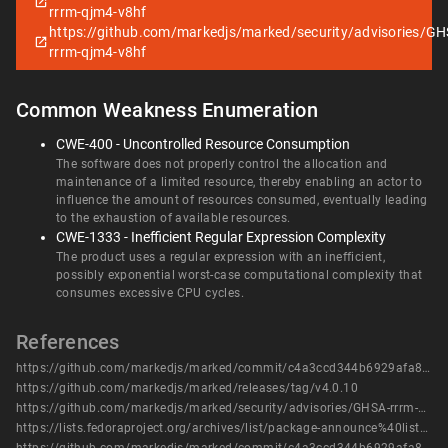
rrrm-qjm4-v8hf
https://github.com/markedjs/marked/security/advisories/GH
rrrm-qjm4-v8hf
Common Weakness Enumeration
CWE-400 - Uncontrolled Resource Consumption
The software does not properly control the allocation and
maintenance of a limited resource, thereby enabling an actor to
influence the amount of resources consumed, eventually leading
to the exhaustion of available resources.
CWE-1333 - Inefficient Regular Expression Complexity
The product uses a regular expression with an inefficient,
possibly exponential worst-case computational complexity that
consumes excessive CPU cycles.
References
https://github.com/markedjs/marked/commit/c4a3ccd344b6929afa8a1d50ac54a721e57012c0
https://github.com/markedjs/marked/releases/tag/v4.0.10
https://github.com/markedjs/marked/security/advisories/GHSA-rrrm-qjm4-v8hf
https://lists.fedoraproject.org/archives/list/package-announce%40lists.fedoraproject.org/message/AIXDMC3CSHYW3YWVSQOXAWLUYQHAO5UX/