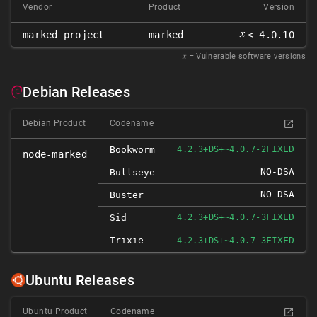
Vendor
Product
Version
𝑥
marked_project
marked
< 4.0.10
𝑥
= Vulnerable software versions
Debian Releases
Debian Product
Codename
FIXED
Bookworm
4.2.3+DS+~4.0.7-2
node-marked
NO-DSA
Bullseye
NO-DSA
Buster
FIXED
Sid
4.2.3+DS+~4.0.7-3
Trixie
FIXED
4.2.3+DS+~4.0.7-3
Ubuntu Releases
Ubuntu Product
Codename