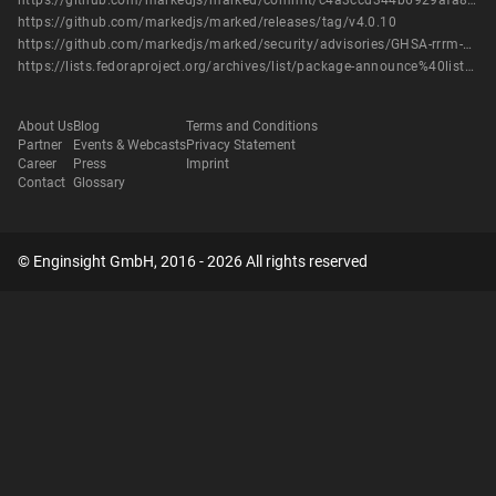
https://github.com/markedjs/marked/commit/c4a3ccd344b6929afa8a1d50ac54a721e57012c0
https://github.com/markedjs/marked/releases/tag/v4.0.10
https://github.com/markedjs/marked/security/advisories/GHSA-rrrm-qjm4-v8hf
https://lists.fedoraproject.org/archives/list/package-announce%40lists.fedoraproject.org/message/AIXDMC3CSHYW3YWVSQOXAWLUYQHAO5UX/
About Us
Blog
Terms and Conditions
Partner
Events & Webcasts
Privacy Statement
Career
Press
Imprint
Contact
Glossary
© Enginsight GmbH, 2016 - 2026 All rights reserved