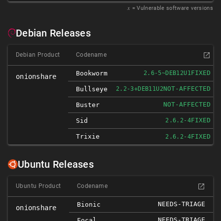
𝑥
= Vulnerable software versions
Debian Releases
Debian Product
Codename
FIXED
Bookworm
2.6-5~DEB12U1
onionshare
NOT-AFFECTED
Bullseye
2.2-3+DEB11U2
NOT-AFFECTED
Buster
FIXED
Sid
2.6.2-4
Trixie
FIXED
2.6.2-4
Ubuntu Releases
Ubuntu Product
Codename
NEEDS-TRIAGE
Bionic
onionshare
NEEDS-TRIAGE
Focal