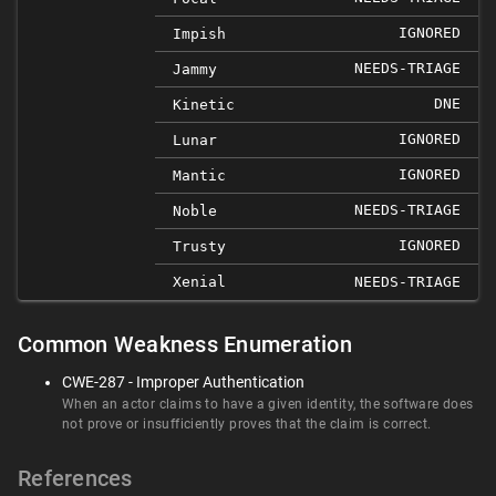
IGNORED
Impish
NEEDS-TRIAGE
Jammy
DNE
Kinetic
IGNORED
Lunar
IGNORED
Mantic
NEEDS-TRIAGE
Noble
IGNORED
Trusty
Xenial
NEEDS-TRIAGE
Common Weakness Enumeration
CWE-287 - Improper Authentication
When an actor claims to have a given identity, the software does
not prove or insufficiently proves that the claim is correct.
References