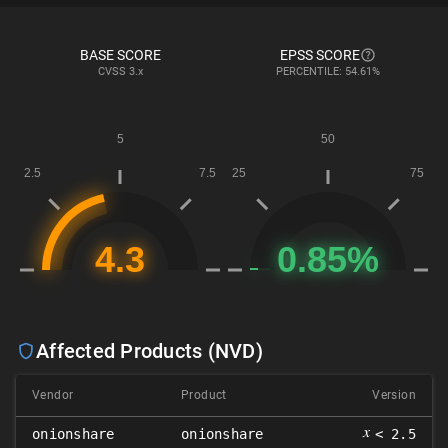
BASE SCORE
EPSS SCORE
CVSS
3.x
PERCENTILE: 54.61%
Affected Products (NVD)
Vendor
Product
Version
𝑥
onionshare
onionshare
< 2.5