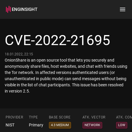
ENGINSIGHT
Home
Search
CVE-2022-21695
How it works
18.01.2022, 22:15
OnionShare is an open source tool that lets you securely and
anonymously share files, host websites, and chat with friends using
the Tor network. In affected versions authenticated users (or
unauthenticated in public mode) can send messages without being
visible in the list of chat participants. This issue has been resolved
in version 2.5.
PROVIDER
TYPE
BASE SCORE
ATK. VECTOR
ATK. CO
NIST
Primary
4.3 MEDIUM
NETWORK
LOW