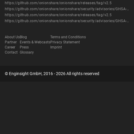
https://github.com/onionshare/onionshare/releases/tag/v2.5
https://github.com/onionshare/onionshare/security/advisories/GHSA-99p8-9p2c-49j4
https://github.com/onionshare/onionshare/releases/tag/v2.5
https://github.com/onionshare/onionshare/security/advisories/GHSA-99p8-9p2c-49j4
About Us
Blog
Terms and Conditions
Partner
Events & Webcasts
Privacy Statement
Career
Press
Imprint
Contact
Glossary
© Enginsight GmbH, 2016 - 2026 All rights reserved