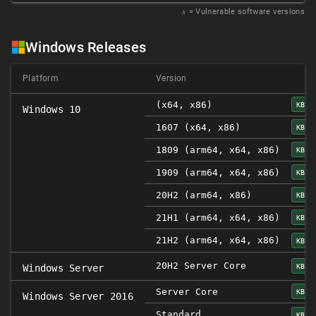
𝑥
= Vulnerable software versions
Windows Releases
Platform
Version
(x64, x86)
KB50
Windows 10
1607 (x64, x86)
KB50
1809 (arm64, x64, x86)
KB50
1909 (arm64, x64, x86)
KB50
20H2 (arm64, x86)
KB50
21H1 (arm64, x64, x86)
KB50
21H2 (arm64, x64, x86)
KB50
20H2 Server Core
KB50
Windows Server
Server Core
KB50
Windows Server 2016
Standard
KB50