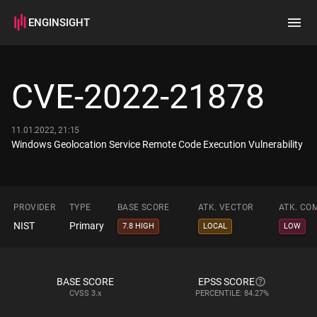
ENGINSIGHT
Home
Search
CVE-2022-21878
How it works
11.01.2022, 21:15
Windows Geolocation Service Remote Code Execution Vulnerability
PROVIDER
TYPE
BASE SCORE
ATK. VECTOR
ATK. CO
NIST
Primary
7.8 HIGH
LOCAL
LOW
BASE SCORE
EPSS SCORE
CVSS
3.x
PERCENTILE: 84.27%