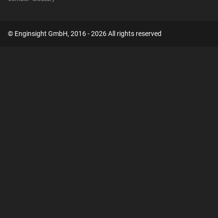
© Enginsight GmbH, 2016 - 2026 All rights reserved