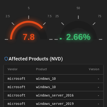
Affected Products (NVD)
Vendor
Product
Version
microsoft
windows_10
-
microsoft
windows_10
-
microsoft
windows_server_2016
-
microsoft
windows_server_2019
-