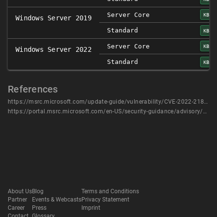
Server Core
KB50
Windows Server 2019
Standard
KB50
Server Core
KB50
Windows Server 2022
Standard
KB50
References
https://msrc.microsoft.com/update-guide/vulnerability/CVE-2022-21878
https://portal.msrc.microsoft.com/en-US/security-guidance/advisory/CVE-2022-21878
About Us
Blog
Terms and Conditions
Partner
Events & Webcasts
Privacy Statement
Career
Press
Imprint
Contact
Glossary