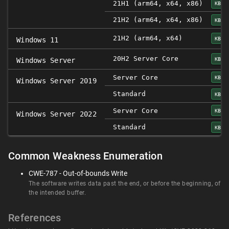
21H1 (arm64, x64, x86)
KB50
21H2 (arm64, x64, x86)
KB50
21H2 (arm64, x64)
KB50
Windows 11
20H2 Server Core
KB50
Windows Server
Server Core
KB50
Windows Server 2019
Standard
KB50
Server Core
KB50
Windows Server 2022
Standard
KB50
Common Weakness Enumeration
CWE-787 - Out-of-bounds Write
The software writes data past the end, or before the beginning, of
the intended buffer.
References