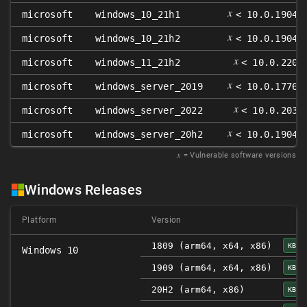
𝑥
microsoft
windows_10_21h1
< 10.0.19043
𝑥
microsoft
windows_10_21h2
< 10.0.19044
𝑥
microsoft
windows_11_21h2
< 10.0.2200
𝑥
microsoft
windows_server_2019
< 10.0.17763
𝑥
microsoft
windows_server_2022
< 10.0.2034
𝑥
microsoft
windows_server_20h2
< 10.0.19042
𝑥
= Vulnerable software versions
Windows Releases
Platform
Version
1809 (arm64, x64, x86)
KB50
Windows 10
1909 (arm64, x64, x86)
KB50
20H2 (arm64, x86)
KB50