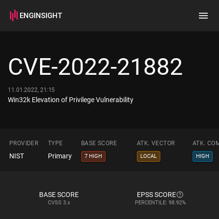
ENGINSIGHT
Home
Search
CVE-2022-21882
How it works
11.01.2022, 21:15
Win32k Elevation of Privilege Vulnerability
PROVIDER
TYPE
BASE SCORE
ATK. VECTOR
ATK. CO
NIST
Primary
7 HIGH
LOCAL
HIGH
BASE SCORE
EPSS SCORE
CVSS
3.x
PERCENTILE: 98.92%