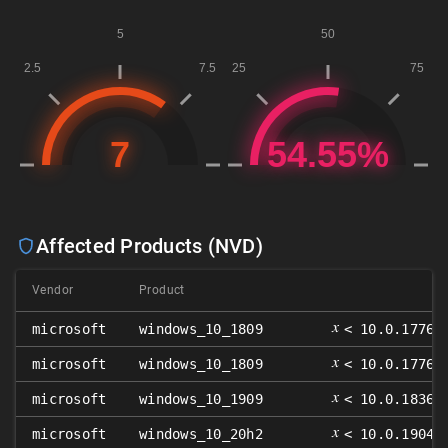
Affected Products (NVD)
Vendor
Product
V
𝑥
microsoft
windows_10_1809
< 10.0.17763
𝑥
microsoft
windows_10_1809
< 10.0.17763
𝑥
microsoft
windows_10_1909
< 10.0.18363
𝑥
microsoft
windows_10_20h2
< 10.0.19042