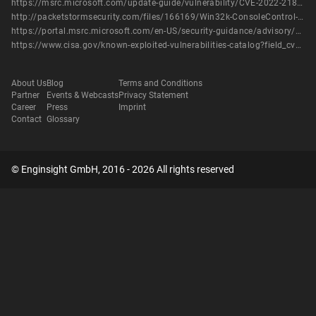
https://msrc.microsoft.com/update-guide/vulnerability/CVE-2022-21882
http://packetstormsecurity.com/files/166169/Win32k-ConsoleControl-Offset-Confusion-Privilege-Escalation.html
https://portal.msrc.microsoft.com/en-US/security-guidance/advisory/CVE-2022-21882
https://www.cisa.gov/known-exploited-vulnerabilities-catalog?field_cve=CVE-2022-21882
About Us
Blog
Terms and Conditions
Partner
Events & Webcasts
Privacy Statement
Career
Press
Imprint
Contact
Glossary
© Enginsight GmbH, 2016 - 2026 All rights reserved