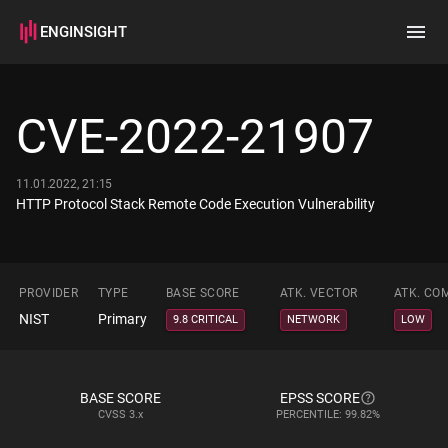
ENGINSIGHT
Home
Search
CVE-2022-21907
How it works
11.01.2022, 21:15
HTTP Protocol Stack Remote Code Execution Vulnerability
PROVIDER
TYPE
BASE SCORE
ATK. VECTOR
ATK. CO
NIST
Primary
9.8 CRITICAL
NETWORK
LOW
BASE SCORE
EPSS SCORE
CVSS
3.x
PERCENTILE: 99.82%