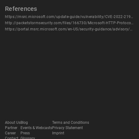
References
https://msrc.microsoft.com/update-guide/vulnerability/CVE-2022-21907
http://packetstormsecurity.com/files/166730/Microsoft-HTTP-Protocol-Stack-Denial-Of-Service.html
https://portal.msrc.microsoft.com/en-US/security-guidance/advisory/CVE-2022-21907
About Us
Blog
Terms and Conditions
Partner
Events & Webcasts
Privacy Statement
Career
Press
Imprint
Contact
Glossary