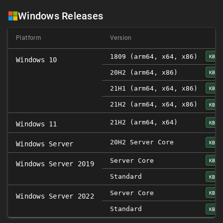
Windows Releases
Platform
Version
1809 (arm64, x64, x86)
KB50
Windows 10
20H2 (arm64, x86)
KB50
21H1 (arm64, x64, x86)
KB50
21H2 (arm64, x64, x86)
KB50
21H2 (arm64, x64)
KB50
Windows 11
20H2 Server Core
KB50
Windows Server
Server Core
KB50
Windows Server 2019
Standard
KB50
Server Core
KB50
Windows Server 2022
Standard
KB50