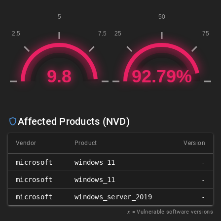
Affected Products (NVD)
Vendor
Product
Version
microsoft
windows_11
-
microsoft
windows_11
-
microsoft
windows_server_2019
-
𝑥
= Vulnerable software versions