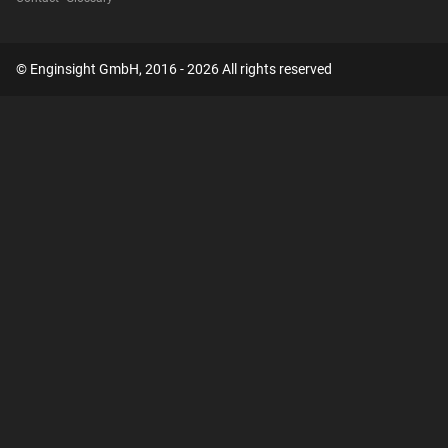
© Enginsight GmbH, 2016 - 2026 All rights reserved