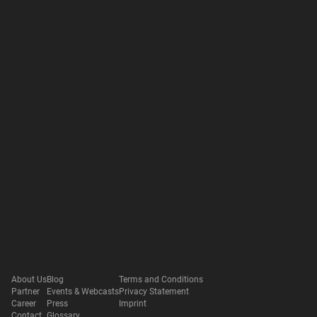
About Us
Blog
Terms and Conditions
Partner
Events & Webcasts
Privacy Statement
Career
Press
Imprint
Contact
Glossary