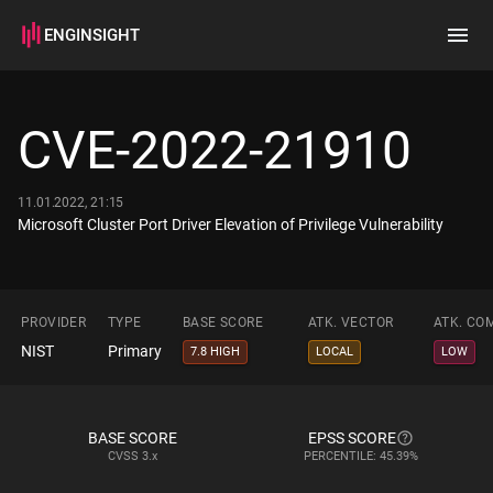
ENGINSIGHT
Home
Search
CVE-2022-21910
How it works
11.01.2022, 21:15
Microsoft Cluster Port Driver Elevation of Privilege Vulnerability
PROVIDER
TYPE
BASE SCORE
ATK. VECTOR
ATK. CO
NIST
Primary
7.8 HIGH
LOCAL
LOW
BASE SCORE
EPSS SCORE
CVSS
3.x
PERCENTILE: 45.39%