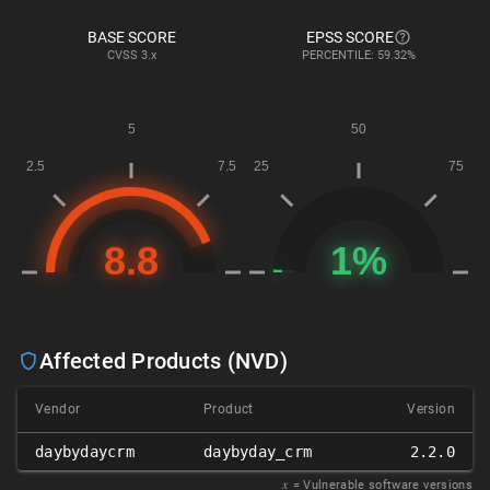
BASE SCORE
EPSS SCORE
CVSS
3.x
PERCENTILE: 59.32%
Affected Products (NVD)
Vendor
Product
Version
daybydaycrm
daybyday_crm
2.2.0
𝑥
= Vulnerable software versions