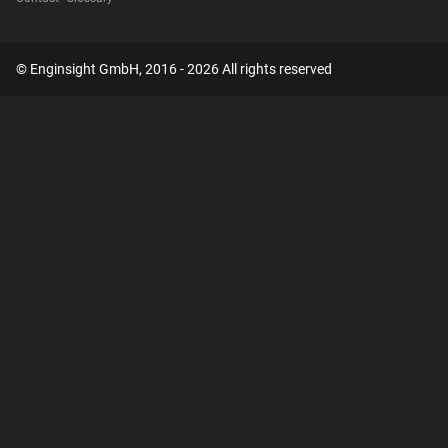
© Enginsight GmbH, 2016 - 2026 All rights reserved