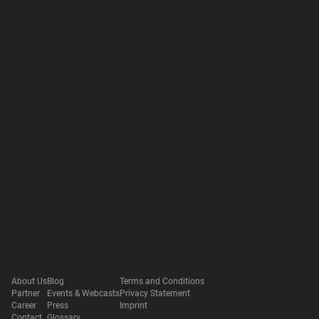
About Us
Blog
Terms and Conditions
Partner
Events & Webcasts
Privacy Statement
Career
Press
Imprint
Contact
Glossary