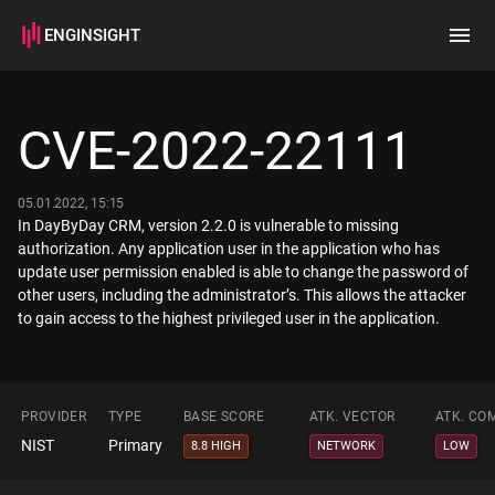
ENGINSIGHT
Home
Search
CVE-2022-22111
How it works
05.01.2022, 15:15
In DayByDay CRM, version 2.2.0 is vulnerable to missing
authorization. Any application user in the application who has
update user permission enabled is able to change the password of
other users, including the administrator’s. This allows the attacker
to gain access to the highest privileged user in the application.
PROVIDER
TYPE
BASE SCORE
ATK. VECTOR
ATK. CO
NIST
Primary
8.8 HIGH
NETWORK
LOW