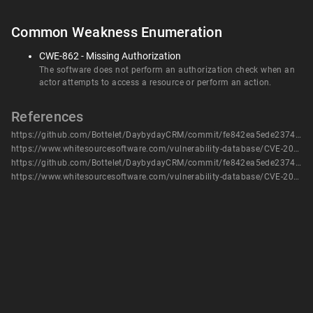
Common Weakness Enumeration
CWE-862 - Missing Authorization
The software does not perform an authorization check when an
actor attempts to access a resource or perform an action.
References
https://github.com/Bottelet/DaybydayCRM/commit/fe842ea5ede237443f1f45a99aeb839133115d8b
https://www.whitesourcesoftware.com/vulnerability-database/CVE-2022-22111
https://github.com/Bottelet/DaybydayCRM/commit/fe842ea5ede237443f1f45a99aeb839133115d8b
https://www.whitesourcesoftware.com/vulnerability-database/CVE-2022-22111