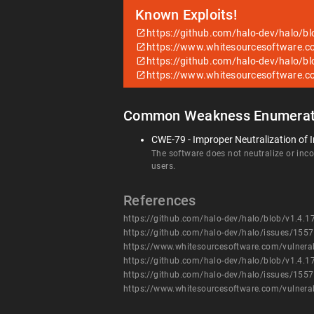
Known Exploits!
https://github.com/halo-dev/halo/b
https://www.whitesourcesoftware.c
https://github.com/halo-dev/halo/b
https://www.whitesourcesoftware.c
Common Weakness Enumerat
CWE-79 - Improper Neutralization of I
The software does not neutralize or incor
users.
References
https://github.com/halo-dev/halo/blob/v1.4.1
https://github.com/halo-dev/halo/issues/1557
https://www.whitesourcesoftware.com/vulnera
https://github.com/halo-dev/halo/blob/v1.4.1
https://github.com/halo-dev/halo/issues/1557
https://www.whitesourcesoftware.com/vulnera