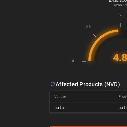
BASE SC
CVSS
3.x
Affected Products (NVD)
Vendor
Prod
halo
hal