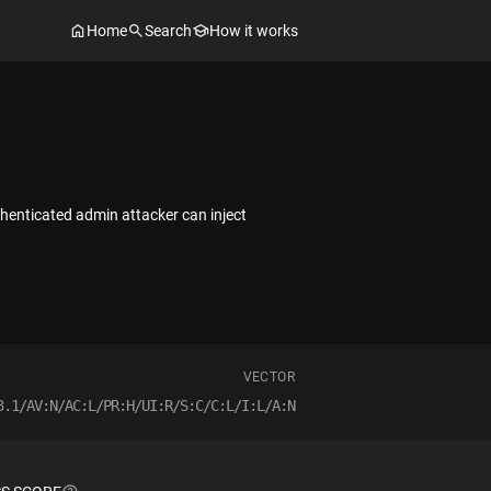
Home
Search
How it works
uthenticated admin attacker can inject
VECTOR
3.1/AV:N/AC:L/PR:H/UI:R/S:C/C:L/I:L/A:N