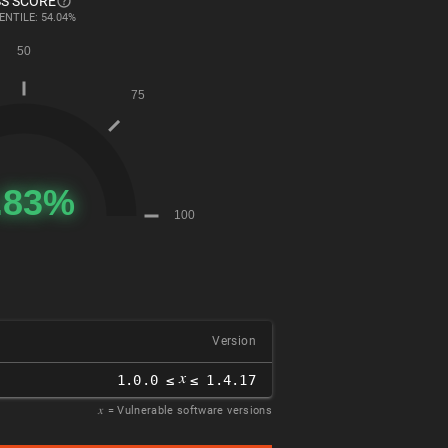
S SCORE
ENTILE: 54.04%
Version
𝑥
1.0.0 ≤
≤ 1.4.17
𝑥
= Vulnerable software versions