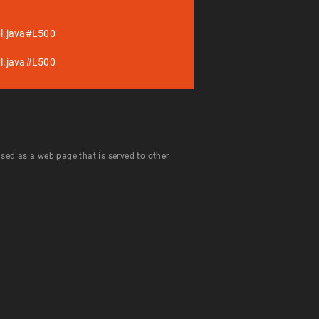
pl.java#L500
pl.java#L500
 used as a web page that is served to other