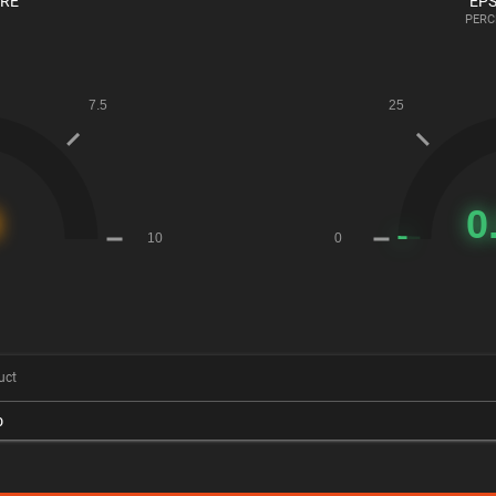
ORE
EPS
PERC
uct
o