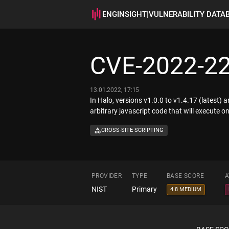
ENGINSIGHT
|
VULNERABILITY DATA
CVE-2022-2
13.01.2022, 17:15
In Halo, versions v1.0.0 to v1.4.17 (latest) 
arbitrary javascript code that will execute on 
CROSS-SITE SCRIPTING
PROVIDER
TYPE
BASE SCORE
A
NIST
Primary
4.8 MEDIUM