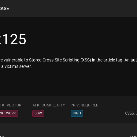
BASE
2125
are vulnerable to Stored Cross-Site Scripting (XSS) in the article tag. An a
a victim’s server.
TK. VECTOR
ATK. COMPLEXITY
PRIV. REQUIRED
CVSS:
NETWORK
LOW
HIGH