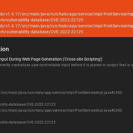
lob/v1.4.17/src/main/java/run/halo/app/service/impl/PostServiceIm
om/vulnerability-database/CVE-2022-22125
lob/v1.4.17/src/main/java/run/halo/app/service/impl/PostServiceIm
om/vulnerability-database/CVE-2022-22125
ion
nput During Web Page Generation ('Cross-site Scripting')
rectly neutralizes user-controllable input before it is placed in output that is
7/src/main/java/run/halo/app/service/impl/PostServiceImpl.java#L500
bility-database/CVE-2022-22125
7/src/main/java/run/halo/app/service/impl/PostServiceImpl.java#L500
bility-database/CVE-2022-22125