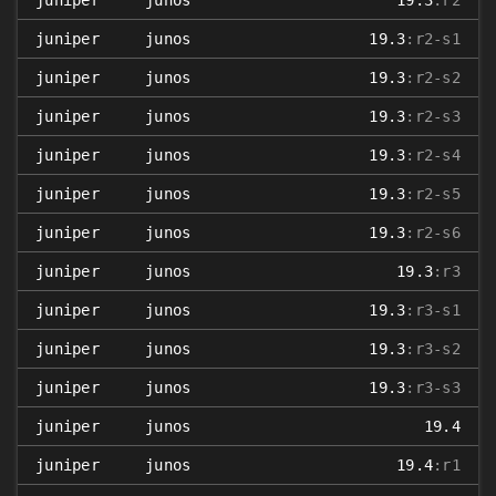
juniper
junos
19.3
:r2
juniper
junos
19.3
:r2-s1
juniper
junos
19.3
:r2-s2
juniper
junos
19.3
:r2-s3
juniper
junos
19.3
:r2-s4
juniper
junos
19.3
:r2-s5
juniper
junos
19.3
:r2-s6
juniper
junos
19.3
:r3
juniper
junos
19.3
:r3-s1
juniper
junos
19.3
:r3-s2
juniper
junos
19.3
:r3-s3
juniper
junos
19.4
juniper
junos
19.4
:r1