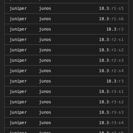
juniper
junos
18.3
:r1-s5
juniper
junos
18.3
:r1-s6
juniper
junos
18.3
:r2
juniper
junos
18.3
:r2-s1
juniper
junos
18.3
:r2-s2
juniper
junos
18.3
:r2-s3
juniper
junos
18.3
:r2-s4
juniper
junos
18.3
:r3
juniper
junos
18.3
:r3-s1
juniper
junos
18.3
:r3-s2
juniper
junos
18.3
:r3-s3
juniper
junos
18.3
:r3-s4