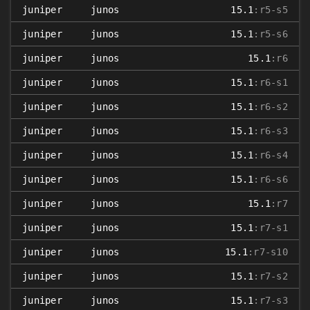
juniper
junos
15.1
:r5-s5
juniper
junos
15.1
:r5-s6
juniper
junos
15.1
:r6
juniper
junos
15.1
:r6-s1
juniper
junos
15.1
:r6-s2
juniper
junos
15.1
:r6-s3
juniper
junos
15.1
:r6-s4
juniper
junos
15.1
:r6-s6
juniper
junos
15.1
:r7
juniper
junos
15.1
:r7-s1
juniper
junos
15.1
:r7-s10
juniper
junos
15.1
:r7-s2
juniper
junos
15.1
:r7-s3