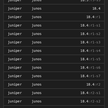
juniper
junos
18.3
:r3-s5
juniper
junos
18.4
juniper
junos
18.4
:r1
juniper
junos
18.4
:r1-s1
juniper
junos
18.4
:r1-s2
juniper
junos
18.4
:r1-s3
juniper
junos
18.4
:r1-s4
juniper
junos
18.4
:r1-s5
juniper
junos
18.4
:r1-s6
juniper
junos
18.4
:r1-s7
juniper
junos
18.4
:r2
juniper
junos
18.4
:r2-s1
juniper
junos
18.4
:r2-s2