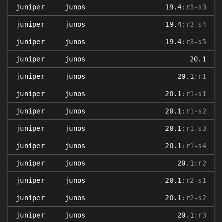
juniper
junos
19.4
:r3-s3
juniper
junos
19.4
:r3-s4
juniper
junos
19.4
:r3-s5
juniper
junos
20.1
juniper
junos
20.1
:r1
juniper
junos
20.1
:r1-s1
juniper
junos
20.1
:r1-s2
juniper
junos
20.1
:r1-s3
juniper
junos
20.1
:r1-s4
juniper
junos
20.1
:r2
juniper
junos
20.1
:r2-s1
juniper
junos
20.1
:r2-s2
juniper
junos
20.1
:r3