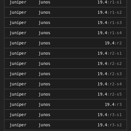
juniper
junos
19.4
:r1-s1
juniper
junos
19.4
:r1-s2
juniper
junos
19.4
:r1-s3
juniper
junos
19.4
:r1-s4
juniper
junos
19.4
:r2
juniper
junos
19.4
:r2-s1
juniper
junos
19.4
:r2-s2
juniper
junos
19.4
:r2-s3
juniper
junos
19.4
:r2-s4
juniper
junos
19.4
:r2-s5
juniper
junos
19.4
:r3
juniper
junos
19.4
:r3-s1
juniper
junos
19.4
:r3-s2