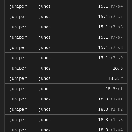
juniper
junos
15.1
:r7-s4
juniper
junos
15.1
:r7-s5
juniper
junos
15.1
:r7-s6
juniper
junos
15.1
:r7-s7
juniper
junos
15.1
:r7-s8
juniper
junos
15.1
:r7-s9
juniper
junos
18.3
juniper
junos
18.3
:r
juniper
junos
18.3
:r1
juniper
junos
18.3
:r1-s1
juniper
junos
18.3
:r1-s2
juniper
junos
18.3
:r1-s3
juniper
junos
18.3
:r1-s4