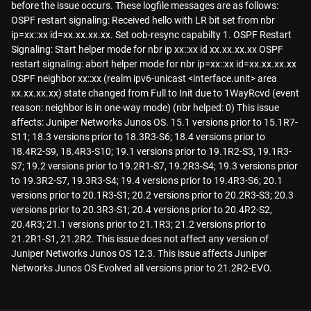
before the issue occurs. These logfile messages are as follows:
OSPF restart signaling: Received hello with LR bit set from nbr
ip=xx::xx id=xx.xx.xx.xx. Set oob-resync capabilty 1. OSPF Restart
Signaling: Start helper mode for nbr ip xx::xx id xx.xx.xx.xx OSPF
restart signaling: abort helper mode for nbr ip=xx::xx id=xx.xx.xx.xx
OSPF neighbor xx::xx (realm ipv6-unicast <interface.unit> area
xx.xx.xx.xx) state changed from Full to Init due to 1WayRcvd (event
reason: neighbor is in one-way mode) (nbr helped: 0) This issue
affects: Juniper Networks Junos OS. 15.1 versions prior to 15.1R7-
S11; 18.3 versions prior to 18.3R3-S6; 18.4 versions prior to
18.4R2-S9, 18.4R3-S10; 19.1 versions prior to 19.1R2-S3, 19.1R3-
S7; 19.2 versions prior to 19.2R1-S7, 19.2R3-S4; 19.3 versions prior
to 19.3R2-S7, 19.3R3-S4; 19.4 versions prior to 19.4R3-S6; 20.1
versions prior to 20.1R3-S1; 20.2 versions prior to 20.2R3-S3; 20.3
versions prior to 20.3R3-S1; 20.4 versions prior to 20.4R2-S2,
20.4R3; 21.1 versions prior to 21.1R3; 21.2 versions prior to
21.2R1-S1, 21.2R2. This issue does not affect any version of
Juniper Networks Junos OS 12.3. This issue affects Juniper
Networks Junos OS Evolved all versions prior to 21.2R2-EVO.