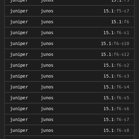
juniper
junos
15.1
:f5
juniper
junos
15.1
:f5-s7
juniper
junos
15.1
:f6
juniper
junos
15.1
:f6-s1
juniper
junos
15.1
:f6-s10
juniper
junos
15.1
:f6-s12
juniper
junos
15.1
:f6-s2
juniper
junos
15.1
:f6-s3
juniper
junos
15.1
:f6-s4
juniper
junos
15.1
:f6-s5
juniper
junos
15.1
:f6-s6
juniper
junos
15.1
:f6-s7
juniper
junos
15.1
:f6-s8