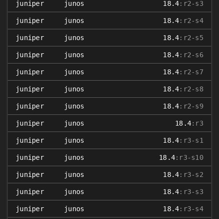
juniper
junos
18.4
:r2-s3
juniper
junos
18.4
:r2-s4
juniper
junos
18.4
:r2-s5
juniper
junos
18.4
:r2-s6
juniper
junos
18.4
:r2-s7
juniper
junos
18.4
:r2-s8
juniper
junos
18.4
:r2-s9
juniper
junos
18.4
:r3
juniper
junos
18.4
:r3-s1
juniper
junos
18.4
:r3-s10
juniper
junos
18.4
:r3-s2
juniper
junos
18.4
:r3-s3
juniper
junos
18.4
:r3-s4