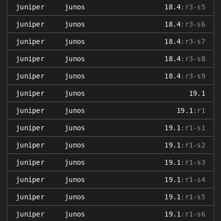
juniper
junos
18.4
:r3-s5
juniper
junos
18.4
:r3-s6
juniper
junos
18.4
:r3-s7
juniper
junos
18.4
:r3-s8
juniper
junos
18.4
:r3-s9
juniper
junos
19.1
juniper
junos
19.1
:r1
juniper
junos
19.1
:r1-s1
juniper
junos
19.1
:r1-s2
juniper
junos
19.1
:r1-s3
juniper
junos
19.1
:r1-s4
juniper
junos
19.1
:r1-s5
juniper
junos
19.1
:r1-s6