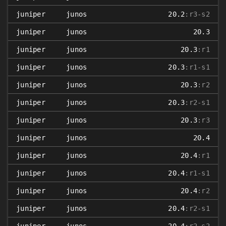
juniper
junos
20.2
:r3-s2
juniper
junos
20.3
juniper
junos
20.3
:r1
juniper
junos
20.3
:r1-s1
juniper
junos
20.3
:r2
juniper
junos
20.3
:r2-s1
juniper
junos
20.3
:r3
juniper
junos
20.4
juniper
junos
20.4
:r1
juniper
junos
20.4
:r1-s1
juniper
junos
20.4
:r2
juniper
junos
20.4
:r2-s1