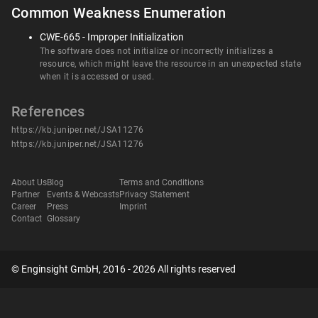
Common Weakness Enumeration
CWE-665 - Improper Initialization
The software does not initialize or incorrectly initializes a
resource, which might leave the resource in an unexpected state
when it is accessed or used.
References
https://kb.juniper.net/JSA11276
https://kb.juniper.net/JSA11276
About Us
Blog
Terms and Conditions
Partner
Events & Webcasts
Privacy Statement
Career
Press
Imprint
Contact
Glossary
© Enginsight GmbH, 2016 - 2026 All rights reserved