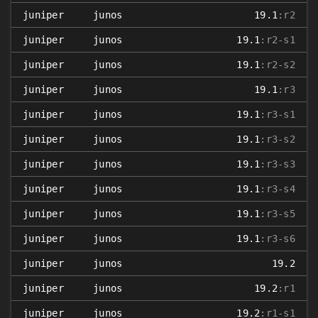
juniper
junos
19.1
:r2
juniper
junos
19.1
:r2-s1
juniper
junos
19.1
:r2-s2
juniper
junos
19.1
:r3
juniper
junos
19.1
:r3-s1
juniper
junos
19.1
:r3-s2
juniper
junos
19.1
:r3-s3
juniper
junos
19.1
:r3-s4
juniper
junos
19.1
:r3-s5
juniper
junos
19.1
:r3-s6
juniper
junos
19.2
juniper
junos
19.2
:r1
juniper
junos
19.2
:r1-s1