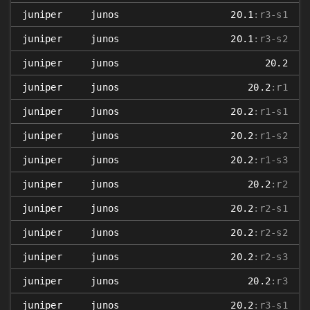
juniper
junos
20.1
:r3-s1
juniper
junos
20.1
:r3-s2
juniper
junos
20.2
juniper
junos
20.2
:r1
juniper
junos
20.2
:r1-s1
juniper
junos
20.2
:r1-s2
juniper
junos
20.2
:r1-s3
juniper
junos
20.2
:r2
juniper
junos
20.2
:r2-s1
juniper
junos
20.2
:r2-s2
juniper
junos
20.2
:r2-s3
juniper
junos
20.2
:r3
juniper
junos
20.2
:r3-s1