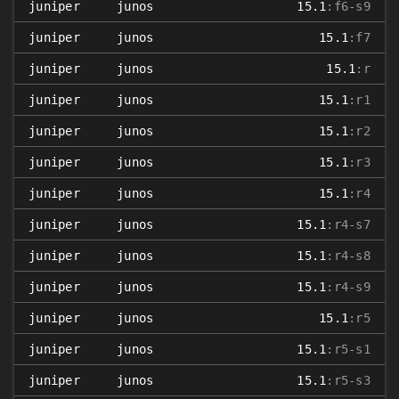
juniper
junos
15.1
:f6-s9
juniper
junos
15.1
:f7
juniper
junos
15.1
:r
juniper
junos
15.1
:r1
juniper
junos
15.1
:r2
juniper
junos
15.1
:r3
juniper
junos
15.1
:r4
juniper
junos
15.1
:r4-s7
juniper
junos
15.1
:r4-s8
juniper
junos
15.1
:r4-s9
juniper
junos
15.1
:r5
juniper
junos
15.1
:r5-s1
juniper
junos
15.1
:r5-s3