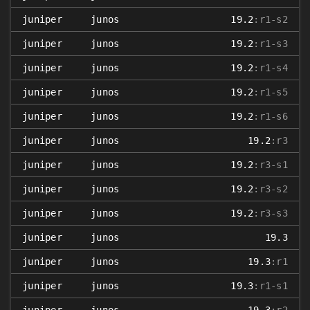
juniper
junos
19.2
:r1-s2
juniper
junos
19.2
:r1-s3
juniper
junos
19.2
:r1-s4
juniper
junos
19.2
:r1-s5
juniper
junos
19.2
:r1-s6
juniper
junos
19.2
:r3
juniper
junos
19.2
:r3-s1
juniper
junos
19.2
:r3-s2
juniper
junos
19.2
:r3-s3
juniper
junos
19.3
juniper
junos
19.3
:r1
juniper
junos
19.3
:r1-s1