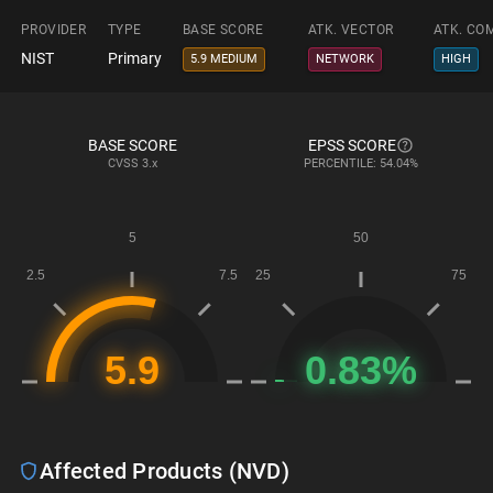
PROVIDER
TYPE
BASE SCORE
ATK. VECTOR
ATK. CO
NIST
Primary
5.9 MEDIUM
NETWORK
HIGH
BASE SCORE
EPSS SCORE
CVSS
3.x
PERCENTILE: 54.04%
Affected Products (NVD)