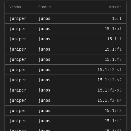
Vendor
Product
Version
juniper
junos
15.1
juniper
junos
15.1
:a1
juniper
junos
15.1
:f
juniper
junos
15.1
:f1
juniper
junos
15.1
:f2
juniper
junos
15.1
:f2-s1
juniper
junos
15.1
:f2-s2
juniper
junos
15.1
:f2-s3
juniper
junos
15.1
:f2-s4
juniper
junos
15.1
:f3
juniper
junos
15.1
:f4