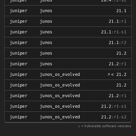
juniper
junos
20.4
:r2-s2
juniper
junos
21.1
juniper
junos
21.1
:r1
juniper
junos
21.1
:r1-s1
juniper
junos
21.1
:r2
juniper
junos
21.2
juniper
junos
21.2
:r1
𝑥
juniper
junos_os_evolved
< 21.2
juniper
junos_os_evolved
21.2
juniper
junos_os_evolved
21.2
:r1
juniper
junos_os_evolved
21.2
:r1-s1
juniper
junos_os_evolved
21.2
:r1-s2
𝑥
= Vulnerable software versions