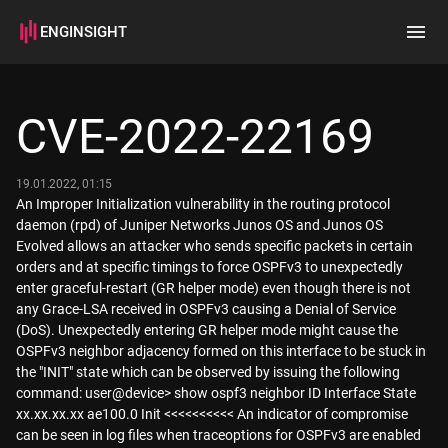
ENGINSIGHT
Home
Search
CVE-2022-22169
How it works
19.01.2022, 01:15
An Improper Initialization vulnerability in the routing protocol
daemon (rpd) of Juniper Networks Junos OS and Junos OS
Evolved allows an attacker who sends specific packets in certain
orders and at specific timings to force OSPFv3 to unexpectedly
enter graceful-restart (GR helper mode) even though there is not
any Grace-LSA received in OSPFv3 causing a Denial of Service
(DoS). Unexpectedly entering GR helper mode might cause the
OSPFv3 neighbor adjacency formed on this interface to be stuck in
the "INIT" state which can be observed by issuing the following
command: user@device> show ospf3 neighbor ID Interface State
xx.xx.xx.xx ae100.0 Init <<<<<<<<<< An indicator of compromise
can be seen in log files when traceoptions for OSPFv3 are enabled