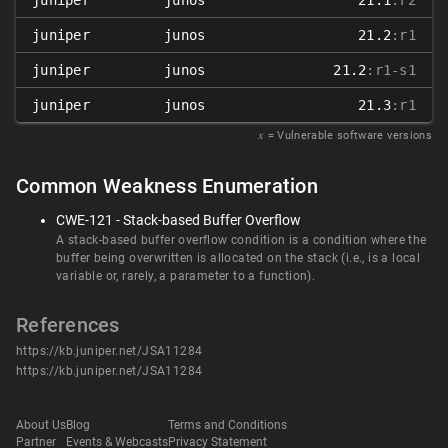
juniper
junos
21.1
:r2
juniper
junos
21.2
:r1
juniper
junos
21.2
:r1-s1
juniper
junos
21.3
:r1
𝑥
= Vulnerable software versions
Common Weakness Enumeration
CWE-121 - Stack-based Buffer Overflow
A stack-based buffer overflow condition is a condition where the
buffer being overwritten is allocated on the stack (i.e., is a local
variable or, rarely, a parameter to a function).
References
https://kb.juniper.net/JSA11284
https://kb.juniper.net/JSA11284
About Us
Blog
Terms and Conditions
Partner
Events & Webcasts
Privacy Statement