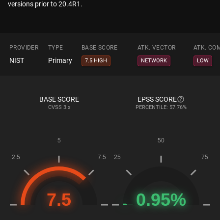
versions prior to 20.4R1.
PROVIDER
TYPE
BASE SCORE
ATK. VECTOR
ATK. CO
NIST
Primary
7.5 HIGH
NETWORK
LOW
BASE SCORE
EPSS SCORE
CVSS
3.x
PERCENTILE: 57.76%