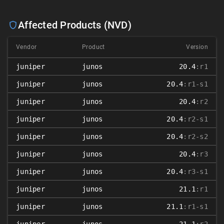
Affected Products (NVD)
Vendor
Product
Version
juniper
junos
20.4
:r1
juniper
junos
20.4
:r1-s1
juniper
junos
20.4
:r2
juniper
junos
20.4
:r2-s1
juniper
junos
20.4
:r2-s2
juniper
junos
20.4
:r3
juniper
junos
20.4
:r3-s1
juniper
junos
21.1
:r1
juniper
junos
21.1
:r1-s1