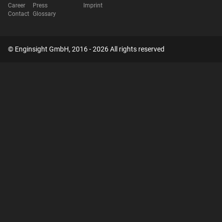
Career
Press
Imprint
Contact
Glossary
© Enginsight GmbH, 2016 - 2026 All rights reserved