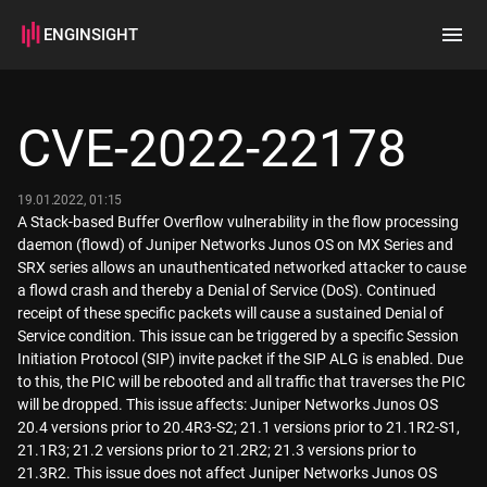
ENGINSIGHT
Home
Search
CVE-2022-22178
How it works
19.01.2022, 01:15
A Stack-based Buffer Overflow vulnerability in the flow processing
daemon (flowd) of Juniper Networks Junos OS on MX Series and
SRX series allows an unauthenticated networked attacker to cause
a flowd crash and thereby a Denial of Service (DoS). Continued
receipt of these specific packets will cause a sustained Denial of
Service condition. This issue can be triggered by a specific Session
Initiation Protocol (SIP) invite packet if the SIP ALG is enabled. Due
to this, the PIC will be rebooted and all traffic that traverses the PIC
will be dropped. This issue affects: Juniper Networks Junos OS
20.4 versions prior to 20.4R3-S2; 21.1 versions prior to 21.1R2-S1,
21.1R3; 21.2 versions prior to 21.2R2; 21.3 versions prior to
21.3R2. This issue does not affect Juniper Networks Junos OS