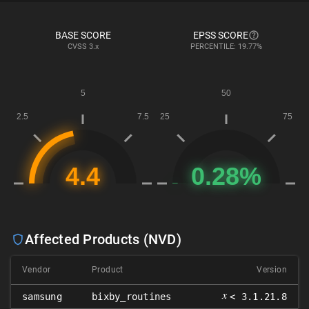
BASE SCORE
EPSS SCORE
CVSS
3.x
PERCENTILE: 19.77%
Affected Products (NVD)
Vendor
Product
Version
𝑥
samsung
bixby_routines
< 3.1.21.8