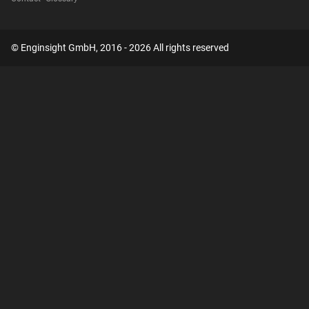
© Enginsight GmbH, 2016 - 2026 All rights reserved