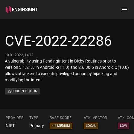
ENGINSIGHT
Home
Search
CVE-2022-22286
How it works
10.01.2022, 14:12
A vulnerability using PendingIntent in Bixby Routines prior to
version 3.1.21.8 in Android R(11.0) and 2.6.30.5 in Android Q(10.0)
allows attackers to execute privileged action by hijacking and
modifying the intent.
CODE INJECTION
PROVIDER
TYPE
BASE SCORE
ATK. VECTOR
ATK. CO
NIST
Primary
4.4 MEDIUM
LOCAL
LOW