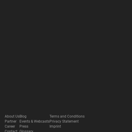
About Us
Blog
Terms and Conditions
Partner
Events & Webcasts
Privacy Statement
Career
Press
Imprint
Contact
Glossary