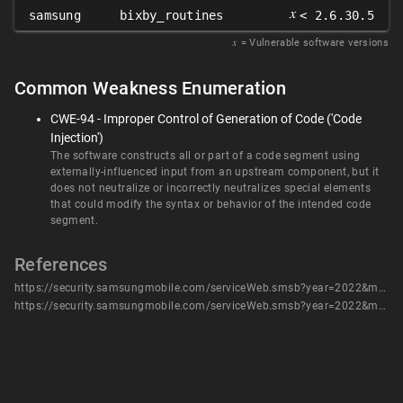
𝑥
samsung
bixby_routines
< 2.6.30.5
𝑥
= Vulnerable software versions
Common Weakness Enumeration
CWE-94 - Improper Control of Generation of Code ('Code
Injection')
The software constructs all or part of a code segment using
externally-influenced input from an upstream component, but it
does not neutralize or incorrectly neutralizes special elements
that could modify the syntax or behavior of the intended code
segment.
References
https://security.samsungmobile.com/serviceWeb.smsb?year=2022&month=1
https://security.samsungmobile.com/serviceWeb.smsb?year=2022&month=1