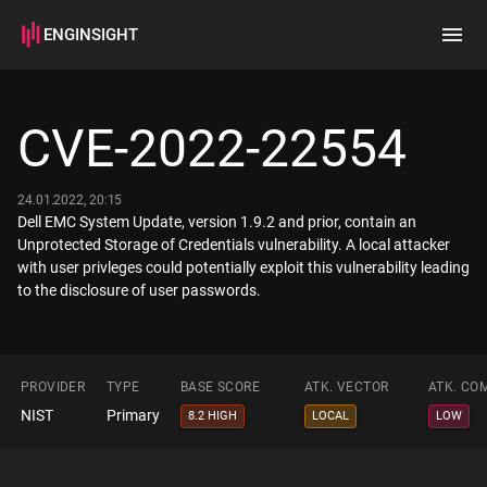
ENGINSIGHT
Home
Search
CVE-2022-22554
How it works
24.01.2022, 20:15
Dell EMC System Update, version 1.9.2 and prior, contain an
Unprotected Storage of Credentials vulnerability. A local attacker
with user privleges could potentially exploit this vulnerability leading
to the disclosure of user passwords.
PROVIDER
TYPE
BASE SCORE
ATK. VECTOR
ATK. CO
NIST
Primary
8.2 HIGH
LOCAL
LOW