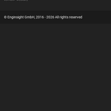
© Enginsight GmbH, 2016 - 2026 All rights reserved