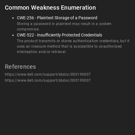
Common Weakness Enumeration
CWE-256 - Plaintext Storage of a Password
Storing a password in plaintext may result in a system
compromise.
CWE-522 - Insufficiently Protected Credentials
The product transmits or stores authentication credentials, but it
uses an insecure method that is susceptible to unauthorized
interception and/or retrieval.
References
https://www.dell.com/support/kbdoc/000195007
https://www.dell.com/support/kbdoc/000195007