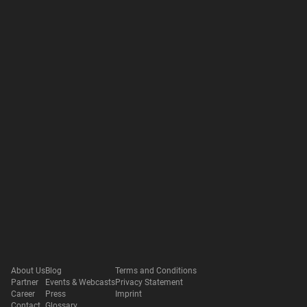
About Us
Blog
Terms and Conditions
Partner
Events & Webcasts
Privacy Statement
Career
Press
Imprint
Contact
Glossary