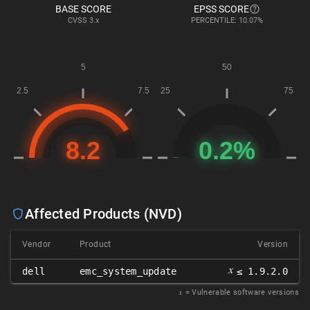
BASE SCORE
EPSS SCORE
CVSS
3.x
PERCENTILE: 10.07%
Affected Products (NVD)
Vendor
Product
Version
𝑥
dell
emc_system_update
≤ 1.9.2.0
𝑥
= Vulnerable software versions