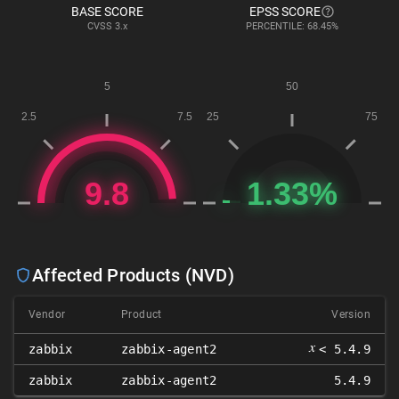
BASE SCORE
EPSS SCORE
CVSS
3.x
PERCENTILE: 68.45%
Affected Products (NVD)
Vendor
Product
Version
𝑥
zabbix
zabbix-agent2
< 5.4.9
zabbix
zabbix-agent2
5.4.9