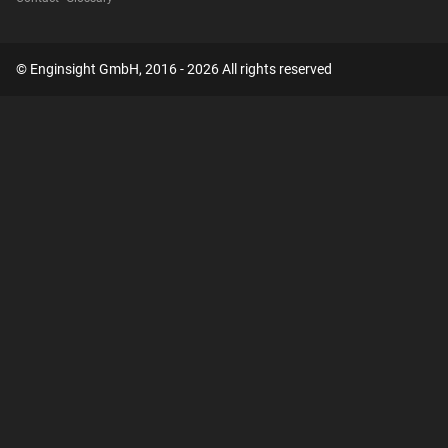
© Enginsight GmbH, 2016 - 2026 All rights reserved