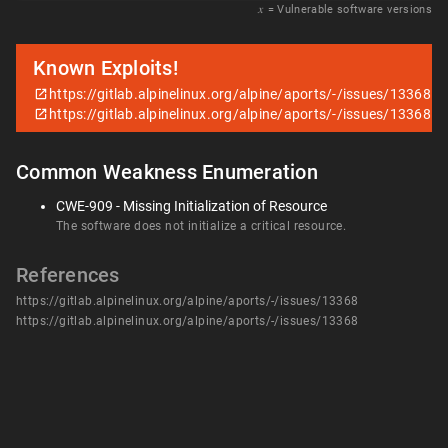
𝑥
= Vulnerable software versions
Known Exploits!
https://gitlab.alpinelinux.org/alpine/aports/-/issues/13368
https://gitlab.alpinelinux.org/alpine/aports/-/issues/13368
Common Weakness Enumeration
CWE-909 - Missing Initialization of Resource
The software does not initialize a critical resource.
References
https://gitlab.alpinelinux.org/alpine/aports/-/issues/13368
https://gitlab.alpinelinux.org/alpine/aports/-/issues/13368