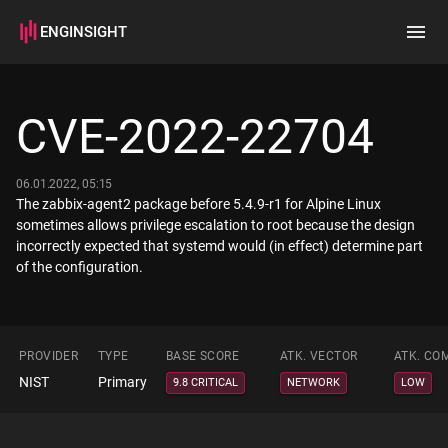
ENGINSIGHT
Home
Search
CVE-2022-22704
How it works
06.01.2022, 05:15
The zabbix-agent2 package before 5.4.9-r1 for Alpine Linux
sometimes allows privilege escalation to root because the design
incorrectly expected that systemd would (in effect) determine part
of the configuration.
PROVIDER
TYPE
BASE SCORE
ATK. VECTOR
ATK. CO
NIST
Primary
9.8 CRITICAL
NETWORK
LOW