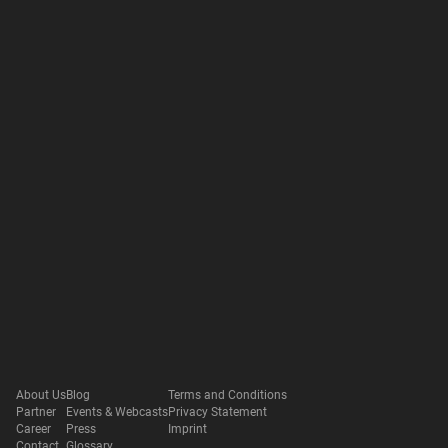
About Us
Blog
Terms and Conditions
Partner
Events & Webcasts
Privacy Statement
Career
Press
Imprint
Contact
Glossary