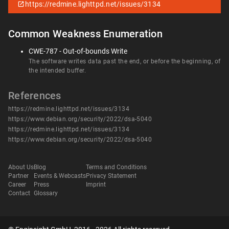
https://redmine.lighttpd.net/issues/3134
Common Weakness Enumeration
CWE-787 - Out-of-bounds Write
The software writes data past the end, or before the beginning, of
the intended buffer.
References
https://redmine.lighttpd.net/issues/3134
https://www.debian.org/security/2022/dsa-5040
https://redmine.lighttpd.net/issues/3134
https://www.debian.org/security/2022/dsa-5040
About Us
Blog
Terms and Conditions
Partner
Events & Webcasts
Privacy Statement
Career
Press
Imprint
Contact
Glossary