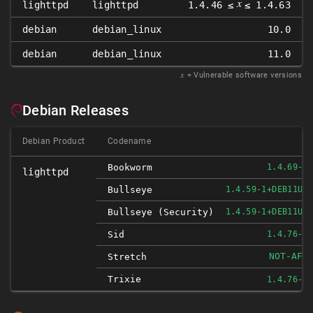
𝑥
lighttpd
lighttpd
1.4.46 ≤
≤ 1.4.63
debian
debian_linux
10.0
debian
debian_linux
11.0
𝑥
= Vulnerable software versions
Debian Releases
Debian Product
Codename
Bookworm
1.4.69-1
lighttpd
Bullseye
1.4.59-1+DEB11U2
Bullseye (security)
1.4.59-1+DEB11U2
Sid
1.4.76-1
NOT-AFF
Stretch
Trixie
1.4.76-1