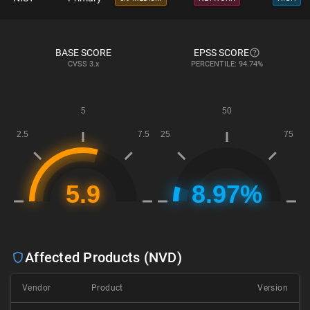
BASE SCORE
EPSS SCORE
CVSS
3.x
PERCENTILE: 94.74%
Affected Products (NVD)
Vendor
Product
Version