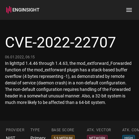
ENGINSIGHT
Home
Search
CVE-2022-22707
How it works
06.01.2022, 06:15
In lighttpd 1.4.46 through 1.4.63, the mod_extforward_Forwarded
function of the mod_extforward plugin has a stack-based buffer
overflow (4 bytes representing -1), as demonstrated by remote
denial of service (daemon crash) in a non-default configuration.
The non-default configuration requires handling of the Forwarded
header in a somewhat unusual manner. Also, a 32-bit system is
much more likely to be affected than a 64-bit system.
PROVIDER
TYPE
BASE SCORE
ATK. VECTOR
ATK. CO
NIST
Primary
5.9 MEDIUM
NETWORK
HIGH