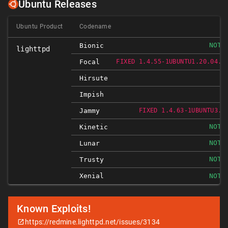
Ubuntu Releases
Ubuntu Product
Codename
NOT-
Bionic
lighttpd
Focal
FIXED 1.4.55-1UBUNTU1.20.04.2
Hirsute
Impish
Jammy
FIXED 1.4.63-1UBUNTU3.1
NOT-
Kinetic
NOT-
Lunar
NOT-
Trusty
Xenial
NOT-
Known Exploits!
https://redmine.lighttpd.net/issues/3134