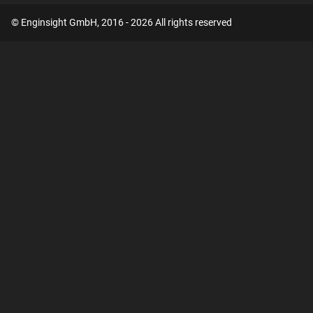
© Enginsight GmbH, 2016 - 2026 All rights reserved