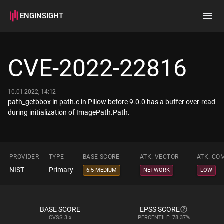
ENGINSIGHT
Home
Search
CVE-2022-22816
How it works
10.01.2022, 14:12
path_getbbox in path.c in Pillow before 9.0.0 has a buffer over-read
during initialization of ImagePath.Path.
PROVIDER
TYPE
BASE SCORE
ATK. VECTOR
ATK. CO
NIST
Primary
6.5 MEDIUM
NETWORK
LOW
BASE SCORE
EPSS SCORE
CVSS
3.x
PERCENTILE: 78.37%