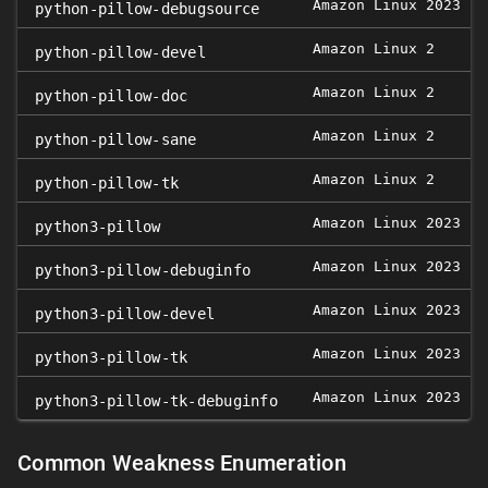
Amazon Linux 2023
python-pillow-debugsource
Amazon Linux 2
0
python-pillow-devel
Amazon Linux 2
0
python-pillow-doc
Amazon Linux 2
0
python-pillow-sane
Amazon Linux 2
0
python-pillow-tk
Amazon Linux 2023
python3-pillow
Amazon Linux 2023
python3-pillow-debuginfo
Amazon Linux 2023
python3-pillow-devel
Amazon Linux 2023
python3-pillow-tk
Amazon Linux 2023
python3-pillow-tk-debuginfo
Common Weakness Enumeration