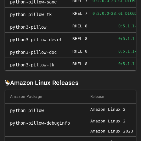
RHEL 7
0:2.0.0-23.GITD1C6DB
python-pillow-sane
RHEL 7
0:2.0.0-23.GITD1C6DB
python-pillow-tk
RHEL 8
0:5.1.1-1
python3-pillow
RHEL 8
0:5.1.1-1
python3-pillow-devel
RHEL 8
0:5.1.1-1
python3-pillow-doc
RHEL 8
0:5.1.1-1
python3-pillow-tk
Amazon Linux Releases
Amazon Package
Release
Amazon Linux 2
0
python-pillow
Amazon Linux 2
0
python-pillow-debuginfo
Amazon Linux 2023