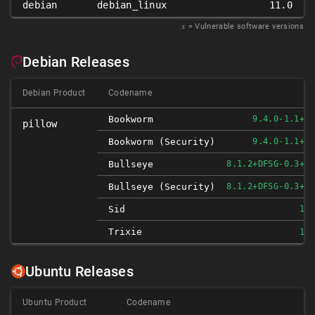
debian
debian_linux
11.0
𝑥
= Vulnerable software versions
Debian Releases
Debian Product
Codename
Bookworm
9.4.0-1.1+DE
pillow
Bookworm (security)
9.4.0-1.1+DE
Bullseye
8.1.2+DFSG-0.3+DE
Bullseye (security)
8.1.2+DFSG-0.3+DE
Sid
10.
Trixie
10.
Ubuntu Releases
Ubuntu Product
Codename