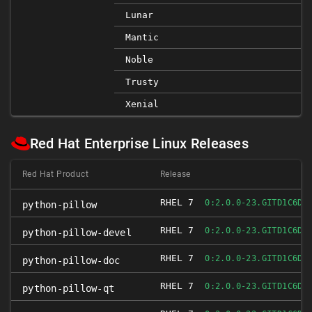
Lunar
Mantic
Noble
Trusty
Xenial
Red Hat Enterprise Linux Releases
Red Hat Product
Release
RHEL 7
0:2.0.0-23.GITD1C6DB
python-pillow
RHEL 7
0:2.0.0-23.GITD1C6DB
python-pillow-devel
RHEL 7
0:2.0.0-23.GITD1C6DB
python-pillow-doc
RHEL 7
0:2.0.0-23.GITD1C6DB
python-pillow-qt