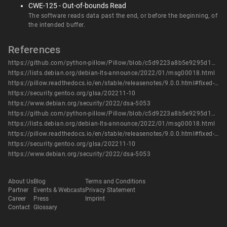
CWE-125 - Out-of-bounds Read
The software reads data past the end, or before the beginning, of
the intended buffer.
References
https://github.com/python-pillow/Pillow/blob/c5d9223a8b5e9295d15b5a9b1ef1dae44c8499f3/src/path.c#L331
https://lists.debian.org/debian-lts-announce/2022/01/msg00018.html
https://pillow.readthedocs.io/en/stable/releasenotes/9.0.0.html#fixed-imagepath-path-array-handling
https://security.gentoo.org/glsa/202211-10
https://www.debian.org/security/2022/dsa-5053
https://github.com/python-pillow/Pillow/blob/c5d9223a8b5e9295d15b5a9b1ef1dae44c8499f3/src/path.c#L331
https://lists.debian.org/debian-lts-announce/2022/01/msg00018.html
https://pillow.readthedocs.io/en/stable/releasenotes/9.0.0.html#fixed-imagepath-path-array-handling
https://security.gentoo.org/glsa/202211-10
https://www.debian.org/security/2022/dsa-5053
About Us
Blog
Terms and Conditions
Partner
Events & Webcasts
Privacy Statement
Career
Press
Imprint
Contact
Glossary