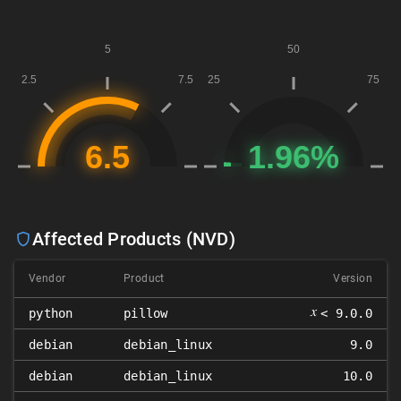
Affected Products (NVD)
Vendor
Product
Version
𝑥
python
pillow
< 9.0.0
debian
debian_linux
9.0
debian
debian_linux
10.0