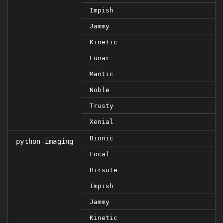
Impish
Jammy
Kinetic
Lunar
Mantic
Noble
Trusty
Xenial
Bionic
python-imaging
Focal
Hirsute
Impish
Jammy
Kinetic