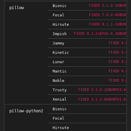
Bionic
FIXED 5.1.0-1UBUNTU
pillow
Focal
FIXED 7.0.0-4UBUNTU
Hirsute
FIXED 8.1.2-1UBUNTU
Impish
FIXED 8.1.2+DFSG-0.3UBUNTU
Jammy
FIXED 9.0.
Kinetic
FIXED 9.0.
Lunar
FIXED 9.0.
Mantic
FIXED 9.0.
Noble
FIXED 9.0.
Trusty
FIXED 2.3.0-1UBUNTU3.4+E
Xenial
FIXED 3.1.2-0UBUNTU1.6+E
Bionic
pillow-python2
N
Focal
Hirsute