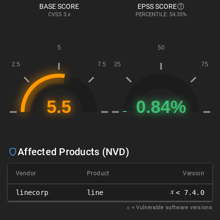
BASE SCORE
EPSS SCORE
CVSS
3.x
PERCENTILE: 54.35%
Affected Products (NVD)
Vendor
Product
Version
𝑥
linecorp
line
< 7.4.0
𝑥
= Vulnerable software versions