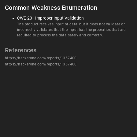
Common Weakness Enumeration
CWE-20 - Improper Input Validation
The product receives input or data, but it does not validate or
incorrectly validates that the input has the properties that are
required to process the data safely and correctly.
References
https://hackerone.com/reports/1357400
https://hackerone.com/reports/1357400