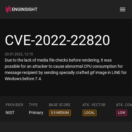
ENGINSIGHT
Home
Search
CVE-2022-22820
How it works
20.01.2022, 12:15
Due to the lack of media file checks before rendering, it was
possible for an attacker to cause abnormal CPU consumption for
message recipient by sending specially crafted gif image in LINE for
Windows before 7.4.
PROVIDER
TYPE
BASE SCORE
ATK. VECTOR
ATK. CO
NIST
Primary
5.5 MEDIUM
LOCAL
LOW