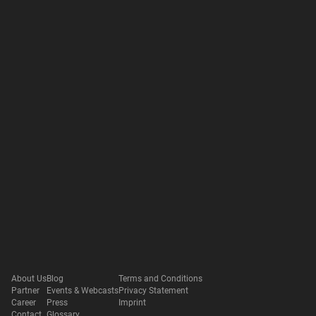
About Us
Blog
Terms and Conditions
Partner
Events & Webcasts
Privacy Statement
Career
Press
Imprint
Contact
Glossary