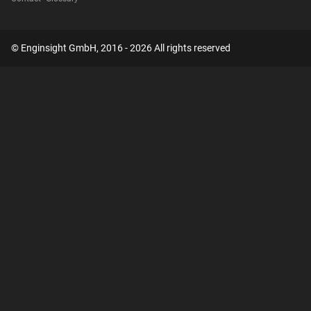
© Enginsight GmbH, 2016 - 2026 All rights reserved