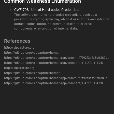
Common Weakness Enumeration
CWE-798 - Use of Hard-coded Credentials
The software contains hard-coded credentials, such as a
password or cryptographic key, which it uses for its own inbound
authentication, outbound communication to external
components, or encryption of internal data.
References
http://sipcapture.org
https://github.com/sipcapture/homer
https://github.com/sipcapture/homer-app/commit/7f92f3afc8b0380c14af3d0fc1c365318a2d1591
https://github.com/sipcapture/homer-app/compare/1.4.27...1.4.28
http://sipcapture.org
https://github.com/sipcapture/homer
https://github.com/sipcapture/homer-app/commit/7f92f3afc8b0380c14af3d0fc1c365318a2d1591
https://github.com/sipcapture/homer-app/compare/1.4.27...1.4.28