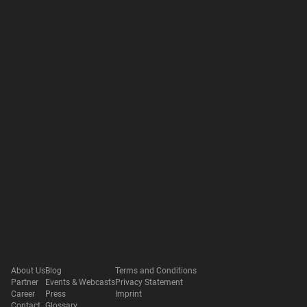
About Us
Blog
Terms and Conditions
Partner
Events & Webcasts
Privacy Statement
Career
Press
Imprint
Contact
Glossary