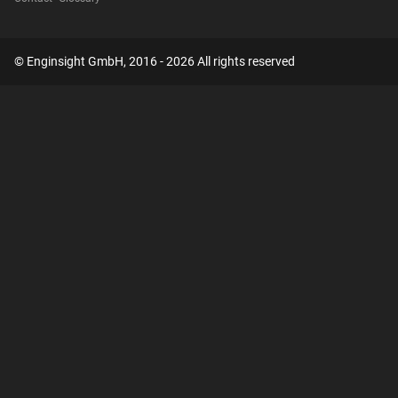
© Enginsight GmbH, 2016 - 2026 All rights reserved