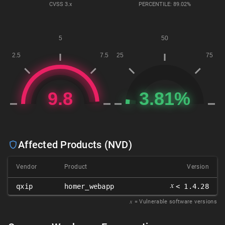
CVSS
3.x
PERCENTILE: 89.02%
Affected Products (NVD)
Vendor
Product
Version
𝑥
qxip
homer_webapp
< 1.4.28
𝑥
= Vulnerable software versions