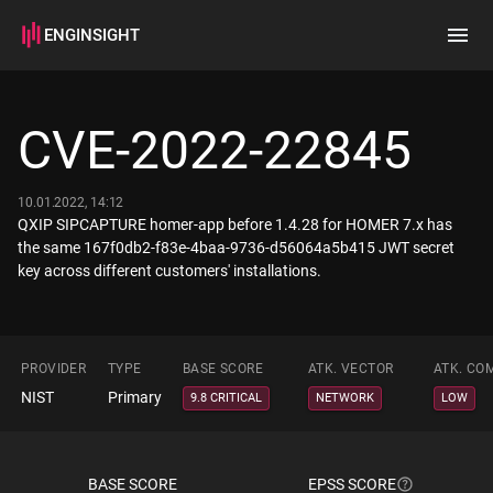
ENGINSIGHT
Home
Search
CVE-2022-22845
How it works
10.01.2022, 14:12
QXIP SIPCAPTURE homer-app before 1.4.28 for HOMER 7.x has
the same 167f0db2-f83e-4baa-9736-d56064a5b415 JWT secret
key across different customers' installations.
PROVIDER
TYPE
BASE SCORE
ATK. VECTOR
ATK. CO
NIST
Primary
9.8 CRITICAL
NETWORK
LOW
BASE SCORE
EPSS SCORE