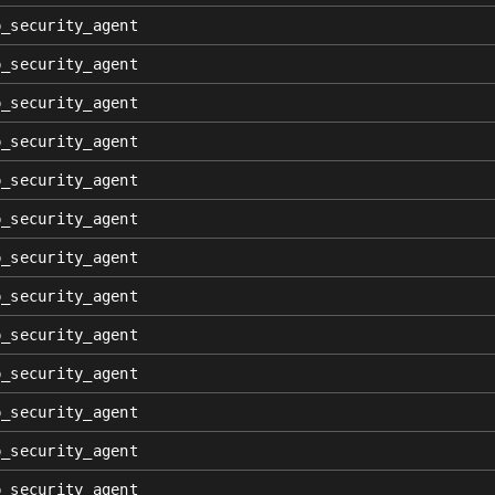
p_security_agent
p_security_agent
p_security_agent
p_security_agent
p_security_agent
p_security_agent
p_security_agent
p_security_agent
p_security_agent
p_security_agent
p_security_agent
p_security_agent
p_security_agent