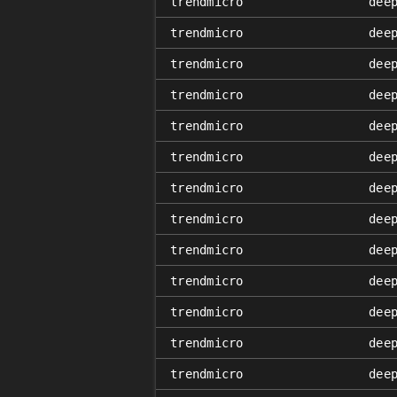
trendmicro
dee
trendmicro
dee
trendmicro
dee
trendmicro
dee
trendmicro
dee
trendmicro
dee
trendmicro
dee
trendmicro
dee
trendmicro
dee
trendmicro
dee
trendmicro
dee
trendmicro
dee
trendmicro
dee