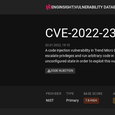
ENGINSIGHT
|
VULNERABILITY DATA
CVE-2022-2
20.01.2022, 19:15
A code injection vulnerability in Trend Micr
escalate privileges and run arbitrary code in
unconfigured state in order to exploit this vul
CODE INJECTION
PROVIDER
TYPE
BASE SCORE
A
NIST
Primary
7.8 HIGH