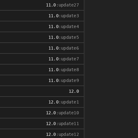
11.0
:update27
11.0
:update3
11.0
:update4
11.0
:update5
11.0
:update6
11.0
:update7
11.0
:update8
11.0
:update9
12.0
12.0
:update1
12.0
:update10
12.0
:update11
12.0
:update12