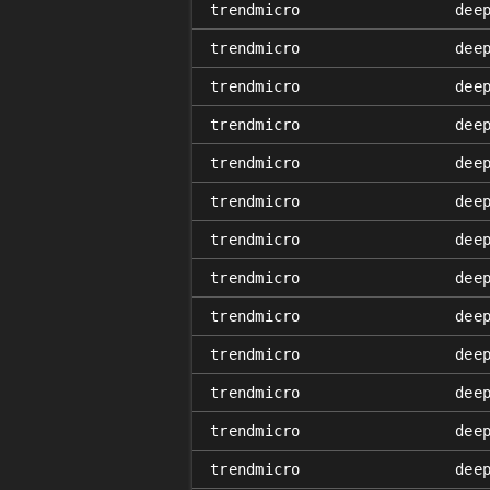
trendmicro
dee
trendmicro
dee
trendmicro
dee
trendmicro
dee
trendmicro
dee
trendmicro
dee
trendmicro
dee
trendmicro
dee
trendmicro
dee
trendmicro
dee
trendmicro
dee
trendmicro
dee
trendmicro
dee