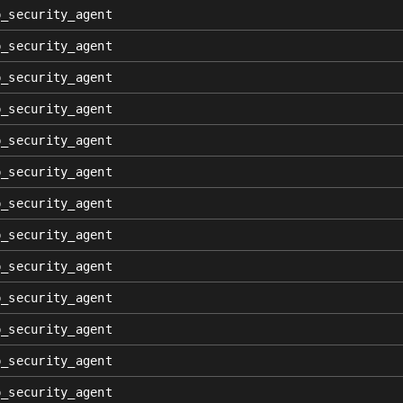
p_security_agent
p_security_agent
p_security_agent
p_security_agent
p_security_agent
p_security_agent
p_security_agent
p_security_agent
p_security_agent
p_security_agent
p_security_agent
p_security_agent
p_security_agent