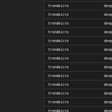
trendmicro
dee
trendmicro
dee
trendmicro
dee
trendmicro
dee
trendmicro
dee
trendmicro
dee
trendmicro
dee
trendmicro
dee
trendmicro
dee
trendmicro
dee
trendmicro
dee
trendmicro
dee
trendmicro
dee