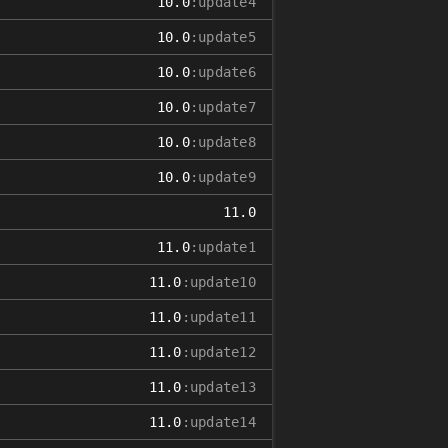
10.0
:update4
10.0
:update5
10.0
:update6
10.0
:update7
10.0
:update8
10.0
:update9
11.0
11.0
:update1
11.0
:update10
11.0
:update11
11.0
:update12
11.0
:update13
11.0
:update14