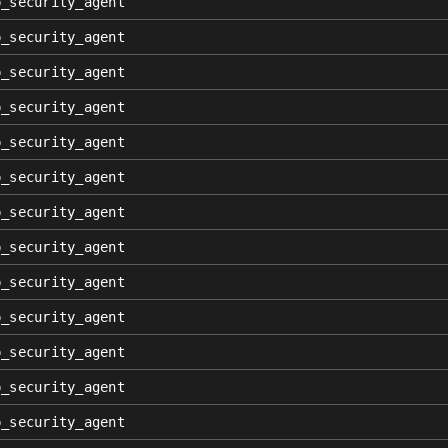
p_security_agent
p_security_agent
p_security_agent
p_security_agent
p_security_agent
p_security_agent
p_security_agent
p_security_agent
p_security_agent
p_security_agent
p_security_agent
p_security_agent
p_security_agent