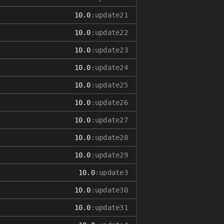
10.0
:update21
10.0
:update22
10.0
:update23
10.0
:update24
10.0
:update25
10.0
:update26
10.0
:update27
10.0
:update28
10.0
:update29
10.0
:update3
10.0
:update30
10.0
:update31