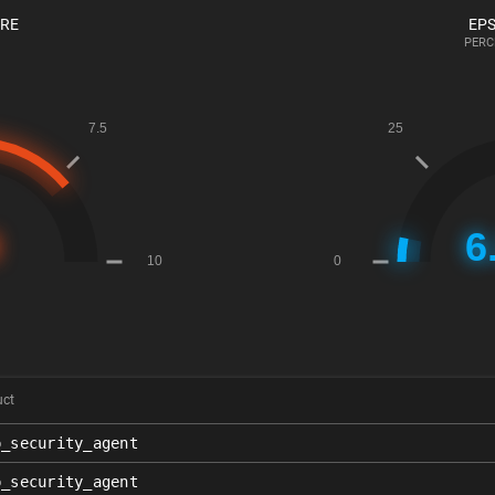
ORE
EPS
PERC
uct
p_security_agent
p_security_agent