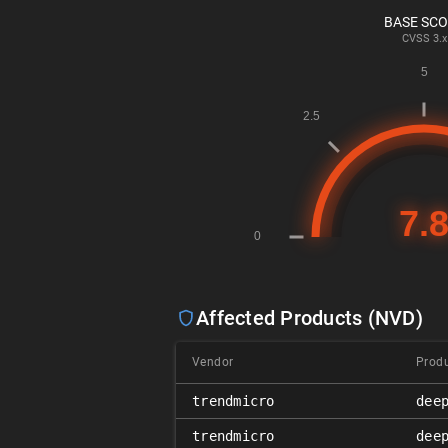
BASE SC
CVSS
3.x
Affected Products (NVD)
Vendor
Prod
trendmicro
dee
trendmicro
dee