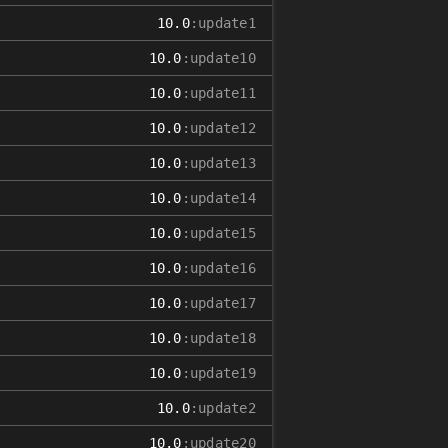
10.0
:update1
10.0
:update10
10.0
:update11
10.0
:update12
10.0
:update13
10.0
:update14
10.0
:update15
10.0
:update16
10.0
:update17
10.0
:update18
10.0
:update19
10.0
:update2
10.0
:update20