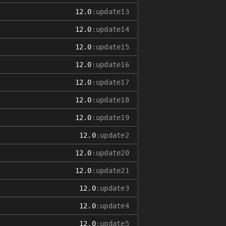
12.0
:update13
12.0
:update14
12.0
:update15
12.0
:update16
12.0
:update17
12.0
:update18
12.0
:update19
12.0
:update2
12.0
:update20
12.0
:update21
12.0
:update3
12.0
:update4
12.0
:update5