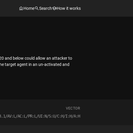
Home
Search
How it works
 20 and below could allow an attacker to
the target agent in an un-activated and
VECTOR
3.1/AV:L/AC:L/PR:L/UI:N/S:U/C:H/I:H/A:H