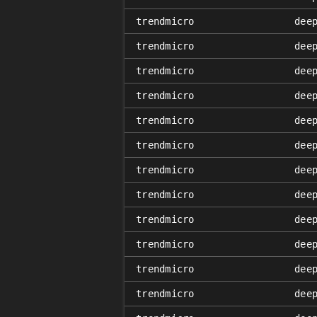
trendmicro
dee
trendmicro
dee
trendmicro
dee
trendmicro
dee
trendmicro
dee
trendmicro
dee
trendmicro
dee
trendmicro
dee
trendmicro
dee
trendmicro
dee
trendmicro
dee
trendmicro
dee