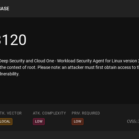
BASE
3120
o Deep Security and Cloud One - Workload Security Agent for Linux version
 the context of root. Please note: an attacker must first obtain access to 
nerability.
TK. VECTOR
ATK. COMPLEXITY
PRIV. REQUIRED
CVSS:
LOCAL
LOW
LOW