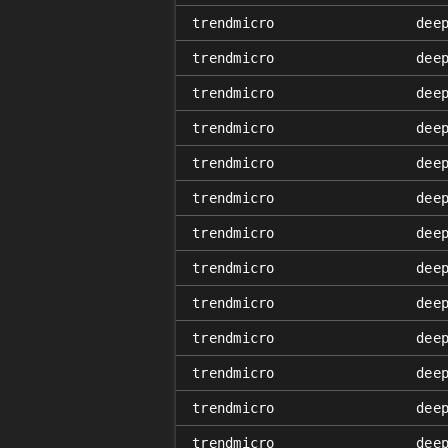
trendmicro
dee
trendmicro
dee
trendmicro
dee
trendmicro
dee
trendmicro
dee
trendmicro
dee
trendmicro
dee
trendmicro
dee
trendmicro
dee
trendmicro
dee
trendmicro
dee
trendmicro
dee
trendmicro
dee