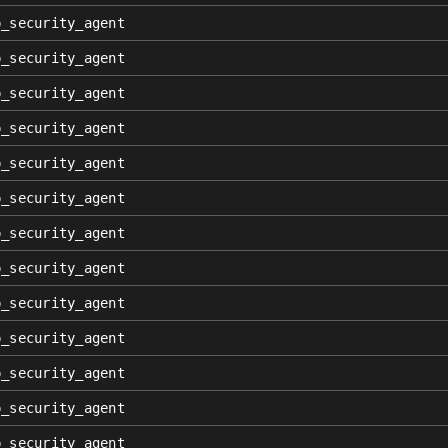
p_security_agent
p_security_agent
p_security_agent
p_security_agent
p_security_agent
p_security_agent
p_security_agent
p_security_agent
p_security_agent
p_security_agent
p_security_agent
p_security_agent
p_security_agent