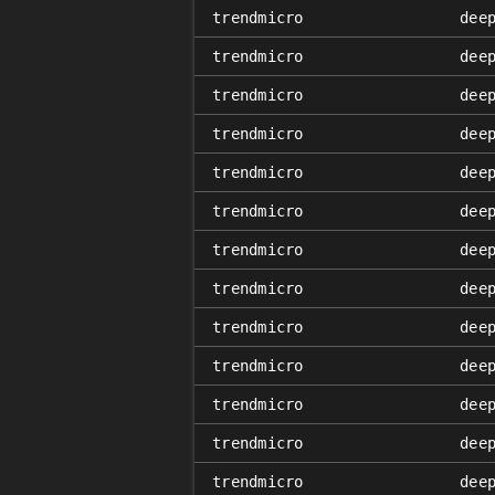
trendmicro
dee
trendmicro
dee
trendmicro
dee
trendmicro
dee
trendmicro
dee
trendmicro
dee
trendmicro
dee
trendmicro
dee
trendmicro
dee
trendmicro
dee
trendmicro
dee
trendmicro
dee
trendmicro
dee