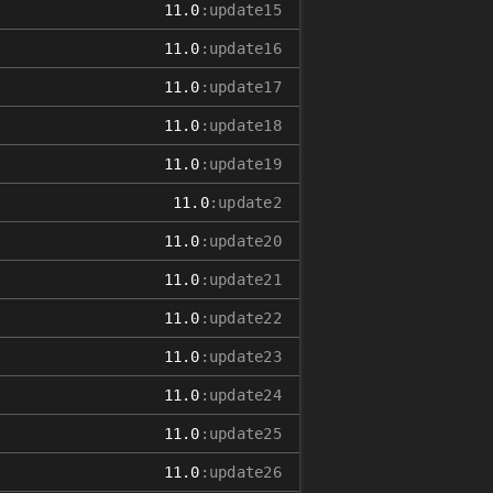
11.0
:update15
11.0
:update16
11.0
:update17
11.0
:update18
11.0
:update19
11.0
:update2
11.0
:update20
11.0
:update21
11.0
:update22
11.0
:update23
11.0
:update24
11.0
:update25
11.0
:update26