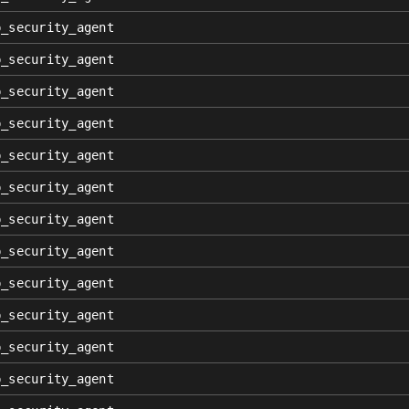
p_security_agent
p_security_agent
p_security_agent
p_security_agent
p_security_agent
p_security_agent
p_security_agent
p_security_agent
p_security_agent
p_security_agent
p_security_agent
p_security_agent