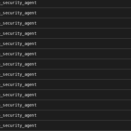
p_security_agent
p_security_agent
p_security_agent
p_security_agent
p_security_agent
p_security_agent
p_security_agent
p_security_agent
p_security_agent
p_security_agent
p_security_agent
p_security_agent
p_security_agent