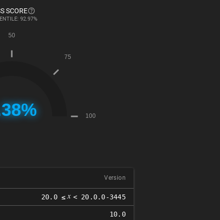
S SCORE
ENTILE: 92.97%
Version
𝑥
20.0 ≤
< 20.0.0-3445
10.0