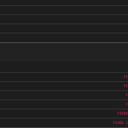
FI
FI
F
F
FIXED
FIXED 2