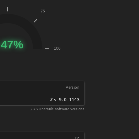
Version
𝑥
< 9.0.1143
𝑥
= Vulnerable software versions