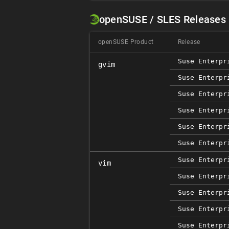
openSUSE / SLES Releases
openSUSE Product
Release
Suse Enterpr
gvim
Suse Enterpr
Suse Enterpr
Suse Enterpr
Suse Enterpr
Suse Enterpr
Suse Enterpr
vim
Suse Enterpr
Suse Enterpr
Suse Enterpr
Suse Enterpr