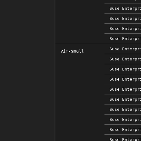
Suse Enterpr
Suse Enterpr
Suse Enterpr
Suse Enterpr
Suse Enterpr
vim-small
Suse Enterpr
Suse Enterpr
Suse Enterpr
Suse Enterpr
Suse Enterpr
Suse Enterpr
Suse Enterpr
Suse Enterpr
Suse Enterpr