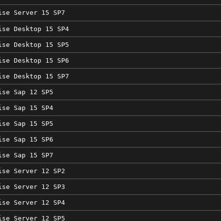
ise Server 15 SP7
ise Desktop 15 SP4
ise Desktop 15 SP5
ise Desktop 15 SP6
ise Desktop 15 SP7
ise Sap 12 SP5
ise Sap 15 SP4
ise Sap 15 SP5
ise Sap 15 SP6
ise Sap 15 SP7
ise Server 12 SP2
ise Server 12 SP3
ise Server 12 SP4
ise Server 12 SP5