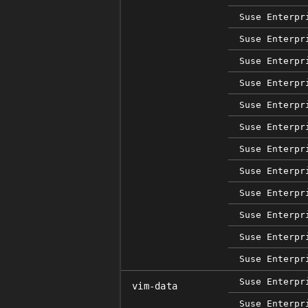
Suse Enterpr
Suse Enterpr
Suse Enterpr
Suse Enterpr
Suse Enterpr
Suse Enterpr
Suse Enterpr
Suse Enterpr
Suse Enterpr
Suse Enterpr
Suse Enterpr
Suse Enterpr
Suse Enterpr
vim-data
Suse Enterpr