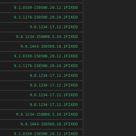
FIXED
9.1.0330-150500.20.12.1
FIXED
9.1.1176-150500.20.24.2
FIXED
9.0.1234-17.12.1
FIXED
9.0.1234-150000.5.34.1
FIXED
9.0.1443-150500.18.1
FIXED
9.1.0330-150500.20.12.1
FIXED
9.1.1176-150500.20.24.2
FIXED
9.0.1234-17.12.1
FIXED
9.0.1234-17.12.1
FIXED
9.0.1234-17.12.1
FIXED
9.0.1234-17.12.1
FIXED
9.0.1234-150000.5.34.1
FIXED
9.0.1443-150500.18.1
FIXED
9.1.0330-150500.20.12.1