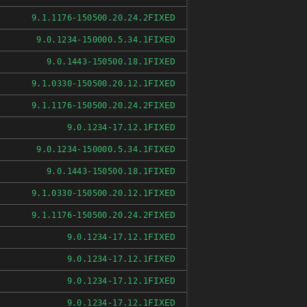
FIXED
9.1.1176-150500.20.24.2
FIXED
9.0.1234-150000.5.34.1
FIXED
9.0.1443-150500.18.1
FIXED
9.1.0330-150500.20.12.1
FIXED
9.1.1176-150500.20.24.2
FIXED
9.0.1234-17.12.1
FIXED
9.0.1234-150000.5.34.1
FIXED
9.0.1443-150500.18.1
FIXED
9.1.0330-150500.20.12.1
FIXED
9.1.1176-150500.20.24.2
FIXED
9.0.1234-17.12.1
FIXED
9.0.1234-17.12.1
FIXED
9.0.1234-17.12.1
FIXED
9.0.1234-17.12.1