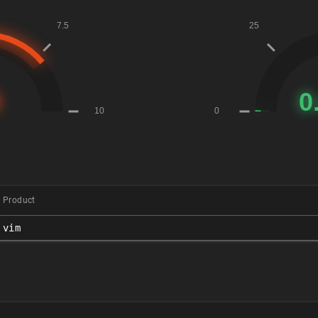
Product
vim