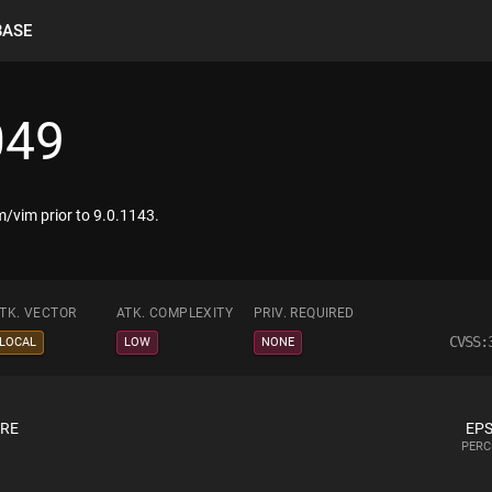
BASE
049
/vim prior to 9.0.1143.
TK. VECTOR
ATK. COMPLEXITY
PRIV. REQUIRED
CVSS:
LOCAL
LOW
NONE
ORE
EPS
PERC