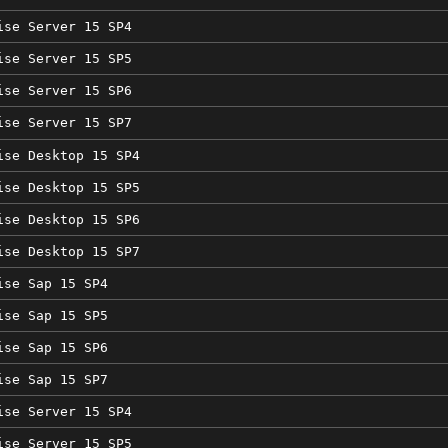
ise Server 15 SP4
ise Server 15 SP5
ise Server 15 SP6
ise Server 15 SP7
ise Desktop 15 SP4
ise Desktop 15 SP5
ise Desktop 15 SP6
ise Desktop 15 SP7
ise Sap 15 SP4
ise Sap 15 SP5
ise Sap 15 SP6
ise Sap 15 SP7
ise Server 15 SP4
ise Server 15 SP5