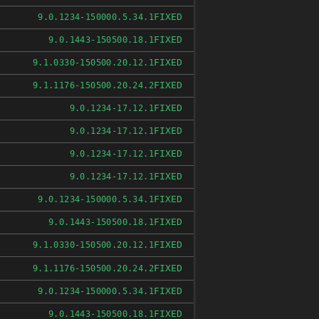
FIXED
9.0.1234-150000.5.34.1
FIXED
9.0.1443-150500.18.1
FIXED
9.1.0330-150500.20.12.1
FIXED
9.1.1176-150500.20.24.2
FIXED
9.0.1234-17.12.1
FIXED
9.0.1234-17.12.1
FIXED
9.0.1234-17.12.1
FIXED
9.0.1234-17.12.1
FIXED
9.0.1234-150000.5.34.1
FIXED
9.0.1443-150500.18.1
FIXED
9.1.0330-150500.20.12.1
FIXED
9.1.1176-150500.20.24.2
FIXED
9.0.1234-150000.5.34.1
FIXED
9.0.1443-150500.18.1