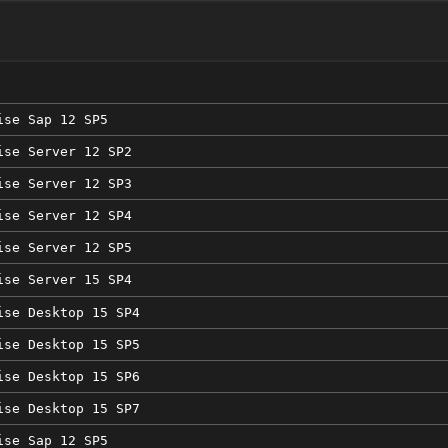
ise Sap 12 SP5
ise Server 12 SP2
ise Server 12 SP3
ise Server 12 SP4
ise Server 12 SP5
ise Server 15 SP4
ise Desktop 15 SP4
ise Desktop 15 SP5
ise Desktop 15 SP6
ise Desktop 15 SP7
ise Sap 12 SP5