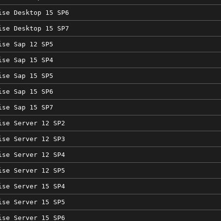
ise Desktop 15 SP6
ise Desktop 15 SP7
ise Sap 12 SP5
ise Sap 15 SP4
ise Sap 15 SP5
ise Sap 15 SP6
ise Sap 15 SP7
ise Server 12 SP2
ise Server 12 SP3
ise Server 12 SP4
ise Server 12 SP5
ise Server 15 SP4
ise Server 15 SP5
ise Server 15 SP6