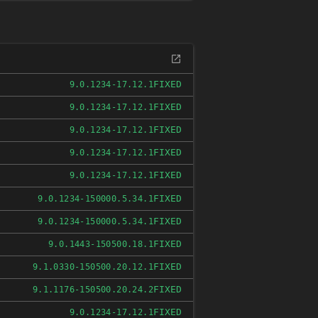
FIXED
9.0.1234-17.12.1
FIXED
9.0.1234-17.12.1
FIXED
9.0.1234-17.12.1
FIXED
9.0.1234-17.12.1
FIXED
9.0.1234-17.12.1
FIXED
9.0.1234-150000.5.34.1
FIXED
9.0.1234-150000.5.34.1
FIXED
9.0.1443-150500.18.1
FIXED
9.1.0330-150500.20.12.1
FIXED
9.1.1176-150500.20.24.2
FIXED
9.0.1234-17.12.1