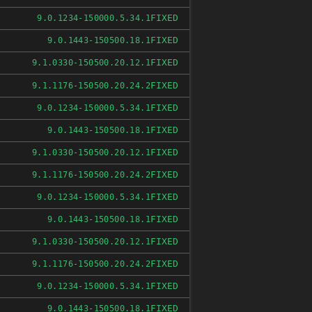
FIXED
9.0.1234-150000.5.34.1
FIXED
9.0.1443-150500.18.1
FIXED
9.1.0330-150500.20.12.1
FIXED
9.1.1176-150500.20.24.2
FIXED
9.0.1234-150000.5.34.1
FIXED
9.0.1443-150500.18.1
FIXED
9.1.0330-150500.20.12.1
FIXED
9.1.1176-150500.20.24.2
FIXED
9.0.1234-150000.5.34.1
FIXED
9.0.1443-150500.18.1
FIXED
9.1.0330-150500.20.12.1
FIXED
9.1.1176-150500.20.24.2
FIXED
9.0.1234-150000.5.34.1
FIXED
9.0.1443-150500.18.1