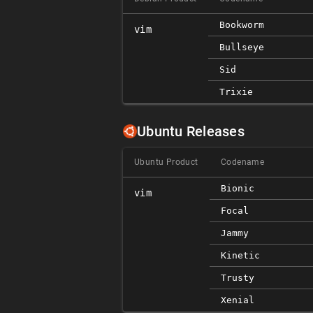
Bookworm
vim
Bullseye
Sid
Trixie
Ubuntu Releases
Ubuntu Product
Codename
Bionic
vim
Focal
Jammy
Kinetic
Trusty
Xenial