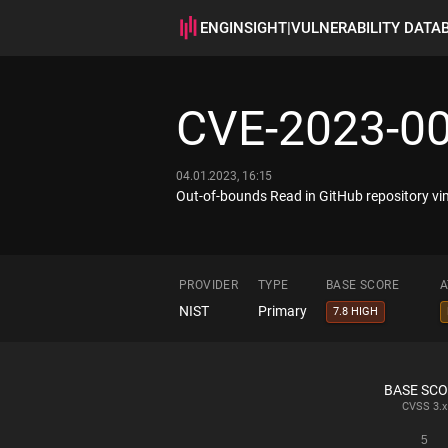
ENGINSIGHT
|
VULNERABILITY DATA
CVE-2023-0
04.01.2023, 16:15
Out-of-bounds Read in GitHub repository vim
PROVIDER
TYPE
BASE SCORE
A
NIST
Primary
7.8 HIGH
BASE SC
CVSS
3.x