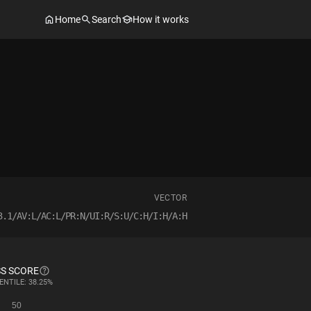
Home
Search
How it works
VECTOR
3.1/AV:L/AC:L/PR:N/UI:R/S:U/C:H/I:H/A:H
S SCORE
ENTILE: 38.25%