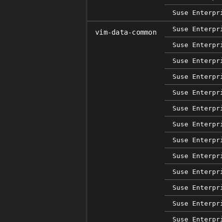
Suse Enterpr
Suse Enterpr
vim-data-common
Suse Enterpr
Suse Enterpr
Suse Enterpr
Suse Enterpr
Suse Enterpr
Suse Enterpr
Suse Enterpr
Suse Enterpr
Suse Enterpr
Suse Enterpr
Suse Enterpr
Suse Enterpr