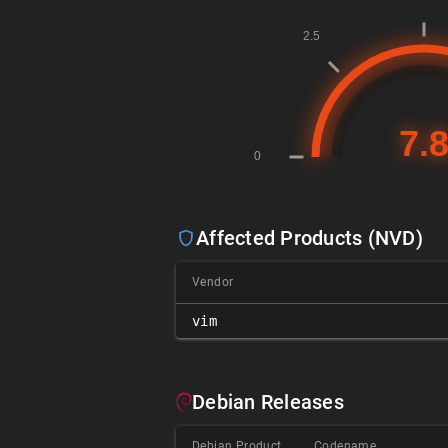
Affected Products (NVD)
Vendor
vim
Debian Releases
Debian Product
Codename