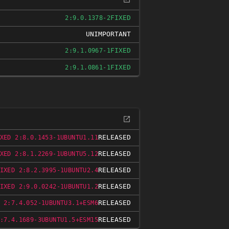
FIXED
2:9.0.1378-2
UNIMPORTANT
FIXED
2:9.1.0967-1
FIXED
2:9.1.0861-1
RELEASED
XED 2:8.0.1453-1UBUNTU1.11
RELEASED
XED 2:8.1.2269-1UBUNTU5.12
RELEASED
IXED 2:8.2.3995-1UBUNTU2.4
RELEASED
IXED 2:9.0.0242-1UBUNTU1.2
RELEASED
 2:7.4.052-1UBUNTU3.1+ESM6
RELEASED
:7.4.1689-3UBUNTU1.5+ESM15