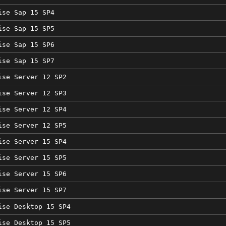
ise Sap 15 SP4
ise Sap 15 SP5
ise Sap 15 SP6
ise Sap 15 SP7
ise Server 12 SP2
ise Server 12 SP3
ise Server 12 SP4
ise Server 12 SP5
ise Server 15 SP4
ise Server 15 SP5
ise Server 15 SP6
ise Server 15 SP7
ise Desktop 15 SP4
ise Desktop 15 SP5