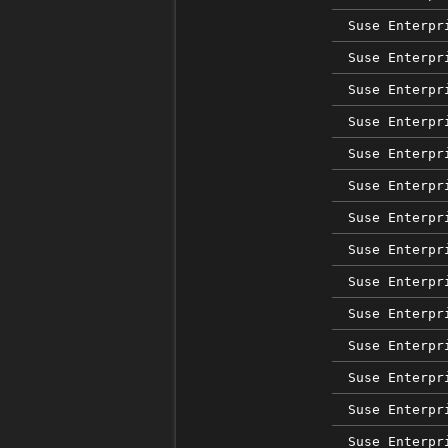
Suse Enterpr
Suse Enterpr
Suse Enterpr
Suse Enterpr
Suse Enterpr
Suse Enterpr
Suse Enterpr
Suse Enterpr
Suse Enterpr
Suse Enterpr
Suse Enterpr
Suse Enterpr
Suse Enterpr
Suse Enterpr