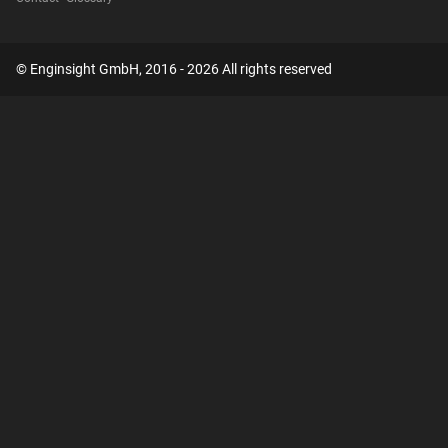
© Enginsight GmbH, 2016 - 2026 All rights reserved