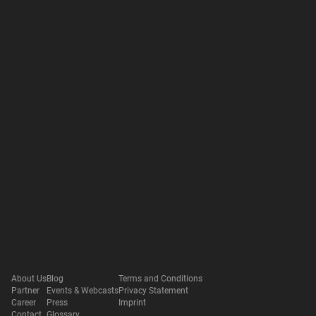
About Us
Blog
Terms and Conditions
Partner
Events & Webcasts
Privacy Statement
Career
Press
Imprint
Contact
Glossary