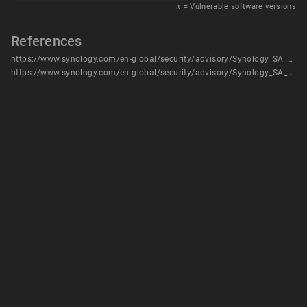
𝑥
= Vulnerable software versions
References
https://www.synology.com/en-global/security/advisory/Synology_SA_22_25
https://www.synology.com/en-global/security/advisory/Synology_SA_22_25