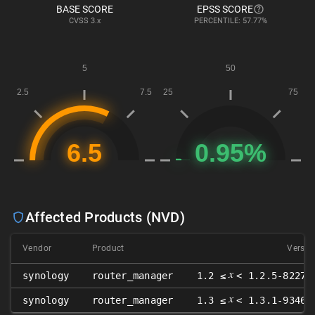
BASE SCORE
EPSS SCORE
CVSS
3.x
PERCENTILE: 57.77%
Affected Products (NVD)
Vendor
Product
Versio
𝑥
synology
router_manager
1.2 ≤
< 1.2.5-8227-
𝑥
synology
router_manager
1.3 ≤
< 1.3.1-9346-