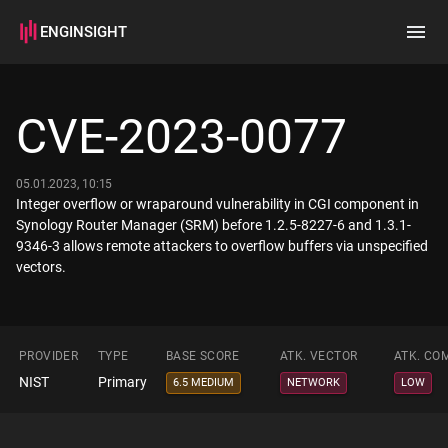
ENGINSIGHT
Home
Search
CVE-2023-0077
How it works
05.01.2023, 10:15
Integer overflow or wraparound vulnerability in CGI component in
Synology Router Manager (SRM) before 1.2.5-8227-6 and 1.3.1-
9346-3 allows remote attackers to overflow buffers via unspecified
vectors.
PROVIDER
TYPE
BASE SCORE
ATK. VECTOR
ATK. CO
NIST
Primary
6.5 MEDIUM
NETWORK
LOW