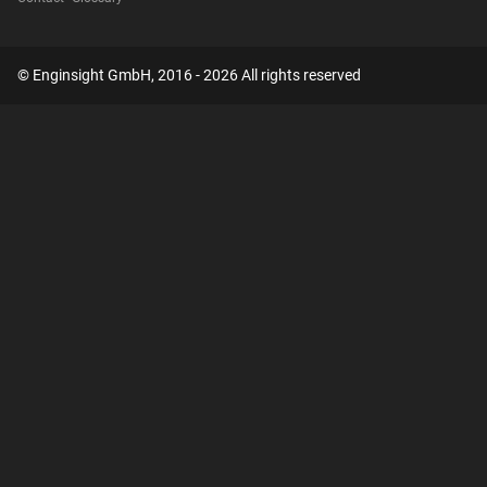
© Enginsight GmbH, 2016 - 2026 All rights reserved