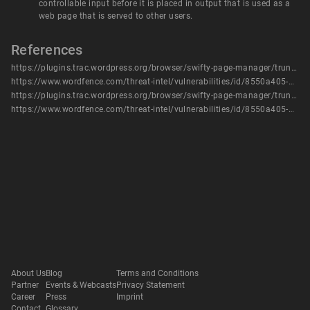
controllable input before it is placed in output that is used as a
web page that is served to other users.
References
https://plugins.trac.wordpress.org/browser/swifty-page-manager/trunk/view/page_tree.php?rev=1555394#L174
https://www.wordfence.com/threat-intel/vulnerabilities/id/8550a405-9fa2-41a3-b556-05ff9f577ce4?source=cve
https://plugins.trac.wordpress.org/browser/swifty-page-manager/trunk/view/page_tree.php?rev=1555394#L174
https://www.wordfence.com/threat-intel/vulnerabilities/id/8550a405-9fa2-41a3-b556-05ff9f577ce4
About Us
Blog
Terms and Conditions
Partner
Events & Webcasts
Privacy Statement
Career
Press
Imprint
Contact
Glossary