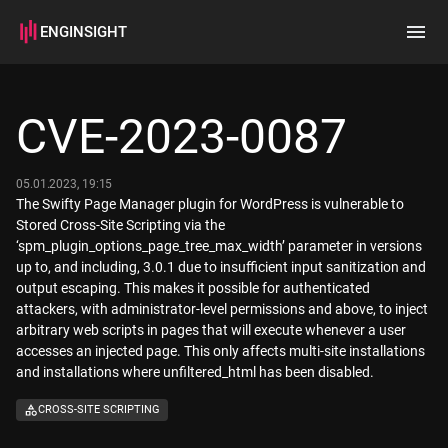
ENGINSIGHT
Home
Search
CVE-2023-0087
How it works
05.01.2023, 19:15
The Swifty Page Manager plugin for WordPress is vulnerable to
Stored Cross-Site Scripting via the
‘spm_plugin_options_page_tree_max_width’ parameter in versions
up to, and including, 3.0.1 due to insufficient input sanitization and
output escaping. This makes it possible for authenticated
attackers, with administrator-level permissions and above, to inject
arbitrary web scripts in pages that will execute whenever a user
accesses an injected page. This only affects multi-site installations
and installations where unfiltered_html has been disabled.
CROSS-SITE SCRIPTING