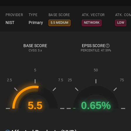
PROVIDER
TYPE
BASE SCORE
ATK. VECTOR
ATK. CO
NIST
Primary
5.5 MEDIUM
NETWORK
LOW
BASE SCORE
EPSS SCORE
CVSS
3.x
PERCENTILE: 47.59%