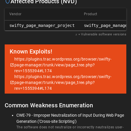
Affected Products (NVD)
Vendor
Product
swifty_page_manager_project
swifty_page_manager
𝑥
= Vulnerable software versions
Known Exploits!
https://plugins.trac.wordpress.org/browser/swifty-
page-manager/trunk/view/page_tree.php?
rev=1555394#L174
https://plugins.trac.wordpress.org/browser/swifty-
page-manager/trunk/view/page_tree.php?
rev=1555394#L174
Common Weakness Enumeration
CWE-79 - Improper Neutralization of Input During Web Page
Generation ('Cross-site Scripting')
The software does not neutralize or incorrectly neutralizes user-