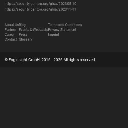
https://security.gentoo.org/glsa/202305-10
https://security.gentoo.org/glsa/202311-11
About Us
Blog
Terms and Conditions
Partner
Events & Webcasts
Privacy Statement
Career
Press
Imprint
Contact
Glossary
© Enginsight GmbH, 2016 - 2026 All rights reserved