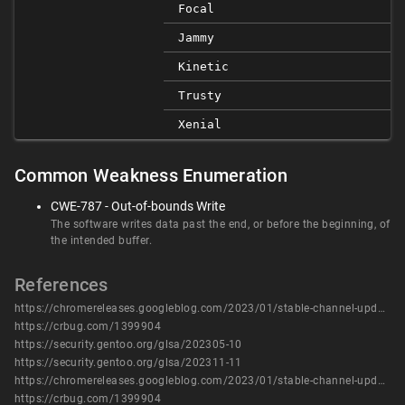
Focal
Jammy
Kinetic
Trusty
Xenial
Common Weakness Enumeration
CWE-787 - Out-of-bounds Write
The software writes data past the end, or before the beginning, of
the intended buffer.
References
https://chromereleases.googleblog.com/2023/01/stable-channel-update-for-desktop.html
https://crbug.com/1399904
https://security.gentoo.org/glsa/202305-10
https://security.gentoo.org/glsa/202311-11
https://chromereleases.googleblog.com/2023/01/stable-channel-update-for-desktop.html
https://crbug.com/1399904