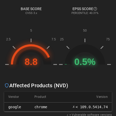
BASE SCORE
EPSS SCORE
CVSS
3.x
PERCENTILE: 40.31%
Affected Products (NVD)
Vendor
Product
Version
𝑥
google
chrome
< 109.0.5414.74
𝑥
= Vulnerable software versions