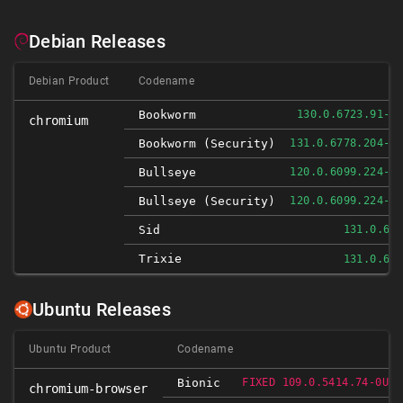
Debian Releases
Debian Product
Codename
Bookworm
130.0.6723.91-1
chromium
Bookworm (security)
131.0.6778.204-1
Bullseye
120.0.6099.224-1
Bullseye (security)
120.0.6099.224-1
Sid
131.0.67
Trixie
131.0.67
Ubuntu Releases
Ubuntu Product
Codename
Bionic
FIXED 109.0.5414.74-0UBU
chromium-browser