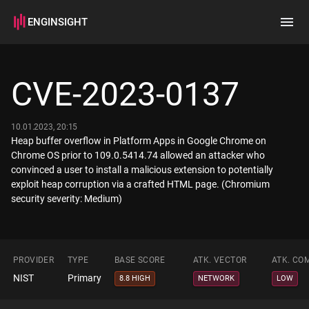
ENGINSIGHT
Home
Search
CVE-2023-0137
How it works
10.01.2023, 20:15
Heap buffer overflow in Platform Apps in Google Chrome on
Chrome OS prior to 109.0.5414.74 allowed an attacker who
convinced a user to install a malicious extension to potentially
exploit heap corruption via a crafted HTML page. (Chromium
security severity: Medium)
PROVIDER
TYPE
BASE SCORE
ATK. VECTOR
ATK. CO
NIST
Primary
8.8 HIGH
NETWORK
LOW