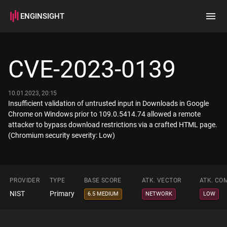
ENGINSIGHT
Home
Search
CVE-2023-0139
How it works
10.01.2023, 20:15
Insufficient validation of untrusted input in Downloads in Google
Chrome on Windows prior to 109.0.5414.74 allowed a remote
attacker to bypass download restrictions via a crafted HTML page.
(Chromium security severity: Low)
PROVIDER
TYPE
BASE SCORE
ATK. VECTOR
ATK. CO
NIST
Primary
6.5 MEDIUM
NETWORK
LOW