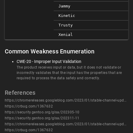
Jammy
Kinetic
Trusty
Xenial
Common Weakness Enumeration
CWE-20 - Improper Input Validation
The product receives input or data, but it does not validate or
incorrectly validates that the input has the properties that are
required to process the data safely and correctly.
References
https://chromereleases.googleblog.com/2023/01/stable-channel-update-for-desktop.html
https://crbug.com/1367632
https://security.gentoo.org/glsa/202305-10
https://security.gentoo.org/glsa/202311-11
https://chromereleases.googleblog.com/2023/01/stable-channel-update-for-desktop.html
https://crbug.com/1367632