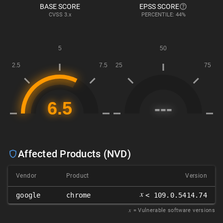
BASE SCORE
EPSS SCORE
CVSS
3.x
PERCENTILE: 44%
Affected Products (NVD)
Vendor
Product
Version
𝑥
google
chrome
< 109.0.5414.74
𝑥
= Vulnerable software versions