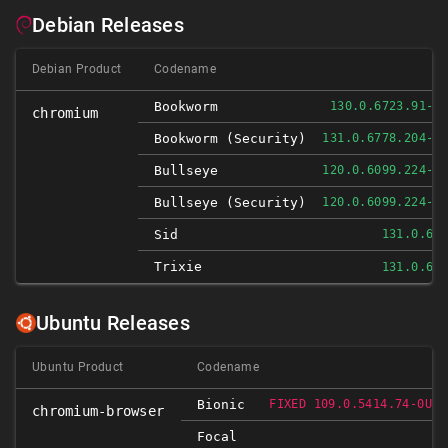
Debian Releases
Debian Product
Codename
Bookworm
130.0.6723.91-1
chromium
Bookworm (security)
131.0.6778.204-1
Bullseye
120.0.6099.224-1
Bullseye (security)
120.0.6099.224-1
Sid
131.0.67
Trixie
131.0.67
Ubuntu Releases
Ubuntu Product
Codename
Bionic
FIXED 109.0.5414.74-0UBU
chromium-browser
Focal