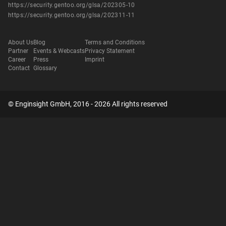
https://security.gentoo.org/glsa/202305-10
https://security.gentoo.org/glsa/202311-11
About Us
Blog
Terms and Conditions
Partner
Events & Webcasts
Privacy Statement
Career
Press
Imprint
Contact
Glossary
© Enginsight GmbH, 2016 - 2026 All rights reserved