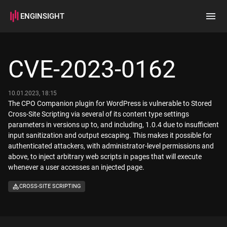
ENGINSIGHT
Home
Search
CVE-2023-0162
How it works
10.01.2023, 18:15
The CPO Companion plugin for WordPress is vulnerable to Stored
Cross-Site Scripting via several of its content type settings
parameters in versions up to, and including, 1.0.4 due to insufficient
input sanitization and output escaping. This makes it possible for
authenticated attackers, with administrator-level permissions and
above, to inject arbitrary web scripts in pages that will execute
whenever a user accesses an injected page.
CROSS-SITE SCRIPTING