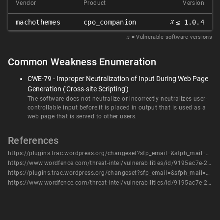
Vendor
Product
Version
𝑥
machothemes
cpo_companion
≤ 1.0.4
𝑥
= Vulnerable software versions
Common Weakness Enumeration
CWE-79 - Improper Neutralization of Input During Web Page
Generation ('Cross-site Scripting')
The software does not neutralize or incorrectly neutralizes user-
controllable input before it is placed in output that is used as a
web page that is served to other users.
References
https://plugins.trac.wordpress.org/changeset?sfp_email=&sfph_mail=&reponame=&new=2844012%40cpo-companion%2Ftrunk&old=2574013%40cpo-companion%2Ftrunk&sfp_email=&sfph_mail=
https://www.wordfence.com/threat-intel/vulnerabilities/id/9195ac7e-2995-44d0-b5c6-8ffb47395f24?source=cve
https://plugins.trac.wordpress.org/changeset?sfp_email=&sfph_mail=&reponame=&new=2844012%40cpo-companion%2Ftrunk&old=2574013%40cpo-companion%2Ftrunk&sfp_email=&sfph_mail=
https://www.wordfence.com/threat-intel/vulnerabilities/id/9195ac7e-2995-44d0-b5c6-8ffb47395f24