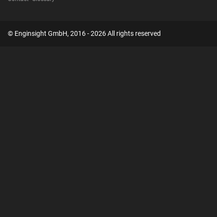
© Enginsight GmbH, 2016 - 2026 All rights reserved