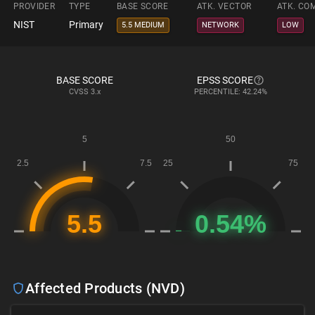
PROVIDER
TYPE
BASE SCORE
ATK. VECTOR
ATK. CO
NIST
Primary
5.5 MEDIUM
NETWORK
LOW
BASE SCORE
EPSS SCORE
CVSS
3.x
PERCENTILE: 42.24%
Affected Products (NVD)