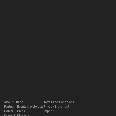
About Us
Blog
Terms and Conditions
Partner
Events & Webcasts
Privacy Statement
Career
Press
Imprint
Contact
Glossary