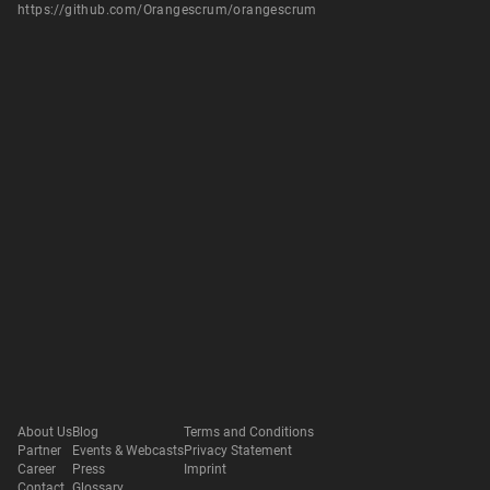
https://github.com/Orangescrum/orangescrum
About Us
Blog
Terms and Conditions
Partner
Events & Webcasts
Privacy Statement
Career
Press
Imprint
Contact
Glossary