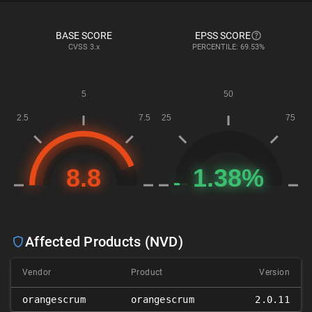
BASE SCORE
EPSS SCORE
CVSS
3.x
PERCENTILE: 69.53%
Affected Products (NVD)
Vendor
Product
Version
orangescrum
orangescrum
2.0.11