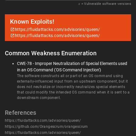
𝑥
= Vulnerable software versions
Known Exploits!
https://fluidattacks.com/advisories/queen/
https://fluidattacks.com/advisories/queen/
Common Weakness Enumeration
CWE-78 - Improper Neutralization of Special Elements used
in an OS Command ('OS Command Injection')
The software constructs all or part of an OS command using
externally-influenced input from an upstream component, but it
does not neutralize or incorrectly neutralizes special elements
that could modify the intended OS command when it is sent to a
downstream component.
References
https://fluidattacks.com/advisories/queen/
https://github.com/Orangescrum/orangescrum
https://fluidattacks.com/advisories/queen/