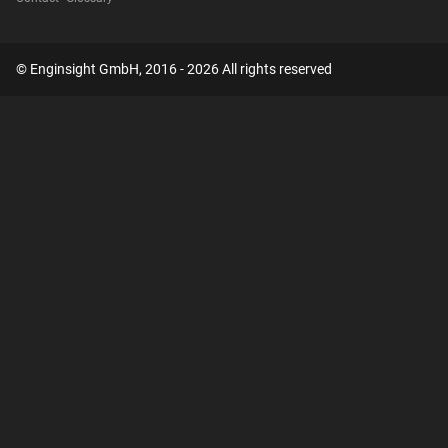
© Enginsight GmbH, 2016 - 2026 All rights reserved