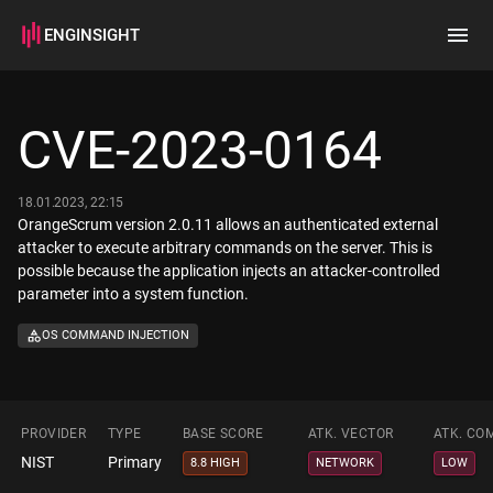
ENGINSIGHT
Home
Search
CVE-2023-0164
How it works
18.01.2023, 22:15
OrangeScrum version 2.0.11 allows an authenticated external
attacker to execute arbitrary commands on the server. This is
possible because the application injects an attacker-controlled
parameter into a system function.
OS COMMAND INJECTION
PROVIDER
TYPE
BASE SCORE
ATK. VECTOR
ATK. CO
NIST
Primary
8.8 HIGH
NETWORK
LOW