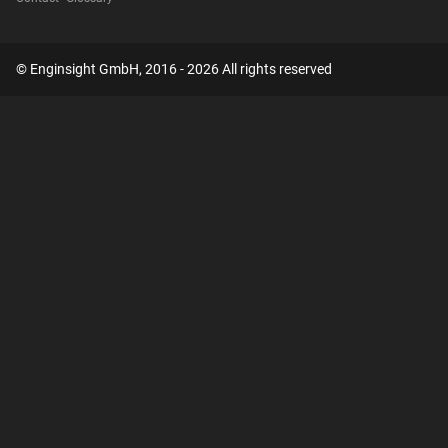
© Enginsight GmbH, 2016 - 2026 All rights reserved