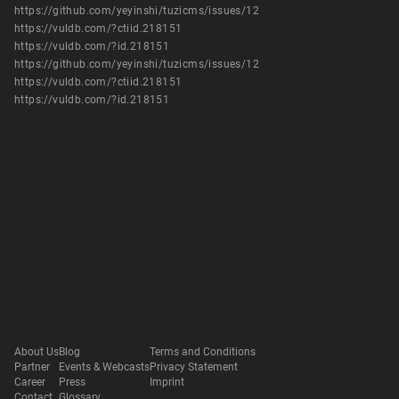
https://github.com/yeyinshi/tuzicms/issues/12
https://vuldb.com/?ctiid.218151
https://vuldb.com/?id.218151
https://github.com/yeyinshi/tuzicms/issues/12
https://vuldb.com/?ctiid.218151
https://vuldb.com/?id.218151
About Us
Blog
Terms and Conditions
Partner
Events & Webcasts
Privacy Statement
Career
Press
Imprint
Contact
Glossary