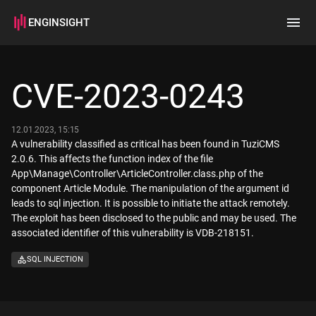
ENGINSIGHT
Home
Search
CVE-2023-0243
How it works
12.01.2023, 15:15
A vulnerability classified as critical has been found in TuziCMS
2.0.6. This affects the function index of the file
App\Manage\Controller\ArticleController.class.php of the
component Article Module. The manipulation of the argument id
leads to sql injection. It is possible to initiate the attack remotely.
The exploit has been disclosed to the public and may be used. The
associated identifier of this vulnerability is VDB-218151.
SQL INJECTION