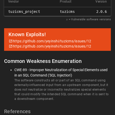
Vendor
Product
Version
tuzicms_project
tuzicms
2.0.6
𝑥
= Vulnerable software versions
Known Exploits!
https://github.com/yeyinshi/tuzicms/issues/12
https://github.com/yeyinshi/tuzicms/issues/12
Common Weakness Enumeration
CWE-89 - Improper Neutralization of Special Elements used
in an SQL Command ('SQL Injection')
The software constructs all or part of an SQL command using
externally-influenced input from an upstream component, but it
does not neutralize or incorrectly neutralizes special elements
that could modify the intended SQL command when it is sent to
a downstream component.
References