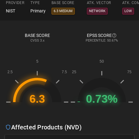
PROVIDER
TYPE
BASE SCORE
ATK. VECTOR
ATK. CO
NIST
Primary
6.3 MEDIUM
NETWORK
LOW
BASE SCORE
EPSS SCORE
CVSS
3.x
PERCENTILE: 50.67%
Affected Products (NVD)