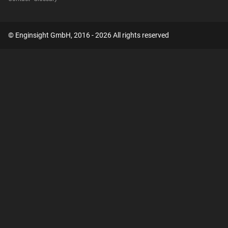
© Enginsight GmbH, 2016 - 2026 All rights reserved