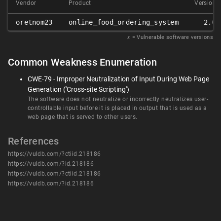
Vendor
Product
Version
oretnom23
online_food_ordering_system
2.0
𝑥
= Vulnerable software versions
Common Weakness Enumeration
CWE-79 - Improper Neutralization of Input During Web Page
Generation ('Cross-site Scripting')
The software does not neutralize or incorrectly neutralizes user-
controllable input before it is placed in output that is used as a
web page that is served to other users.
References
https://vuldb.com/?ctiid.218186
https://vuldb.com/?id.218186
https://vuldb.com/?ctiid.218186
https://vuldb.com/?id.218186