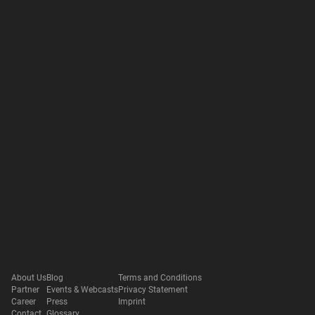
About Us
Blog
Terms and Conditions
Partner
Events & Webcasts
Privacy Statement
Career
Press
Imprint
Contact
Glossary