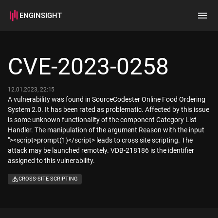
ENGINSIGHT
Home
Search
CVE-2023-0258
How it works
12.01.2023, 22:15
A vulnerability was found in SourceCodester Online Food Ordering
System 2.0. It has been rated as problematic. Affected by this issue
is some unknown functionality of the component Category List
Handler. The manipulation of the argument Reason with the input
"><script>prompt(1)</script> leads to cross site scripting. The
attack may be launched remotely. VDB-218186 is the identifier
assigned to this vulnerability.
CROSS-SITE SCRIPTING