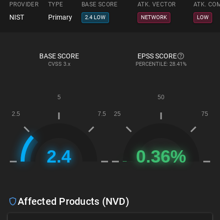
PROVIDER
TYPE
BASE SCORE
ATK. VECTOR
ATK. CO
NIST
Primary
2.4 LOW
NETWORK
LOW
BASE SCORE
EPSS SCORE
CVSS
3.x
PERCENTILE: 28.41%
Affected Products (NVD)