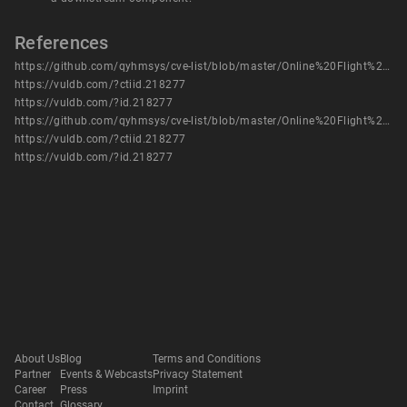
References
https://github.com/qyhmsys/cve-list/blob/master/Online%20Flight%20Booking%20Management%20System%20review_search.md
https://vuldb.com/?ctiid.218277
https://vuldb.com/?id.218277
https://github.com/qyhmsys/cve-list/blob/master/Online%20Flight%20Booking%20Management%20System%20review_search.md
https://vuldb.com/?ctiid.218277
https://vuldb.com/?id.218277
About Us
Blog
Terms and Conditions
Partner
Events & Webcasts
Privacy Statement
Career
Press
Imprint
Contact
Glossary