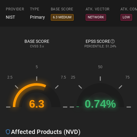
PROVIDER
TYPE
BASE SCORE
ATK. VECTOR
ATK. CO
NIST
Primary
6.3 MEDIUM
NETWORK
LOW
BASE SCORE
EPSS SCORE
CVSS
3.x
PERCENTILE: 51.24%
Affected Products (NVD)