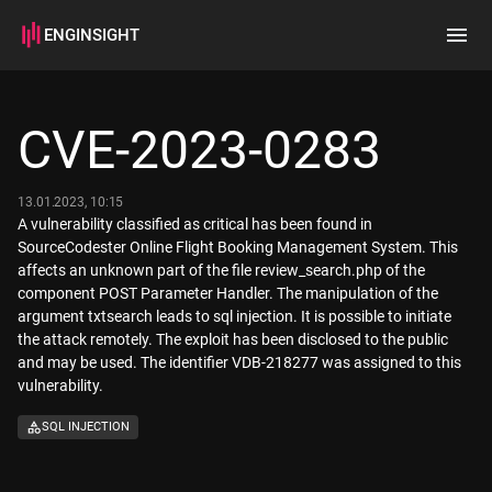
ENGINSIGHT
Home
Search
CVE-2023-0283
How it works
13.01.2023, 10:15
A vulnerability classified as critical has been found in
SourceCodester Online Flight Booking Management System. This
affects an unknown part of the file review_search.php of the
component POST Parameter Handler. The manipulation of the
argument txtsearch leads to sql injection. It is possible to initiate
the attack remotely. The exploit has been disclosed to the public
and may be used. The identifier VDB-218277 was assigned to this
vulnerability.
SQL INJECTION