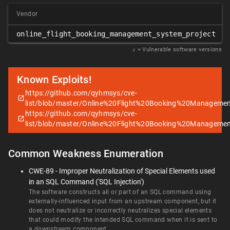
Vendor
online_flight_booking_management_system_project
𝑥
= Vulnerable software versions
Known Exploits!
https://github.com/qyhmsys/cve-
list/blob/master/Online%20Flight%20Booking%20Manageme
https://github.com/qyhmsys/cve-
list/blob/master/Online%20Flight%20Booking%20Manageme
Common Weakness Enumeration
CWE-89 - Improper Neutralization of Special Elements used
in an SQL Command ('SQL Injection')
The software constructs all or part of an SQL command using
externally-influenced input from an upstream component, but it
does not neutralize or incorrectly neutralizes special elements
that could modify the intended SQL command when it is sent to
a downstream component.