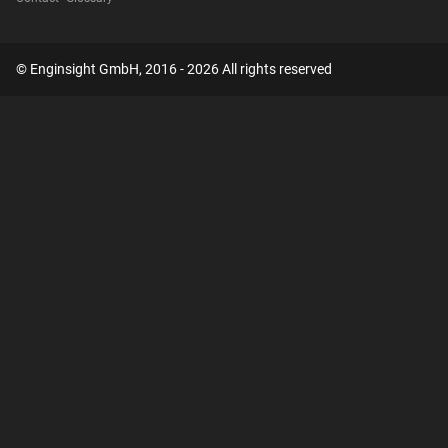
© Enginsight GmbH, 2016 - 2026 All rights reserved